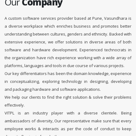
Our
Company
A custom software services provider based at Pune, Vasundhara is
a diverse workplace which enriches business and promotes better
understanding between cultures, genders and ethnicity. Backed with
extensive experience, we offer solutions in diverse areas of both
software and hardware development. Experienced technocrats in
the organization have rich experience working with a wide array of
platforms, languages and tools in due course of various projects.
Our key differentiators has been the domain knowledge, experience
in conceptualizing, exploring technology in designing, developing
and packaging hardware and software applications.
We help our clients to find the right solution & solve their problems
effectively.
VITPL is an industry player with a diverse clientele. Being
ambassadors of diversity, Our representative make sure that every
employee works & interacts as per the code of conduct to keep