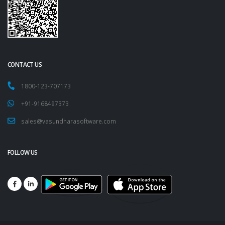
CONTACT US
1800-123-707173
+91-9168497373
sales@vasundharasoftware.com
FOLLOW US