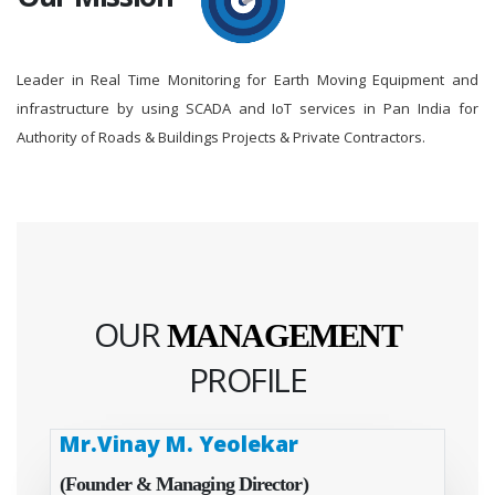
Leader in Real Time Monitoring for Earth Moving Equipment and
infrastructure by using SCADA and IoT services in Pan India for
Authority of Roads & Buildings Projects & Private Contractors.
OUR
MANAGEMENT
PROFILE
Mr.Vinay M. Yeolekar
(Founder & Managing Director)