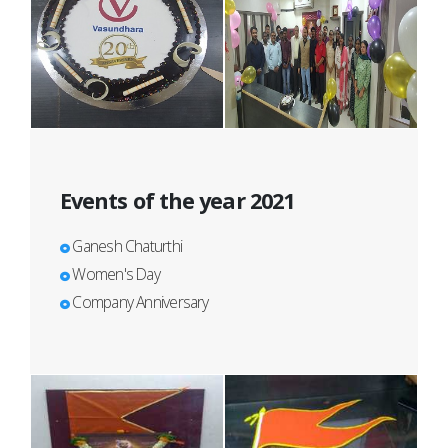
Events of the year 2021
Ganesh Chaturthi
Women's Day
Company Anniversary