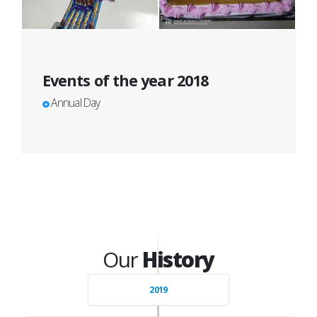
Events of the year 2018
Annual Day
Our
History
2019