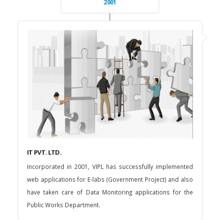
2001
IT PVT. LTD.
Incorporated in 2001, VIPL has successfully implemented
web applications for E-labs (Government Project) and also
have taken care of Data Monitoring applications for the
Public Works Department.