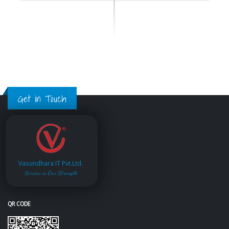
Get in Touch
Vasundhara IT Pvt.Ltd.
Service is Our Strength
QR CODE