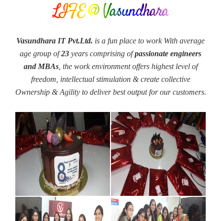
LIFE @ Vasundhara
Vasundhara IT Pvt.Ltd.
is a fun place to work With average
age group of
23
years comprising of
passionate engineers
and MBAs
, the work environment offers highest level of
freedom, intellectual stimulation & create collective
Ownership & Agility to deliver best output for our customers.