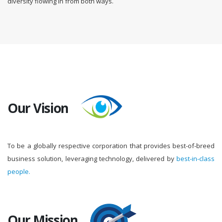
diversity flowing in from both ways.
Our Vision
To be a globally respective corporation that provides best-of-breed
business solution, leveraging technology, delivered by
best-in-class
people.
Our Mission