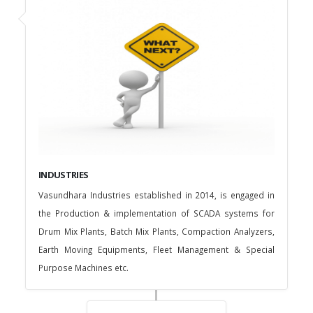
INDUSTRIES
Vasundhara Industries established in 2014, is engaged in
the Production & implementation of SCADA systems for
Drum Mix Plants, Batch Mix Plants, Compaction Analyzers,
Earth Moving Equipments, Fleet Management & Special
Purpose Machines etc.