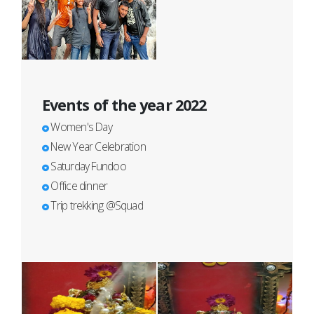
Events of the year 2022
Women's Day
New Year Celebration
Saturday Fundoo
Office dinner
Trip trekking @Squad