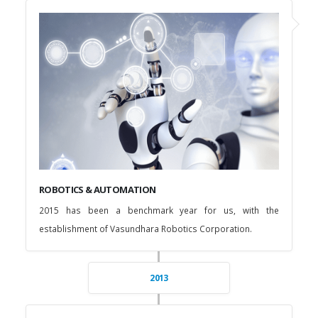
ROBOTICS & AUTOMATION
2015 has been a benchmark year for us, with the
establishment of Vasundhara Robotics Corporation.
2013