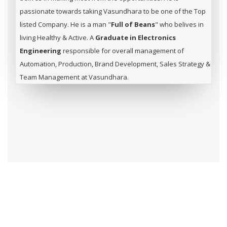
passionate towards taking Vasundhara to be one of the Top
listed Company. He is a man "
Full of Beans
" who belives in
living Healthy & Active. A
Graduate in Electronics
Engineering
responsible for overall management of
Automation, Production, Brand Development, Sales Strategy &
Team Management at Vasundhara.