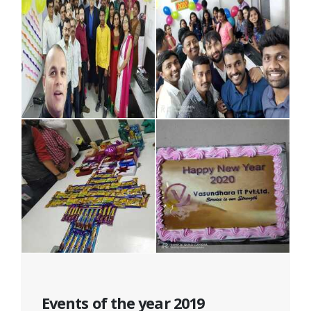
Events of the year 2019