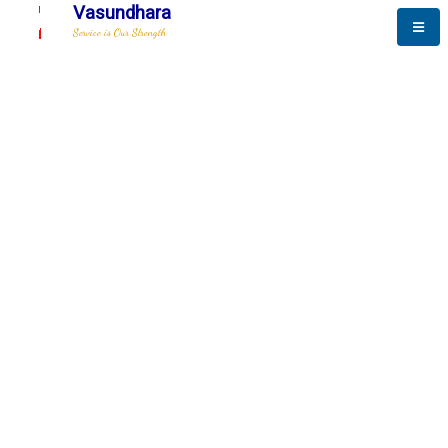
Vasundhara
Service is Our Strength
The New Way to
Advance
To be a globally respective corporation that provides
best-of-breed business solution, leveraging
best-in-class people.
technology, delivered by