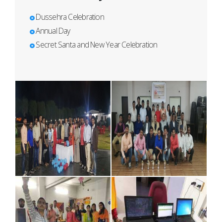
Dussehra Celebration
Annual Day
Secret Santa and New Year Celebration