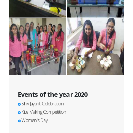
Events of the year 2020
Shiv Jayanti Celebration
Kite Making Competition
Women's Day