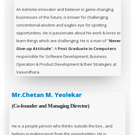
An extreme innovator and believer in game-changing
businesses of the future, is known for challenging
conventional wisdom and eagles eye for spotting
opportunities. He is passionate about his work & loves to
learn things which are challenging. He is a man of "
Never
Give-up Attitude
". A
Post Graduate in Computers
responsible for Software Development, Business
Operation & Product Development & their Strategies at
Vasundhara.
Mr.Chetan M. Yeolekar
(Co-founder and Managing Director)
He is a people person who thinks outside the box , and
belives in making most from the opportunities. He is