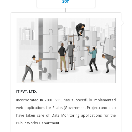
2001
IT PVT. LTD.
Incorporated in 2001, VIPL has successfully implemented
web applications for E-labs (Government Project) and also
have taken care of Data Monitoring applications for the
Public Works Department.