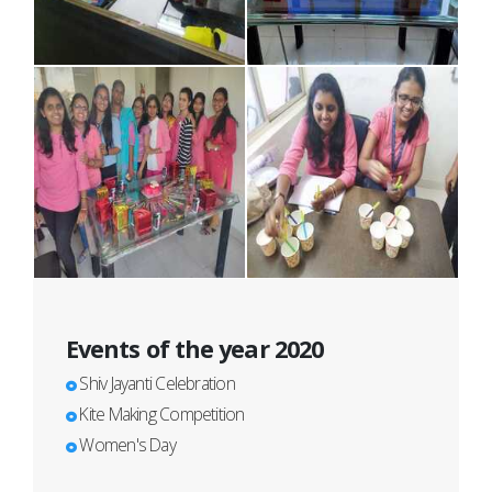
Events of the year 2020
Shiv Jayanti Celebration
Kite Making Competition
Women's Day