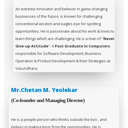
An extreme innovator and believer in game-changing
businesses of the future, is known for challenging
conventional wisdom and eagles eye for spotting
opportunities. He is passionate about his work & loves to
learn things which are challenging. He is a man of "
Never
Give-up Attitude
". A
Post Graduate in Computers
responsible for Software Development, Business
Operation & Product Development & their Strategies at
Vasundhara.
Mr.Chetan M. Yeolekar
(Co-founder and Managing Director)
He is a people person who thinks outside the box , and
belives in making most from the opportunities. He is