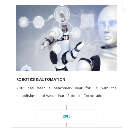
ROBOTICS & AUTOMATION
2015 has been a benchmark year for us, with the
establishment of Vasundhara Robotics Corporation.
2013