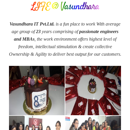
LIFE @ Vasundhara
Vasundhara IT Pvt.Ltd.
is a fun place to work With average
age group of
23
years comprising of
passionate engineers
and MBAs
, the work environment offers highest level of
freedom, intellectual stimulation & create collective
Ownership & Agility to deliver best output for our customers.