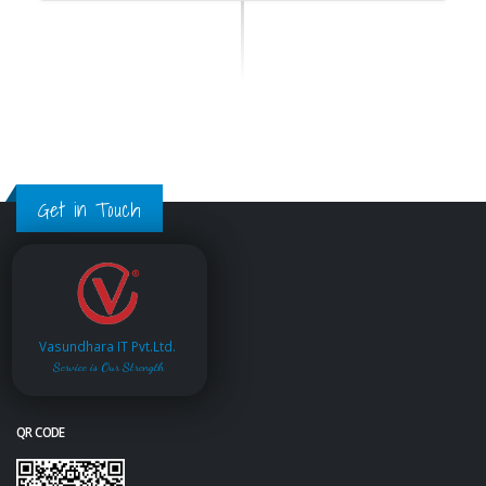
Get in Touch
Vasundhara IT Pvt.Ltd.
Service is Our Strength
QR CODE