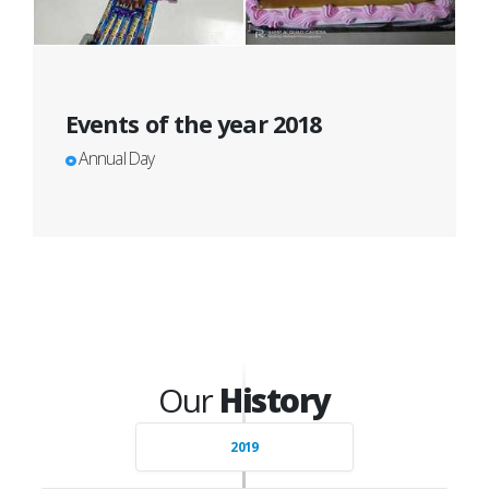
Events of the year 2018
Annual Day
Our
History
2019