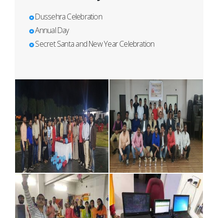
Dussehra Celebration
Annual Day
Secret Santa and New Year Celebration