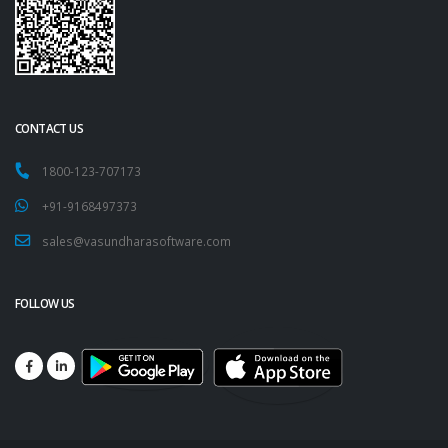
CONTACT US
1800-123-707173
+91-9168497373
sales@vasundharasoftware.com
FOLLOW US