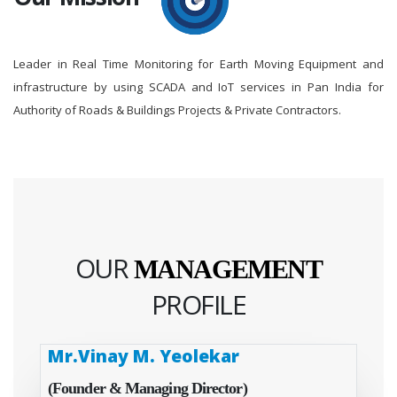
Leader in Real Time Monitoring for Earth Moving Equipment and
infrastructure by using SCADA and IoT services in Pan India for
Authority of Roads & Buildings Projects & Private Contractors.
OUR
MANAGEMENT
PROFILE
Mr.Vinay M. Yeolekar
(Founder & Managing Director)