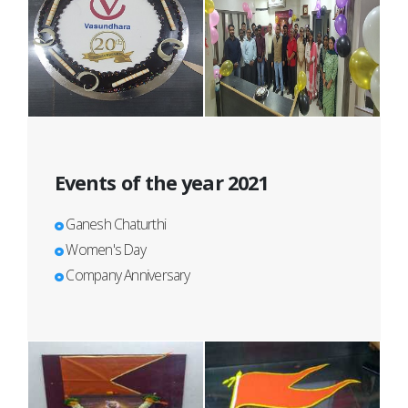
Events of the year 2021
Ganesh Chaturthi
Women's Day
Company Anniversary