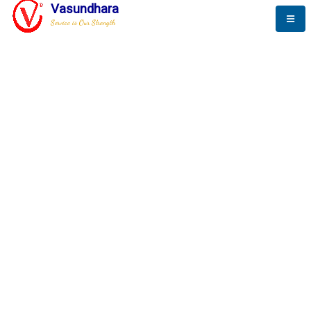
Vasundhara
Service is Our Strength
The New Way to
Success
To be a globally respective corporation that provides
best-of-breed business solution, leveraging
best-in-class people.
technology, delivered by