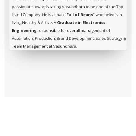
passionate towards taking Vasundhara to be one of the Top
listed Company. He is a man "
Full of Beans
" who belives in
living Healthy & Active. A
Graduate in Electronics
Engineering
responsible for overall management of
Automation, Production, Brand Development, Sales Strategy &
Team Management at Vasundhara.