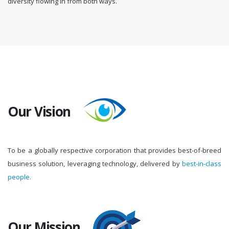
diversity flowing in from both ways.
Our Vision
To be a globally respective corporation that provides best-of-breed
business solution, leveraging technology, delivered by
best-in-class
people.
Our Mission