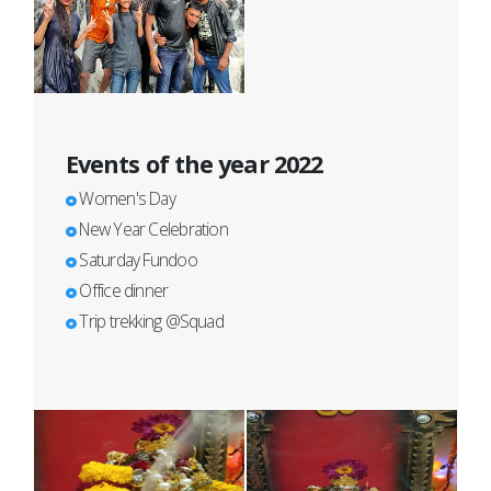
Events of the year 2022
Women's Day
New Year Celebration
Saturday Fundoo
Office dinner
Trip trekking @Squad