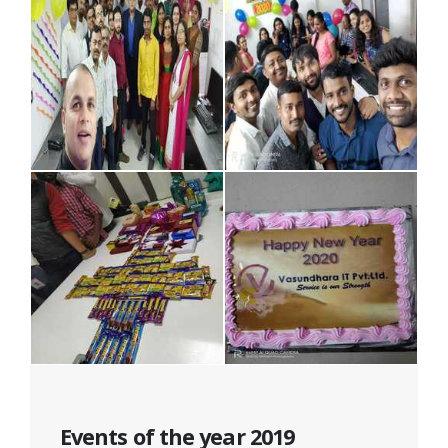
Events of the year 2019