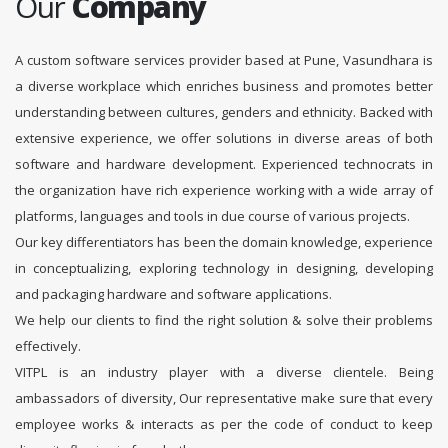
Our
Company
A custom software services provider based at Pune, Vasundhara is
a diverse workplace which enriches business and promotes better
understanding between cultures, genders and ethnicity. Backed with
extensive experience, we offer solutions in diverse areas of both
software and hardware development. Experienced technocrats in
the organization have rich experience working with a wide array of
platforms, languages and tools in due course of various projects.
Our key differentiators has been the domain knowledge, experience
in conceptualizing, exploring technology in designing, developing
and packaging hardware and software applications.
We help our clients to find the right solution & solve their problems
effectively.
VITPL is an industry player with a diverse clientele. Being
ambassadors of diversity, Our representative make sure that every
employee works & interacts as per the code of conduct to keep