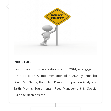
INDUSTRIES
Vasundhara Industries established in 2014, is engaged in
the Production & implementation of SCADA systems for
Drum Mix Plants, Batch Mix Plants, Compaction Analyzers,
Earth Moving Equipments, Fleet Management & Special
Purpose Machines etc.