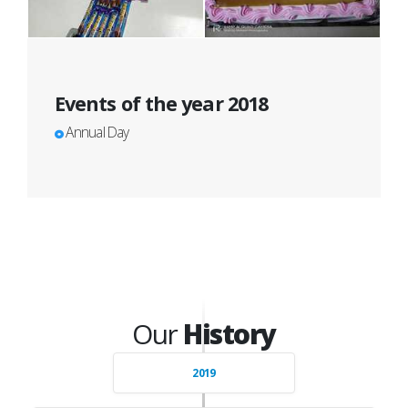
Events of the year 2018
Annual Day
Our
History
2019