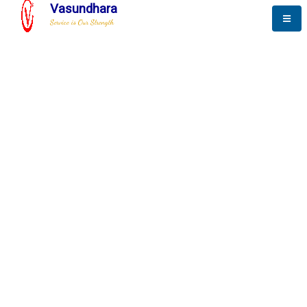
Vasundhara
Service is Our Strength
The New Way to
Progress
To be a globally respective corporation that provides
best-of-breed business solution, leveraging
best-in-class people.
technology, delivered by