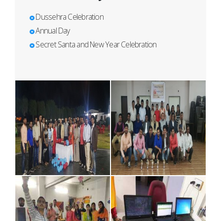
Dussehra Celebration
Annual Day
Secret Santa and New Year Celebration