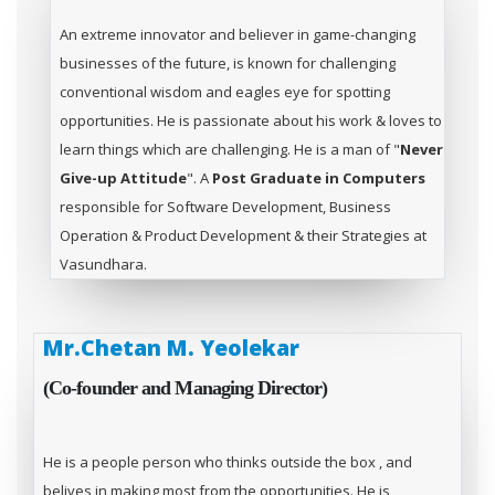
An extreme innovator and believer in game-changing
businesses of the future, is known for challenging
conventional wisdom and eagles eye for spotting
opportunities. He is passionate about his work & loves to
learn things which are challenging. He is a man of "
Never
Give-up Attitude
". A
Post Graduate in Computers
responsible for Software Development, Business
Operation & Product Development & their Strategies at
Vasundhara.
Mr.Chetan M. Yeolekar
(Co-founder and Managing Director)
He is a people person who thinks outside the box , and
belives in making most from the opportunities. He is