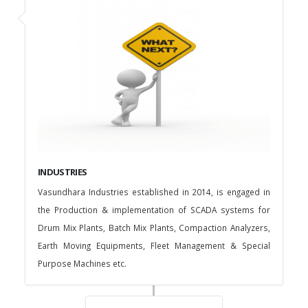
INDUSTRIES
Vasundhara Industries established in 2014, is engaged in
the Production & implementation of SCADA systems for
Drum Mix Plants, Batch Mix Plants, Compaction Analyzers,
Earth Moving Equipments, Fleet Management & Special
Purpose Machines etc.