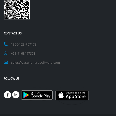
CONTACT US
1800-123-707173
+91-9168497373
sales@vasundharasoftware.com
FOLLOW US