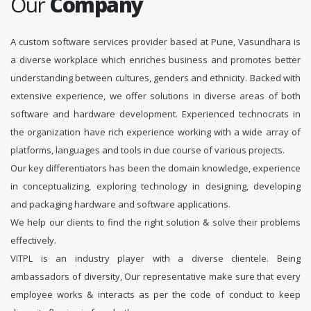
Our
Company
A custom software services provider based at Pune, Vasundhara is
a diverse workplace which enriches business and promotes better
understanding between cultures, genders and ethnicity. Backed with
extensive experience, we offer solutions in diverse areas of both
software and hardware development. Experienced technocrats in
the organization have rich experience working with a wide array of
platforms, languages and tools in due course of various projects.
Our key differentiators has been the domain knowledge, experience
in conceptualizing, exploring technology in designing, developing
and packaging hardware and software applications.
We help our clients to find the right solution & solve their problems
effectively.
VITPL is an industry player with a diverse clientele. Being
ambassadors of diversity, Our representative make sure that every
employee works & interacts as per the code of conduct to keep