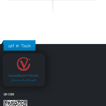
Get in Touch
Vasundhara IT Pvt.Ltd.
Service is Our Strength
QR CODE