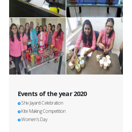
Events of the year 2020
Shiv Jayanti Celebration
Kite Making Competition
Women's Day