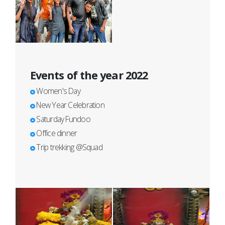
Events of the year 2022
Women's Day
New Year Celebration
Saturday Fundoo
Office dinner
Trip trekking @Squad