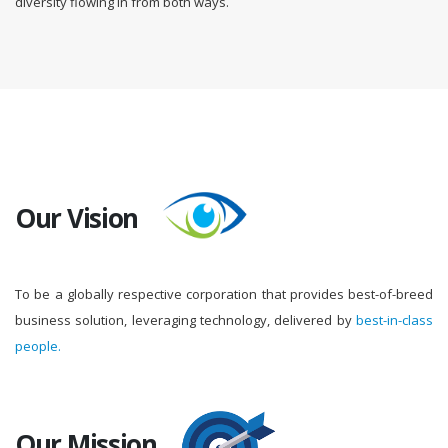
diversity flowing in from both ways.
Our Vision
To be a globally respective corporation that provides best-of-breed
business solution, leveraging technology, delivered by
best-in-class
people.
Our Mission