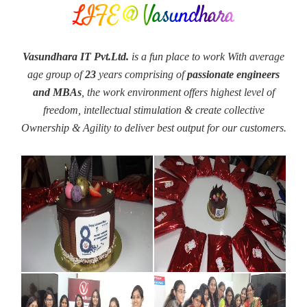
LIFE @ Vasundhara
Vasundhara IT Pvt.Ltd.
is a fun place to work With average
age group of
23
years comprising of
passionate engineers
and MBAs
, the work environment offers highest level of
freedom, intellectual stimulation & create collective
Ownership & Agility to deliver best output for our customers.