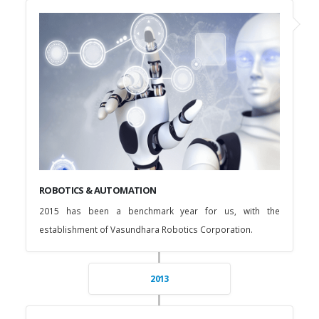
ROBOTICS & AUTOMATION
2015 has been a benchmark year for us, with the
establishment of Vasundhara Robotics Corporation.
2013