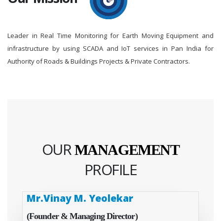
Leader in Real Time Monitoring for Earth Moving Equipment and
infrastructure by using SCADA and IoT services in Pan India for
Authority of Roads & Buildings Projects & Private Contractors.
OUR
MANAGEMENT
PROFILE
Mr.Vinay M. Yeolekar
(Founder & Managing Director)