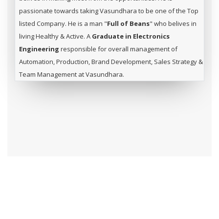
passionate towards taking Vasundhara to be one of the Top
listed Company. He is a man "
Full of Beans
" who belives in
living Healthy & Active. A
Graduate in Electronics
Engineering
responsible for overall management of
Automation, Production, Brand Development, Sales Strategy &
Team Management at Vasundhara.