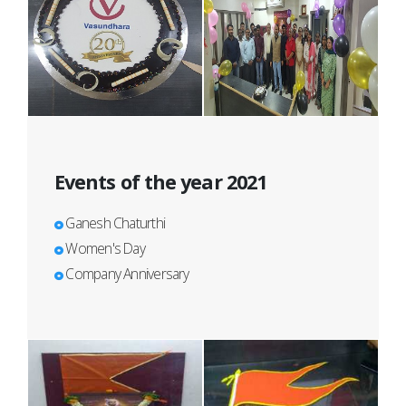
Events of the year 2021
Ganesh Chaturthi
Women's Day
Company Anniversary