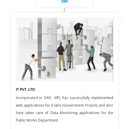
2001
IT PVT. LTD.
Incorporated in 2001, VIPL has successfully implemented
web applications for E-labs (Government Project) and also
have taken care of Data Monitoring applications for the
Public Works Department.