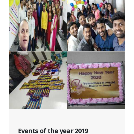
Events of the year 2019