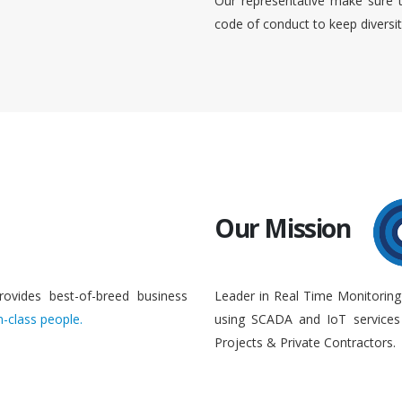
Our representative make sure 
code of conduct to keep diversi
Our Mission
rovides best-of-breed business
Leader in Real Time Monitoring
n-class people.
using SCADA and IoT services 
Projects & Private Contractors.