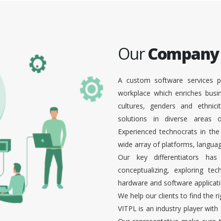
Our
Company
A custom software services p
workplace which enriches busi
cultures, genders and ethnici
solutions in diverse areas
Experienced technocrats in the
wide array of platforms, languag
Our key differentiators ha
conceptualizing, exploring te
hardware and software applicati
We help our clients to find the r
VITPL is an industry player with