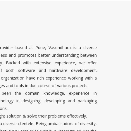
rovider based at Pune, Vasundhara is a diverse
ness and promotes better understanding between
ty. Backed with extensive experience, we offer
 of both software and hardware development.
 organization have rich experience working with a
es and tools in due course of various projects.
s been the domain knowledge, experience in
chnology in designing, developing and packaging
ons.
ight solution & solve their problems effectively.
 a diverse clientele. Being ambassadors of diversity,