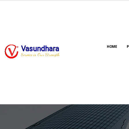
HOME
P
Vasundhara
Service is Our Strength
Our jo