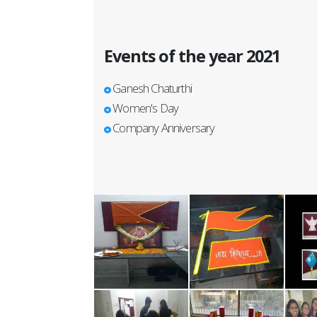
Events of the year 2021
Ganesh Chaturthi
Women's Day
Company Anniversary