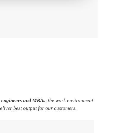
e engineers and MBAs
, the work environment
deliver best output for our customers.