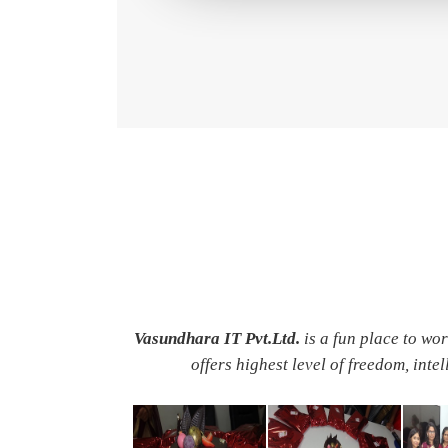
Vasundhara IT Pvt.Ltd.
is a fun place to wo
offers highest level of freedom, inte