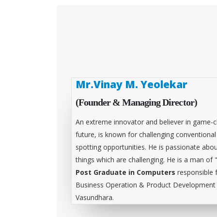
Mr.Vinay M. Yeolekar
(Founder & Managing Director)
An extreme innovator and believer in game-c
future, is known for challenging conventiona
spotting opportunities. He is passionate abou
things which are challenging. He is a man of 
Post Graduate in Computers
responsible 
Business Operation & Product Development &
Vasundhara.