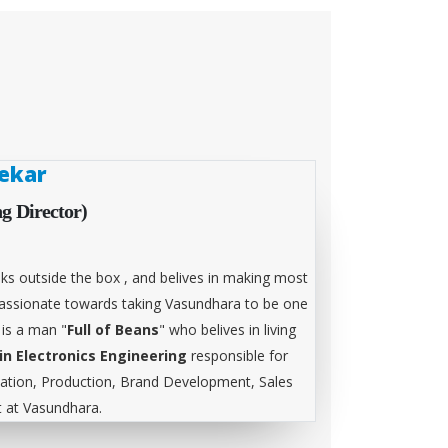
ekar
g Director)
ks outside the box , and belives in making most
 passionate towards taking Vasundhara to be one
 is a man "
Full of Beans
" who belives in living
in Electronics Engineering
responsible for
tion, Production, Brand Development, Sales
at Vasundhara.