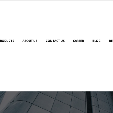
RODUCTS
ABOUT US
CONTACT US
CAREER
BLOG
RE
ABOUT US
urney to digital transformation begin