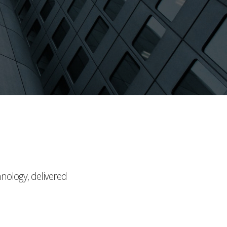
hnology, delivered