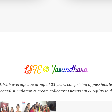
LIFE @ Vasundhara
rk With average age group of
23
years comprising of
passionat
llectual stimulation & create collective Ownership & Agility to 