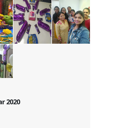
ar 2020