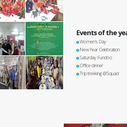
Events of the ye
Women's Day
New Year Celebration
Saturday Fundoo
Office dinner
Trip trekking @Squad