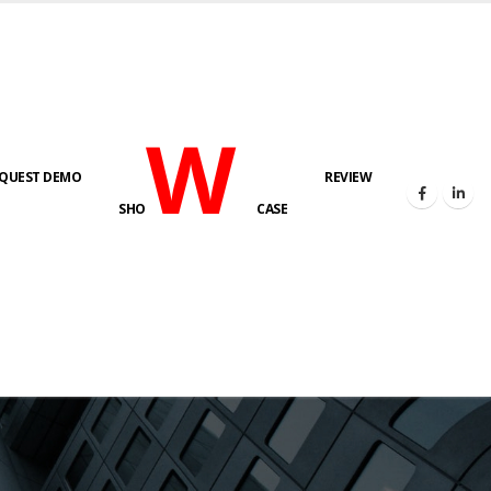
W
QUEST DEMO
REVIEW
SHO
CASE
s here!