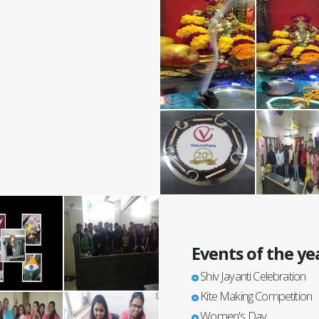
Events of the ye
Shiv Jayanti Celebration
Kite Making Competition
Women's Day