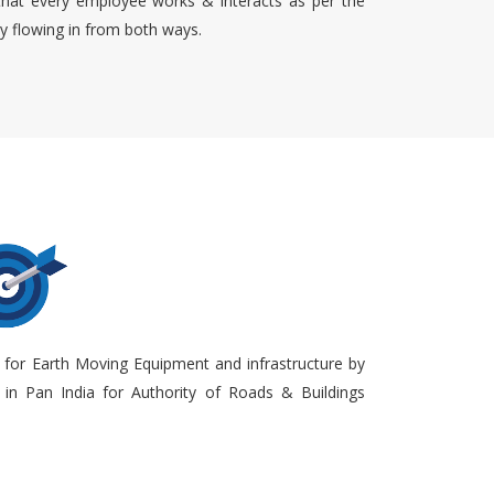
that every employee works & interacts as per the
ty flowing in from both ways.
 for Earth Moving Equipment and infrastructure by
in Pan India for Authority of Roads & Buildings