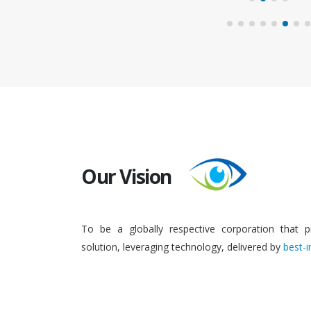
Our Vision
To be a globally respective corporation that p
solution, leveraging technology, delivered by
best-i