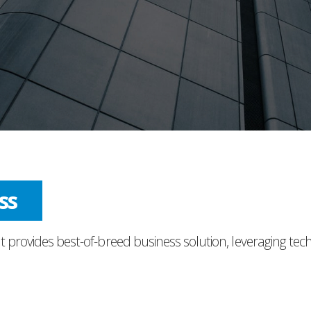
nce
t provides best-of-breed business solution, leveraging tec