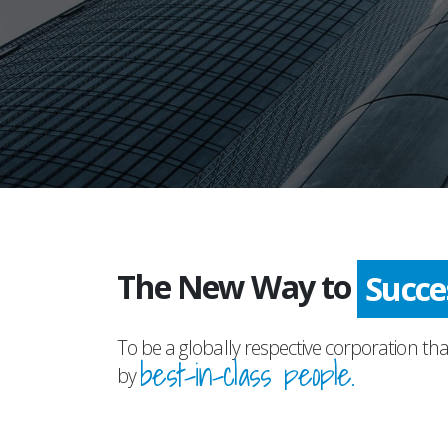
The New Way to
Adva
To be a globally respective corporation tha
best-in-class people.
by