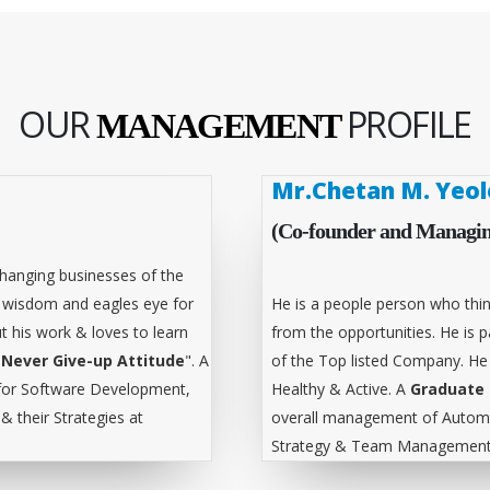
OUR
PROFILE
MANAGEMENT
Mr.Chetan M. Yeol
(Co-founder and Managin
hanging businesses of the
l wisdom and eagles eye for
He is a people person who thin
t his work & loves to learn
from the opportunities. He is
"
Never Give-up Attitude
". A
of the Top listed Company. He
for Software Development,
Healthy & Active. A
Graduate 
 their Strategies at
overall management of Automa
Strategy & Team Management 