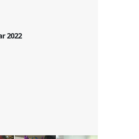
ar 2022