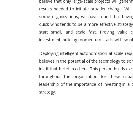
believe that only large-scale projects will generat
results needed to initiate broader change. Wh
some organizations, we have found that having 
quick wins tends to be a more effective strategy.
start small, and scale fast. Proving value
investment; building momentum starts with small,
Deploying intelligent autonomation at scale req
believes in the potential of the technology to s
instill that belief in others. This person builds
throughout the organization for these capab
leadership of the importance of investing in a 
strategy.