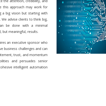
e the attention, credibility, and
ile this approach may work for
a big vision but starting with
 We advise clients to think big,
 can be done with a minimal
 but meaningful, results.
uires an executive sponsor who
olve business challenges and can
 excitement, trust, and momentum
ilities and persuades senior
cohesive intelligent automation