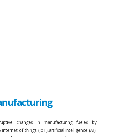
Manufacturing
sruptive changes in manufacturing fueled by
ternet of things (IoT),artificial intelligence (AI).