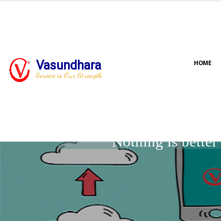
Vasundhara
HOME
Service is Our Strength
Nothing is bette