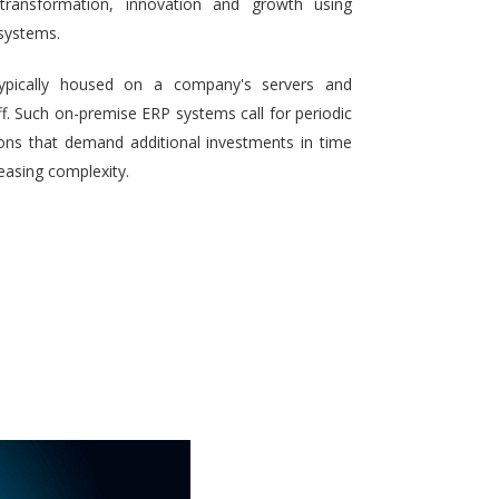
 transformation, innovation and growth using
systems.
typically housed on a company's servers and
aff. Such on-premise ERP systems call for periodic
ons that demand additional investments in time
reasing complexity.