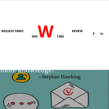
W
REQUEST DEMO
REVIEW
SHO
CASE
d more knowledge.
--Stephan Hawking