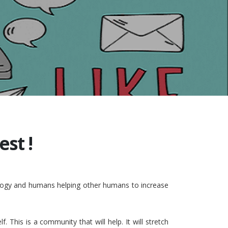
st !
nology and humans helping other humans to increase
This is a community that will help. It will stretch