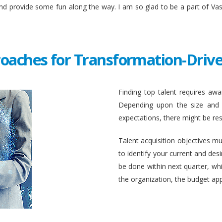
and provide some fun along the way. I am so glad to be a part of Va
roaches for Transformation-Drive
Finding top talent requires awar
Depending upon the size and c
expectations, there might be rest
Talent acquisition objectives mus
to identify your current and des
be done within next quarter, whic
the organization, the budget ap