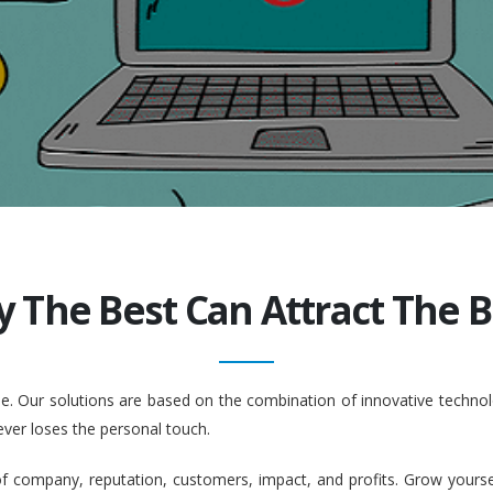
y The Best Can Attract The Be
ople. Our solutions are based on the combination of innovative tech
ever loses the personal touch.
company, reputation, customers, impact, and profits. Grow yourself. 