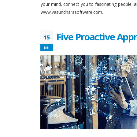
your mind, connect you to fascinating people, 
www.vasundharasoftware.com.
Five Proactive App
15
JAN