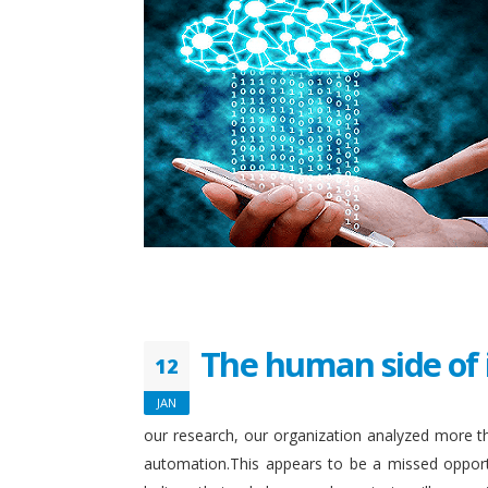
The human side of 
12
JAN
our research, our organization analyzed more th
automation.This appears to be a missed opport