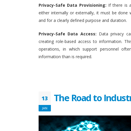
Privacy-Safe Data Provisioning:
If there is 
either internally or externally, it must be done w
and for a clearly defined purpose and duration.
Privacy-Safe Data Access:
Data privacy ca
creating role-based access to information. This
operations, in which support personnel oft
information than is required.
The Road to Indust
13
JAN