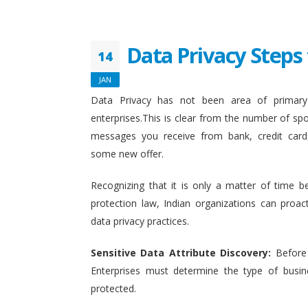
Data Privacy Steps 
14
JAN
Data Privacy has not been area of primary 
enterprises.This is clear from the number of sp
messages you receive from bank, credit card
some new offer.
Recognizing that it is only a matter of time b
protection law, Indian organizations can proact
data privacy practices.
Sensitive Data Attribute Discovery:
Before
Enterprises must determine the type of busin
protected.