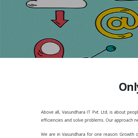
Onl
Above all, Vasundhara IT Pvt. Ltd. is about pe
efficiencies and solve problems. Our approach n
We are in Vasundhara for one reason: Growth of 