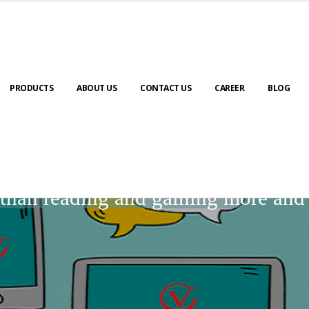
PRODUCTS
ABOUT US
CONTACT US
CAREER
BLOG
BLOGS
r than reading and gaining more an