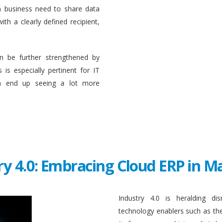
a business need to share data
ith a clearly defined recipient,
n be further strengthened by
 is especially pertinent for IT
en end up seeing a lot more
ry 4.0: Embracing Cloud ERP in 
Industry 4.0 is heralding di
technology enablers such as the in