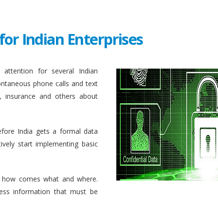
for Indian Enterprises
attention for several Indian
ontaneous phone calls and text
, insurance and others about
efore India gets a formal data
ively start implementing basic
 how comes what and where.
ess information that must be