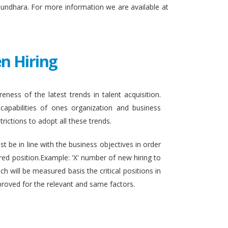
sundhara. For more information we are available at
n Hiring
eness of the latest trends in talent acquisition.
apabilities of ones organization and business
rictions to adopt all these trends.
t be in line with the business objectives in order
ired position.Example: 'X' number of new hiring to
h will be measured basis the critical positions in
proved for the relevant and same factors.