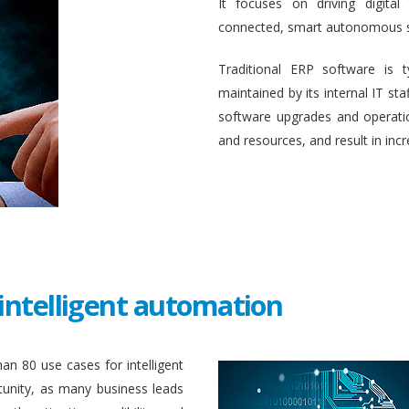
It focuses on driving digital
connected, smart autonomous 
Traditional ERP software is 
maintained by its internal IT st
software upgrades and operati
and resources, and result in inc
intelligent automation
an 80 use cases for intelligent
unity, as many business leads