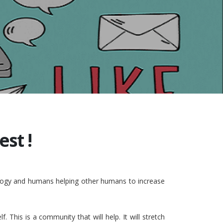
st !
nology and humans helping other humans to increase
This is a community that will help. It will stretch