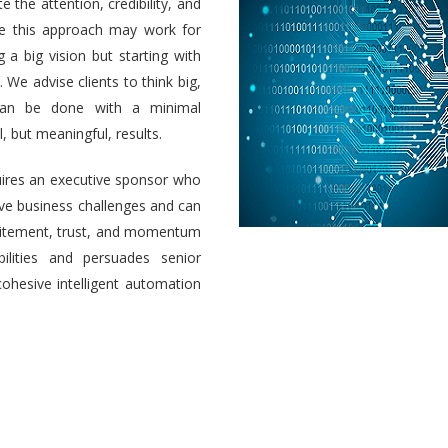
e the attention, credibility, and
ile this approach may work for
a big vision but starting with
 We advise clients to think big,
 can be done with a minimal
 but meaningful, results.
uires an executive sponsor who
olve business challenges and can
 excitement, trust, and momentum
ilities and persuades senior
cohesive intelligent automation