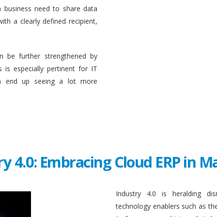
a business need to share data
ith a clearly defined recipient,
n be further strengthened by
 is especially pertinent for IT
en end up seeing a lot more
ry 4.0: Embracing Cloud ERP in 
Industry 4.0 is heralding di
technology enablers such as the in