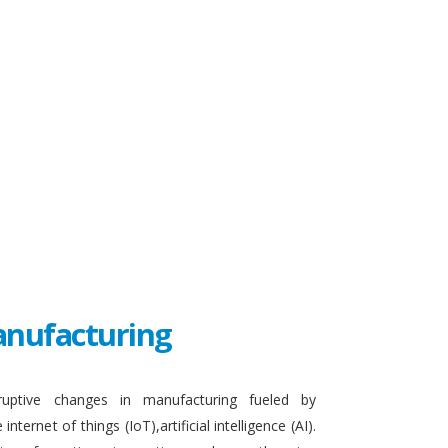
Manufacturing
sruptive changes in manufacturing fueled by
ternet of things (IoT),artificial intelligence (AI).