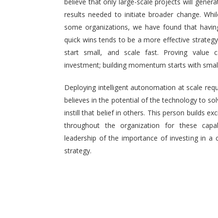
believe that only large-scale projects will generat
results needed to initiate broader change. Wh
some organizations, we have found that having 
quick wins tends to be a more effective strategy.
start small, and scale fast. Proving value
investment; building momentum starts with small,
Deploying intelligent autonomation at scale req
believes in the potential of the technology to s
instill that belief in others. This person builds
throughout the organization for these capab
leadership of the importance of investing in a 
strategy.