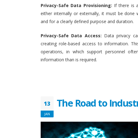
Privacy-Safe Data Provisioning:
If there is 
either internally or externally, it must be done w
and for a clearly defined purpose and duration.
Privacy-Safe Data Access:
Data privacy ca
creating role-based access to information. This
operations, in which support personnel oft
information than is required.
The Road to Indust
13
JAN