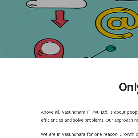
Onl
Above all, Vasundhara IT Pvt. Ltd. is about pe
efficiencies and solve problems. Our approach n
We are in Vasundhara for one reason: Growth of 