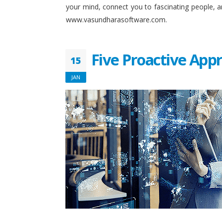
your mind, connect you to fascinating people, 
www.vasundharasoftware.com.
Five Proactive App
15
JAN