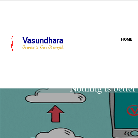
Vasundhara
HOME
Service is Our Strength
Nothing is bette