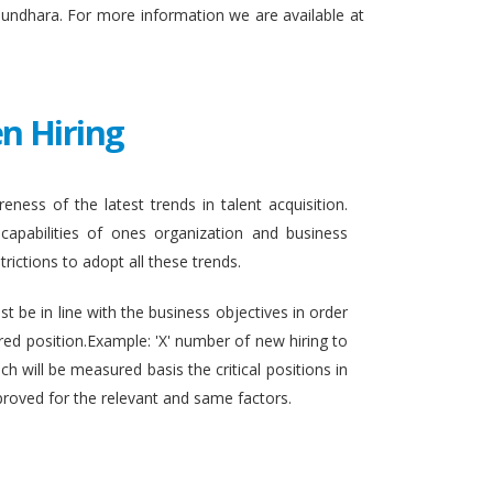
sundhara. For more information we are available at
n Hiring
eness of the latest trends in talent acquisition.
apabilities of ones organization and business
rictions to adopt all these trends.
t be in line with the business objectives in order
ired position.Example: 'X' number of new hiring to
h will be measured basis the critical positions in
proved for the relevant and same factors.