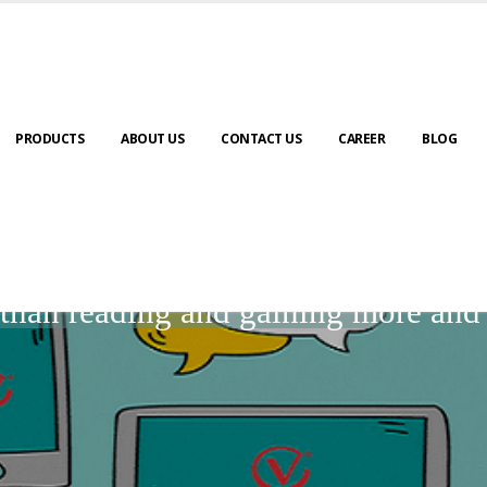
PRODUCTS
ABOUT US
CONTACT US
CAREER
BLOG
BLOGS
r than reading and gaining more an