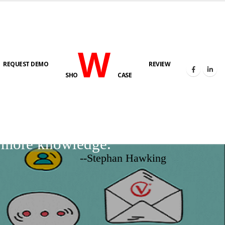
W
REQUEST DEMO
REVIEW
SHO
CASE
d more knowledge.
--Stephan Hawking