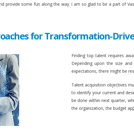
and provide some fun along the way. I am so glad to be a part of Va
roaches for Transformation-Drive
Finding top talent requires awar
Depending upon the size and c
expectations, there might be rest
Talent acquisition objectives mus
to identify your current and des
be done within next quarter, whic
the organization, the budget ap