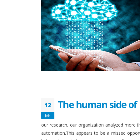
The human side of 
12
JAN
our research, our organization analyzed more th
automation.This appears to be a missed opport