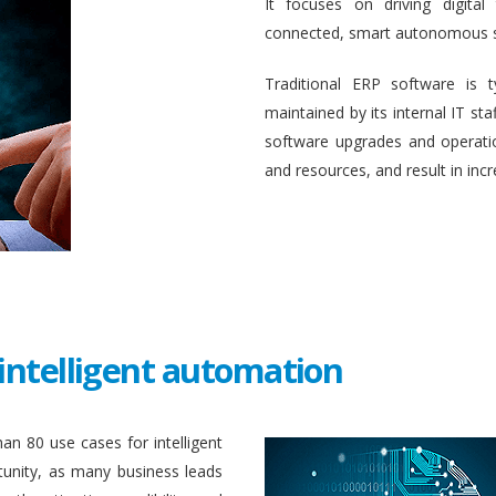
It focuses on driving digital
connected, smart autonomous 
Traditional ERP software is 
maintained by its internal IT st
software upgrades and operati
and resources, and result in inc
intelligent automation
an 80 use cases for intelligent
unity, as many business leads