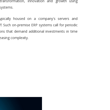
 transformation, innovation and growth using
systems.
typically housed on a company's servers and
aff. Such on-premise ERP systems call for periodic
ons that demand additional investments in time
reasing complexity.