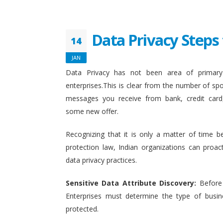
Data Privacy Steps 
14
JAN
Data Privacy has not been area of primary 
enterprises.This is clear from the number of sp
messages you receive from bank, credit card
some new offer.
Recognizing that it is only a matter of time b
protection law, Indian organizations can proact
data privacy practices.
Sensitive Data Attribute Discovery:
Before
Enterprises must determine the type of busin
protected.