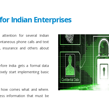
for Indian Enterprises
attention for several Indian
ontaneous phone calls and text
, insurance and others about
efore India gets a formal data
ively start implementing basic
 how comes what and where.
ess information that must be