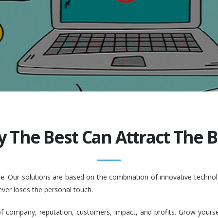
y The Best Can Attract The Be
ople. Our solutions are based on the combination of innovative tech
ever loses the personal touch.
company, reputation, customers, impact, and profits. Grow yourself. 