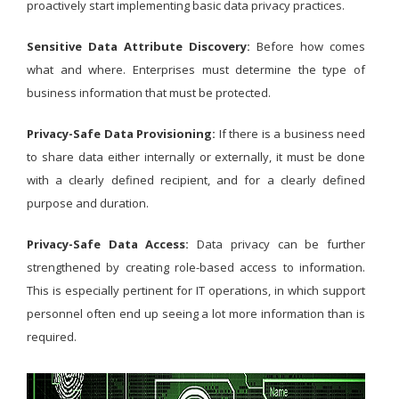
proactively start implementing basic data privacy practices.
Sensitive Data Attribute Discovery:
Before how comes
what and where. Enterprises must determine the type of
business information that must be protected.
Privacy-Safe Data Provisioning:
If there is a business need
to share data either internally or externally, it must be done
with a clearly defined recipient, and for a clearly defined
purpose and duration.
Privacy-Safe Data Access:
Data privacy can be further
strengthened by creating role-based access to information.
This is especially pertinent for IT operations, in which support
personnel often end up seeing a lot more information than is
required.