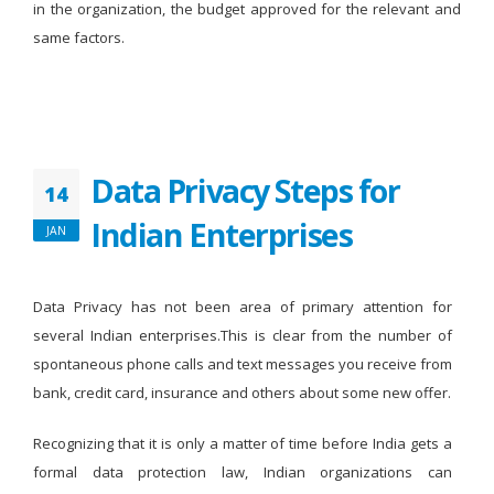
in the organization, the budget approved for the relevant and
same factors.
Data Privacy Steps for
14
Indian Enterprises
JAN
Data Privacy has not been area of primary attention for
several Indian enterprises.This is clear from the number of
spontaneous phone calls and text messages you receive from
bank, credit card, insurance and others about some new offer.
Recognizing that it is only a matter of time before India gets a
formal data protection law, Indian organizations can