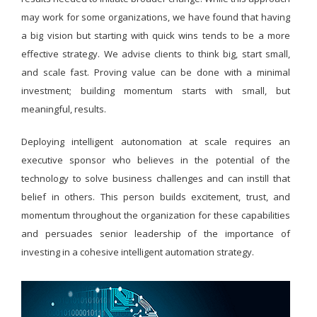
may work for some organizations, we have found that having
a big vision but starting with quick wins tends to be a more
effective strategy. We advise clients to think big, start small,
and scale fast. Proving value can be done with a minimal
investment; building momentum starts with small, but
meaningful, results.
Deploying intelligent autonomation at scale requires an
executive sponsor who believes in the potential of the
technology to solve business challenges and can instill that
belief in others. This person builds excitement, trust, and
momentum throughout the organization for these capabilities
and persuades senior leadership of the importance of
investing in a cohesive intelligent automation strategy.