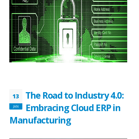
The Road to Industry 4.0:
13
Embracing Cloud ERP in
JAN
Manufacturing