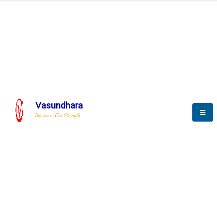
BLOGS
Vasundhara
Service is Our Strength
Nothing is better than reading and
gaining more and more
knowledge.
--Stephan Hawking