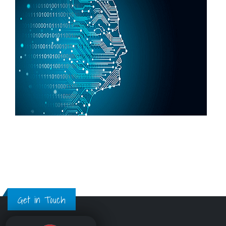
Get in Touch