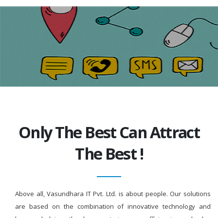
Only The Best Can Attract
The Best !
Above all, Vasundhara IT Pvt. Ltd. is about people. Our solutions
are based on the combination of innovative technology and