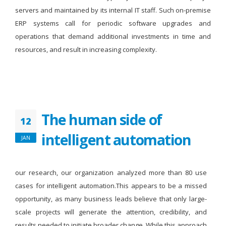
servers and maintained by its internal IT staff. Such on-premise
ERP systems call for periodic software upgrades and
operations that demand additional investments in time and
resources, and result in increasing complexity.
The human side of
12
intelligent automation
JAN
our research, our organization analyzed more than 80 use
cases for intelligent automation.This appears to be a missed
opportunity, as many business leads believe that only large-
scale projects will generate the attention, credibility, and
results needed to initiate broader change. While this approach