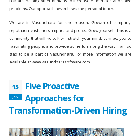
humans helping other humans to increase efficiencies and solve
problems. Our approach never loses the personal touch.
We are in Vasundhara for one reason: Growth of company,
reputation, customers, impact, and profits. Grow yourself. This is a
community that will help. It will stretch your mind, connect you to
fascinating people, and provide some fun along the way. I am so
glad to be a part of Vasundhara. For more information we are
available at www.vasundharasoftware.com.
Five Proactive
15
Approaches for
JAN
Transformation-Driven Hiring