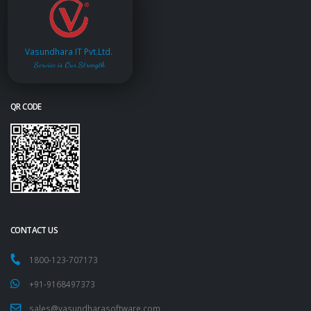
Vasundhara IT Pvt.Ltd.
Service is Our Strength
QR CODE
CONTACT US
1800-123-707173
+91-9168497373
sales@vasundharasoftware.com