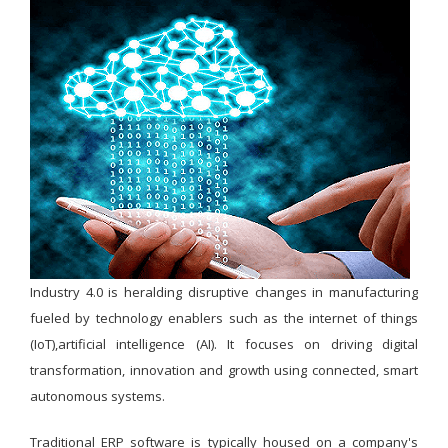
Industry 4.0 is heralding disruptive changes in manufacturing
fueled by technology enablers such as the internet of things
(IoT),artificial intelligence (AI). It focuses on driving digital
transformation, innovation and growth using connected, smart
autonomous systems.
Traditional ERP software is typically housed on a company's