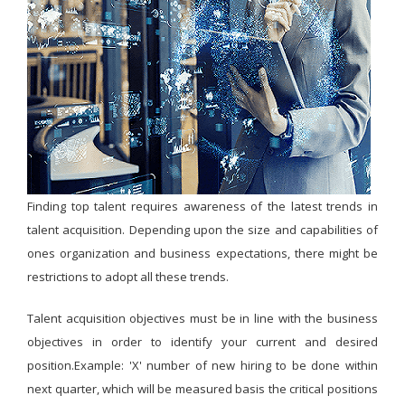
Finding top talent requires awareness of the latest trends in
talent acquisition. Depending upon the size and capabilities of
ones organization and business expectations, there might be
restrictions to adopt all these trends.
Talent acquisition objectives must be in line with the business
objectives in order to identify your current and desired
position.Example: 'X' number of new hiring to be done within
next quarter, which will be measured basis the critical positions