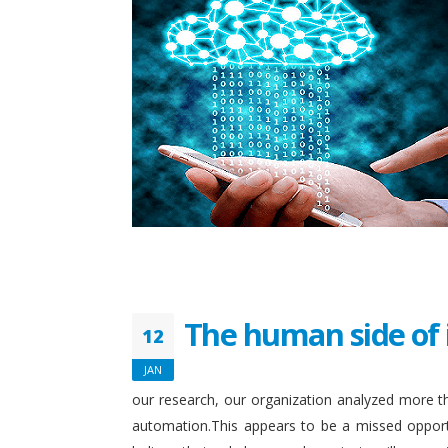
The human side of 
12
JAN
our research, our organization analyzed more th
automation.This appears to be a missed opport