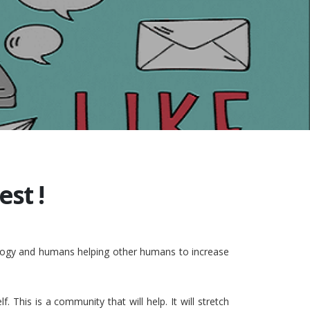
st !
nology and humans helping other humans to increase
This is a community that will help. It will stretch