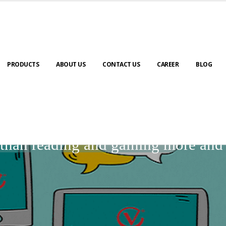
PRODUCTS
ABOUT US
CONTACT US
CAREER
BLOG
BLOGS
r than reading and gaining more an