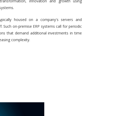
 transformation, innovation and growth using
systems.
typically housed on a company's servers and
aff. Such on-premise ERP systems call for periodic
ons that demand additional investments in time
reasing complexity.