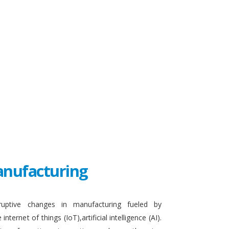
Manufacturing
sruptive changes in manufacturing fueled by
ternet of things (IoT),artificial intelligence (AI).