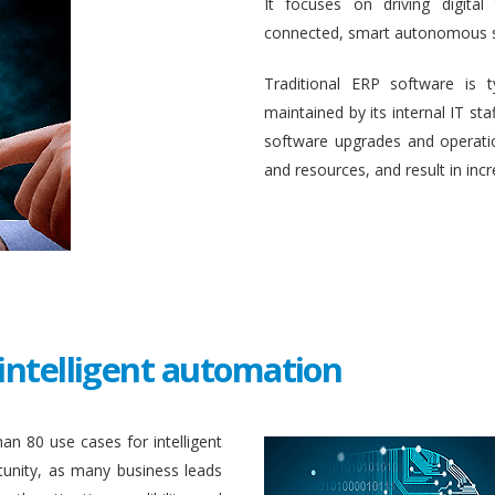
It focuses on driving digital
connected, smart autonomous 
Traditional ERP software is 
maintained by its internal IT st
software upgrades and operati
and resources, and result in inc
intelligent automation
an 80 use cases for intelligent
unity, as many business leads