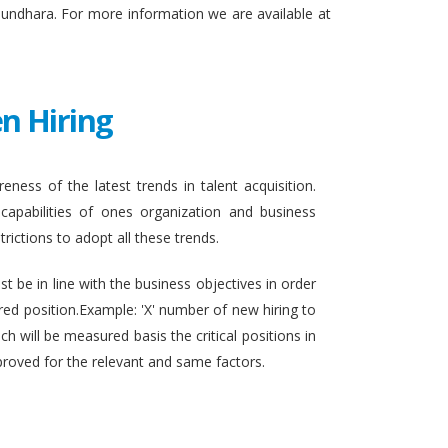
sundhara. For more information we are available at
n Hiring
eness of the latest trends in talent acquisition.
apabilities of ones organization and business
rictions to adopt all these trends.
t be in line with the business objectives in order
ired position.Example: 'X' number of new hiring to
h will be measured basis the critical positions in
proved for the relevant and same factors.