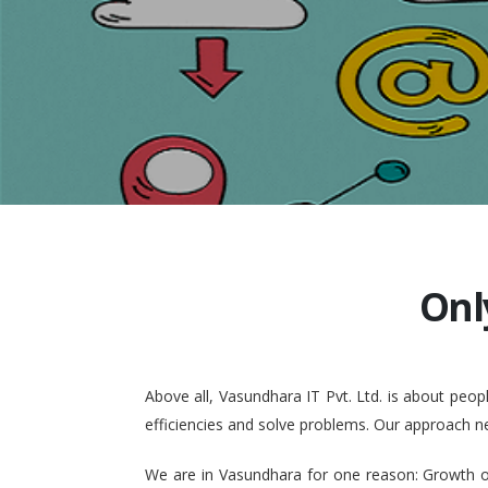
Onl
Above all, Vasundhara IT Pvt. Ltd. is about pe
efficiencies and solve problems. Our approach n
We are in Vasundhara for one reason: Growth of 