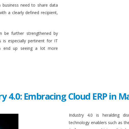
a business need to share data
ith a clearly defined recipient,
n be further strengthened by
 is especially pertinent for IT
en end up seeing a lot more
ry 4.0: Embracing Cloud ERP in 
Industry 4.0 is heralding di
technology enablers such as the in