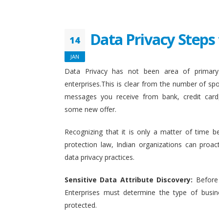
Data Privacy Steps 
14
JAN
Data Privacy has not been area of primary 
enterprises.This is clear from the number of sp
messages you receive from bank, credit card
some new offer.
Recognizing that it is only a matter of time b
protection law, Indian organizations can proact
data privacy practices.
Sensitive Data Attribute Discovery:
Before
Enterprises must determine the type of busin
protected.