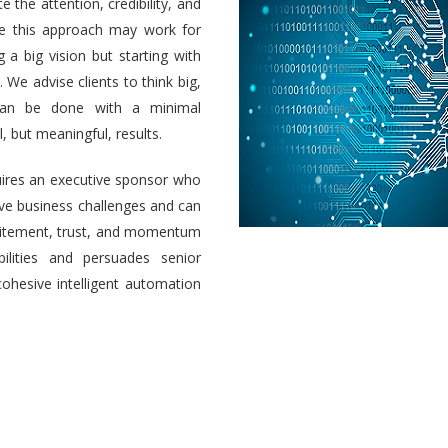
e the attention, credibility, and
ile this approach may work for
a big vision but starting with
 We advise clients to think big,
 can be done with a minimal
 but meaningful, results.
uires an executive sponsor who
olve business challenges and can
 excitement, trust, and momentum
ilities and persuades senior
cohesive intelligent automation