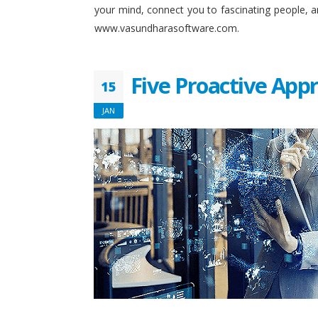
your mind, connect you to fascinating people, 
www.vasundharasoftware.com.
Five Proactive App
15
JAN