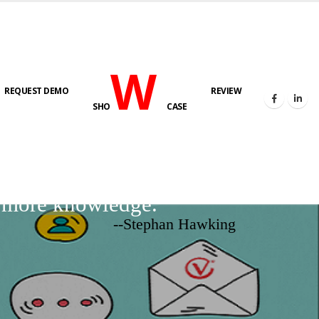
W
REQUEST DEMO
REVIEW
SHO
CASE
d more knowledge.
--Stephan Hawking