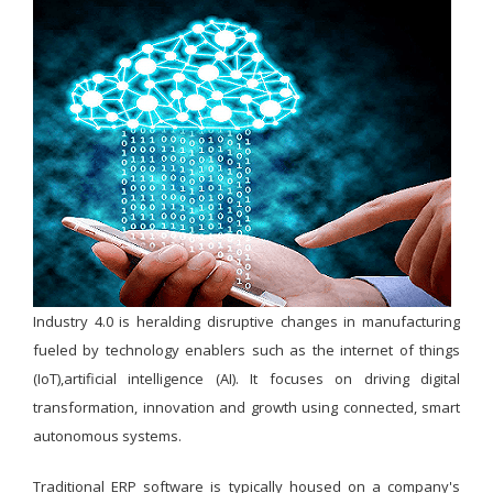
Industry 4.0 is heralding disruptive changes in manufacturing
fueled by technology enablers such as the internet of things
(IoT),artificial intelligence (AI). It focuses on driving digital
transformation, innovation and growth using connected, smart
autonomous systems.
Traditional ERP software is typically housed on a company's