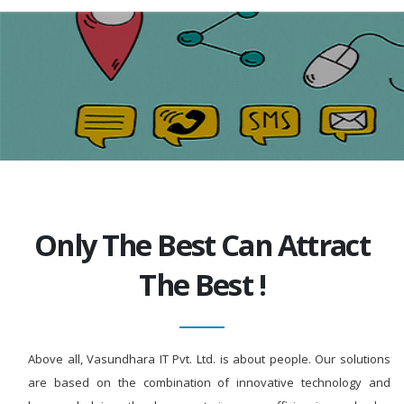
Only The Best Can Attract
The Best !
Above all, Vasundhara IT Pvt. Ltd. is about people. Our solutions
are based on the combination of innovative technology and