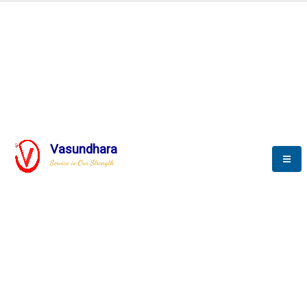
BLOGS
Vasundhara
Service is Our Strength
Nothing is better than reading and
gaining more and more
knowledge.
--Stephan Hawking