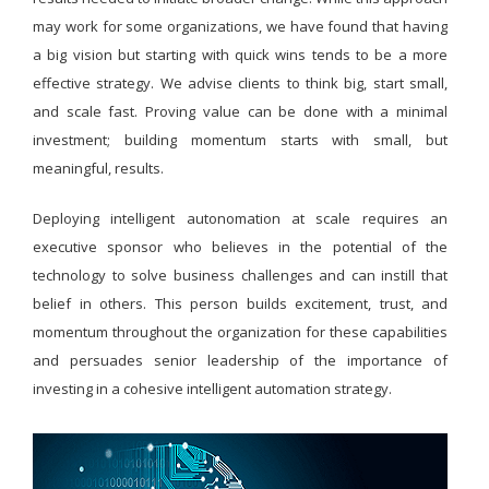
may work for some organizations, we have found that having
a big vision but starting with quick wins tends to be a more
effective strategy. We advise clients to think big, start small,
and scale fast. Proving value can be done with a minimal
investment; building momentum starts with small, but
meaningful, results.
Deploying intelligent autonomation at scale requires an
executive sponsor who believes in the potential of the
technology to solve business challenges and can instill that
belief in others. This person builds excitement, trust, and
momentum throughout the organization for these capabilities
and persuades senior leadership of the importance of
investing in a cohesive intelligent automation strategy.