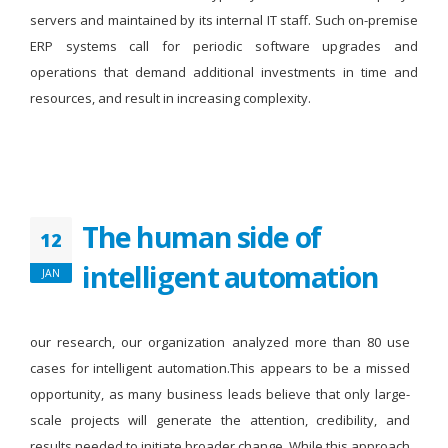
servers and maintained by its internal IT staff. Such on-premise
ERP systems call for periodic software upgrades and
operations that demand additional investments in time and
resources, and result in increasing complexity.
The human side of
12
intelligent automation
JAN
our research, our organization analyzed more than 80 use
cases for intelligent automation.This appears to be a missed
opportunity, as many business leads believe that only large-
scale projects will generate the attention, credibility, and
results needed to initiate broader change. While this approach