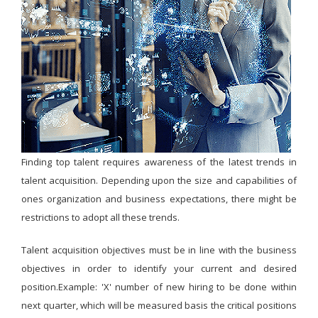
Finding top talent requires awareness of the latest trends in
talent acquisition. Depending upon the size and capabilities of
ones organization and business expectations, there might be
restrictions to adopt all these trends.
Talent acquisition objectives must be in line with the business
objectives in order to identify your current and desired
position.Example: 'X' number of new hiring to be done within
next quarter, which will be measured basis the critical positions