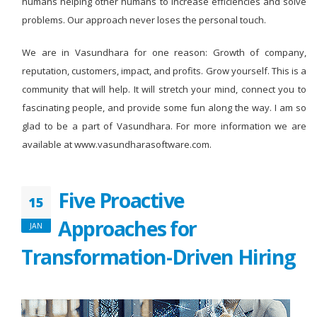
humans helping other humans to increase efficiencies and solve
problems. Our approach never loses the personal touch.
We are in Vasundhara for one reason: Growth of company,
reputation, customers, impact, and profits. Grow yourself. This is a
community that will help. It will stretch your mind, connect you to
fascinating people, and provide some fun along the way. I am so
glad to be a part of Vasundhara. For more information we are
available at www.vasundharasoftware.com.
Five Proactive
15
Approaches for
JAN
Transformation-Driven Hiring