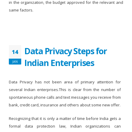
in the organization, the budget approved for the relevant and
same factors.
Data Privacy Steps for
14
Indian Enterprises
JAN
Data Privacy has not been area of primary attention for
several Indian enterprises.This is clear from the number of
spontaneous phone calls and text messages you receive from
bank, credit card, insurance and others about some new offer.
Recognizing that it is only a matter of time before India gets a
formal data protection law, Indian organizations can