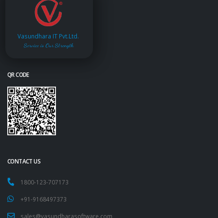
Vasundhara IT Pvt.Ltd.
Service is Our Strength
QR CODE
CONTACT US
1800-123-707173
+91-9168497373
sales@vasundharasoftware.com