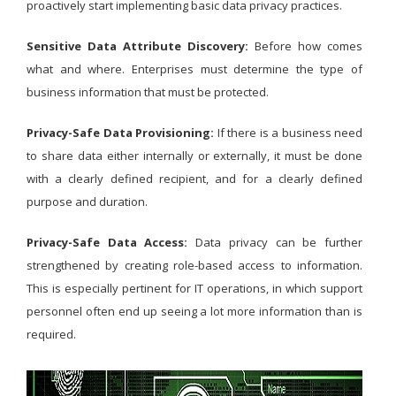
proactively start implementing basic data privacy practices.
Sensitive Data Attribute Discovery:
Before how comes
what and where. Enterprises must determine the type of
business information that must be protected.
Privacy-Safe Data Provisioning:
If there is a business need
to share data either internally or externally, it must be done
with a clearly defined recipient, and for a clearly defined
purpose and duration.
Privacy-Safe Data Access:
Data privacy can be further
strengthened by creating role-based access to information.
This is especially pertinent for IT operations, in which support
personnel often end up seeing a lot more information than is
required.