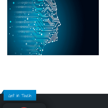
Get in Touch