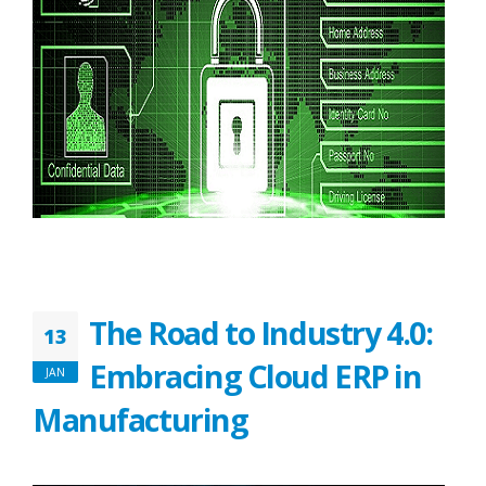
The Road to Industry 4.0:
13
Embracing Cloud ERP in
JAN
Manufacturing