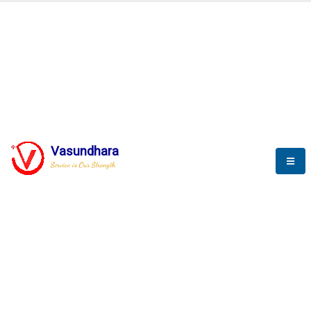
BLOGS
Vasundhara
Service is Our Strength
Nothing is better than reading and
gaining more and more
knowledge.
--Stephan Hawking