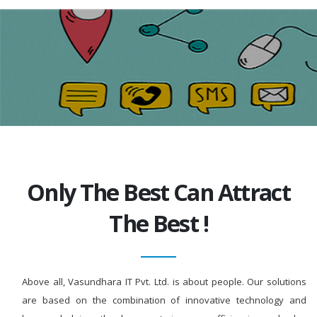
Only The Best Can Attract
The Best !
Above all, Vasundhara IT Pvt. Ltd. is about people. Our solutions
are based on the combination of innovative technology and