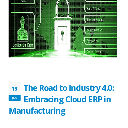
The Road to Industry 4.0:
13
Embracing Cloud ERP in
JAN
Manufacturing