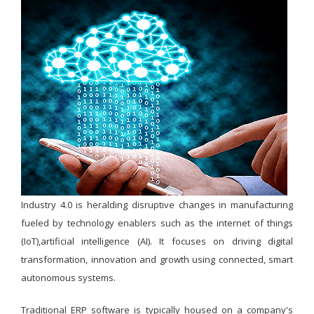
Industry 4.0 is heralding disruptive changes in manufacturing
fueled by technology enablers such as the internet of things
(IoT),artificial intelligence (AI). It focuses on driving digital
transformation, innovation and growth using connected, smart
autonomous systems.
Traditional ERP software is typically housed on a company's