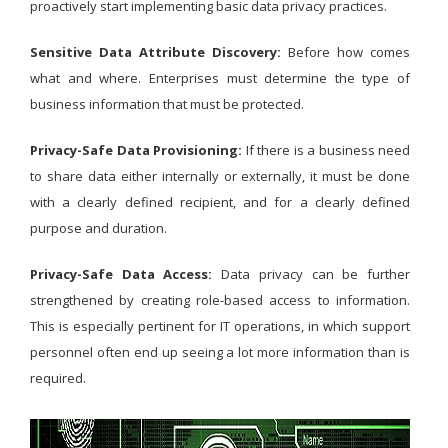
proactively start implementing basic data privacy practices.
Sensitive Data Attribute Discovery:
Before how comes
what and where. Enterprises must determine the type of
business information that must be protected.
Privacy-Safe Data Provisioning:
If there is a business need
to share data either internally or externally, it must be done
with a clearly defined recipient, and for a clearly defined
purpose and duration.
Privacy-Safe Data Access:
Data privacy can be further
strengthened by creating role-based access to information.
This is especially pertinent for IT operations, in which support
personnel often end up seeing a lot more information than is
required.