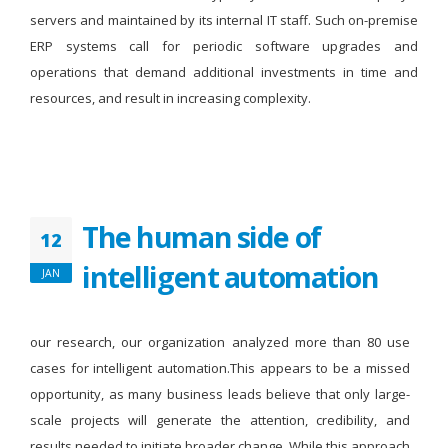
servers and maintained by its internal IT staff. Such on-premise
ERP systems call for periodic software upgrades and
operations that demand additional investments in time and
resources, and result in increasing complexity.
The human side of
12
intelligent automation
JAN
our research, our organization analyzed more than 80 use
cases for intelligent automation.This appears to be a missed
opportunity, as many business leads believe that only large-
scale projects will generate the attention, credibility, and
results needed to initiate broader change. While this approach