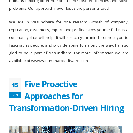
humans helping other humans to increase efficiencies and solve
problems. Our approach never loses the personal touch.
We are in Vasundhara for one reason: Growth of company,
reputation, customers, impact, and profits. Grow yourself. This is a
community that will help. It will stretch your mind, connect you to
fascinating people, and provide some fun along the way. I am so
glad to be a part of Vasundhara. For more information we are
available at www.vasundharasoftware.com.
Five Proactive
15
Approaches for
JAN
Transformation-Driven Hiring