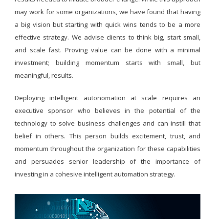
may work for some organizations, we have found that having
a big vision but starting with quick wins tends to be a more
effective strategy. We advise clients to think big, start small,
and scale fast. Proving value can be done with a minimal
investment; building momentum starts with small, but
meaningful, results.
Deploying intelligent autonomation at scale requires an
executive sponsor who believes in the potential of the
technology to solve business challenges and can instill that
belief in others. This person builds excitement, trust, and
momentum throughout the organization for these capabilities
and persuades senior leadership of the importance of
investing in a cohesive intelligent automation strategy.