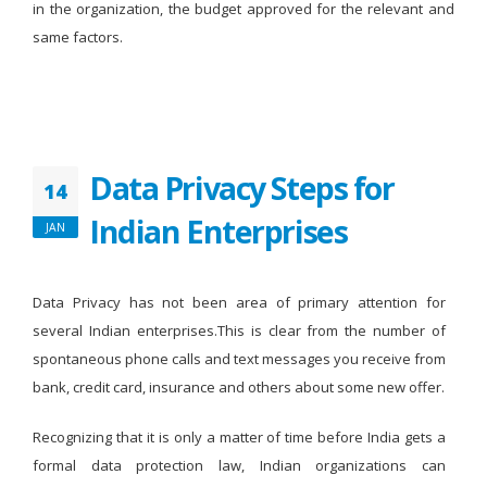
in the organization, the budget approved for the relevant and
same factors.
Data Privacy Steps for
14
Indian Enterprises
JAN
Data Privacy has not been area of primary attention for
several Indian enterprises.This is clear from the number of
spontaneous phone calls and text messages you receive from
bank, credit card, insurance and others about some new offer.
Recognizing that it is only a matter of time before India gets a
formal data protection law, Indian organizations can