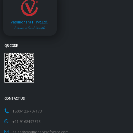
Vasundhara IT Pvt.Ltd.
Service is Our Strength
QR CODE
CONTACT US
1800-123-707173
+91-9168497373
sales@vasundharasoftware.com