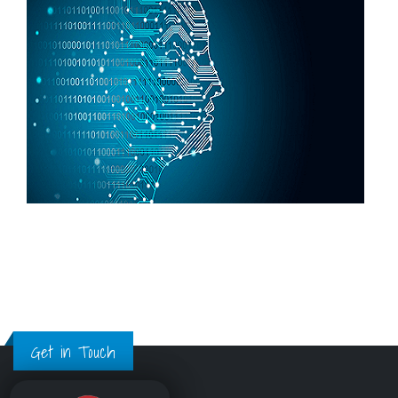
Get in Touch