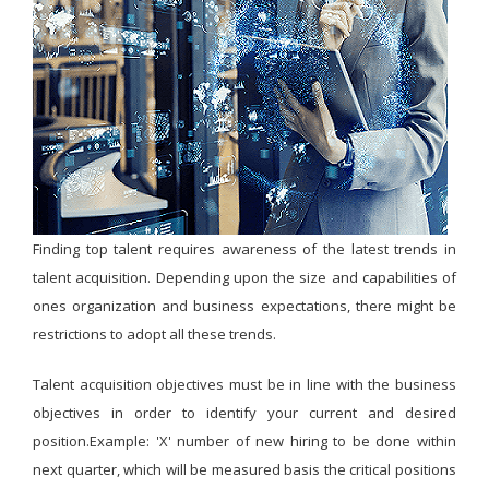
Finding top talent requires awareness of the latest trends in
talent acquisition. Depending upon the size and capabilities of
ones organization and business expectations, there might be
restrictions to adopt all these trends.
Talent acquisition objectives must be in line with the business
objectives in order to identify your current and desired
position.Example: 'X' number of new hiring to be done within
next quarter, which will be measured basis the critical positions