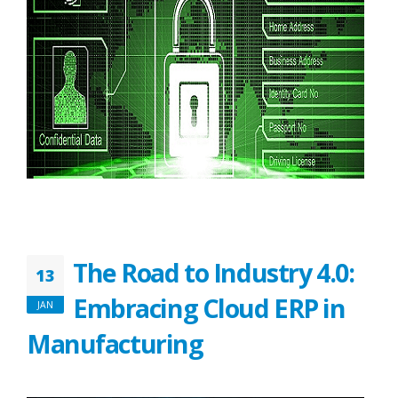
The Road to Industry 4.0:
13
Embracing Cloud ERP in
JAN
Manufacturing