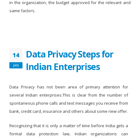
in the organization, the budget approved for the relevant and
same factors.
Data Privacy Steps for
14
Indian Enterprises
JAN
Data Privacy has not been area of primary attention for
several Indian enterprises.This is clear from the number of
spontaneous phone calls and text messages you receive from
bank, credit card, insurance and others about some new offer.
Recognizing that it is only a matter of time before India gets a
formal data protection law, Indian organizations can