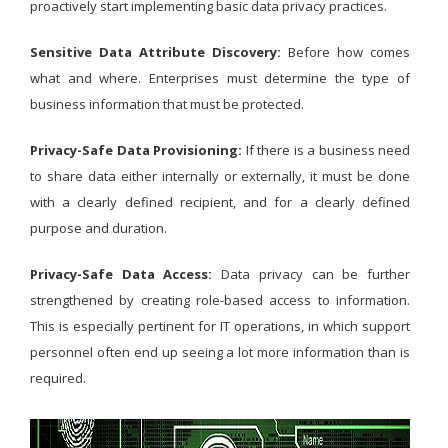
proactively start implementing basic data privacy practices.
Sensitive Data Attribute Discovery:
Before how comes
what and where. Enterprises must determine the type of
business information that must be protected.
Privacy-Safe Data Provisioning:
If there is a business need
to share data either internally or externally, it must be done
with a clearly defined recipient, and for a clearly defined
purpose and duration.
Privacy-Safe Data Access:
Data privacy can be further
strengthened by creating role-based access to information.
This is especially pertinent for IT operations, in which support
personnel often end up seeing a lot more information than is
required.