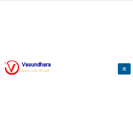
BLOGS
Vasundhara
Service is Our Strength
Nothing is better than reading and
gaining more and more
knowledge.
--Stephan Hawking