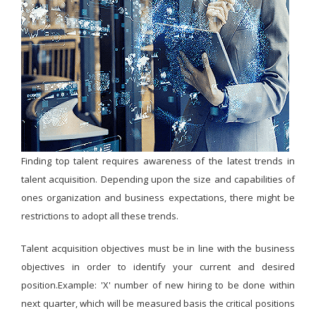
Finding top talent requires awareness of the latest trends in
talent acquisition. Depending upon the size and capabilities of
ones organization and business expectations, there might be
restrictions to adopt all these trends.
Talent acquisition objectives must be in line with the business
objectives in order to identify your current and desired
position.Example: 'X' number of new hiring to be done within
next quarter, which will be measured basis the critical positions