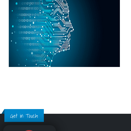
Get in Touch