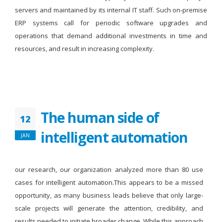
servers and maintained by its internal IT staff. Such on-premise
ERP systems call for periodic software upgrades and
operations that demand additional investments in time and
resources, and result in increasing complexity.
The human side of
12
intelligent automation
JAN
our research, our organization analyzed more than 80 use
cases for intelligent automation.This appears to be a missed
opportunity, as many business leads believe that only large-
scale projects will generate the attention, credibility, and
results needed to initiate broader change. While this approach