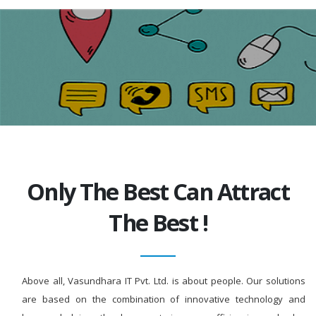
Only The Best Can Attract
The Best !
Above all, Vasundhara IT Pvt. Ltd. is about people. Our solutions
are based on the combination of innovative technology and