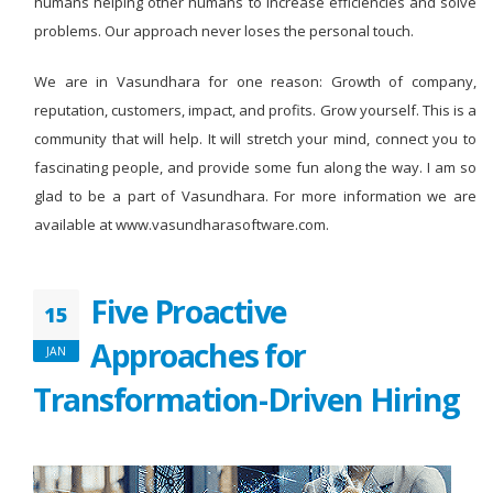
humans helping other humans to increase efficiencies and solve
problems. Our approach never loses the personal touch.
We are in Vasundhara for one reason: Growth of company,
reputation, customers, impact, and profits. Grow yourself. This is a
community that will help. It will stretch your mind, connect you to
fascinating people, and provide some fun along the way. I am so
glad to be a part of Vasundhara. For more information we are
available at www.vasundharasoftware.com.
Five Proactive
15
Approaches for
JAN
Transformation-Driven Hiring