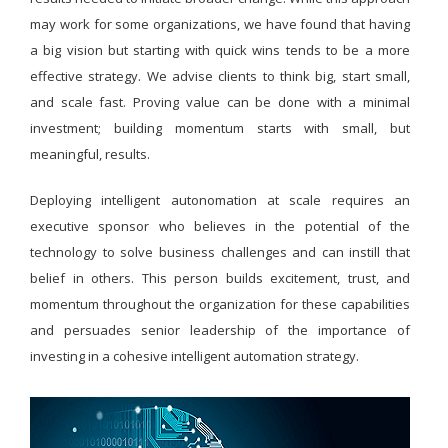
may work for some organizations, we have found that having
a big vision but starting with quick wins tends to be a more
effective strategy. We advise clients to think big, start small,
and scale fast. Proving value can be done with a minimal
investment; building momentum starts with small, but
meaningful, results.
Deploying intelligent autonomation at scale requires an
executive sponsor who believes in the potential of the
technology to solve business challenges and can instill that
belief in others. This person builds excitement, trust, and
momentum throughout the organization for these capabilities
and persuades senior leadership of the importance of
investing in a cohesive intelligent automation strategy.