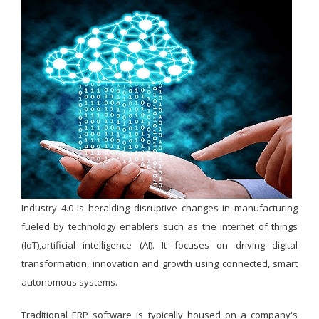
Industry 4.0 is heralding disruptive changes in manufacturing
fueled by technology enablers such as the internet of things
(IoT),artificial intelligence (AI). It focuses on driving digital
transformation, innovation and growth using connected, smart
autonomous systems.
Traditional ERP software is typically housed on a company's