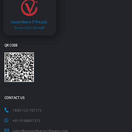
Vasundhara IT Pvt.Ltd.
Service is Our Strength
QR CODE
CONTACT US
1800-123-707173
+91-9168497373
sales@vasundharasoftware.com