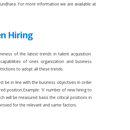
sundhara. For more information we are available at
n Hiring
eness of the latest trends in talent acquisition.
apabilities of ones organization and business
rictions to adopt all these trends.
t be in line with the business objectives in order
ired position.Example: 'X' number of new hiring to
h will be measured basis the critical positions in
proved for the relevant and same factors.