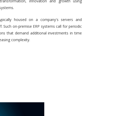
 transformation, innovation and growth using
systems.
typically housed on a company's servers and
aff. Such on-premise ERP systems call for periodic
ons that demand additional investments in time
reasing complexity.