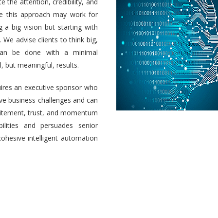
e the attention, credibility, and
ile this approach may work for
a big vision but starting with
 We advise clients to think big,
 can be done with a minimal
 but meaningful, results.
uires an executive sponsor who
olve business challenges and can
 excitement, trust, and momentum
ilities and persuades senior
cohesive intelligent automation