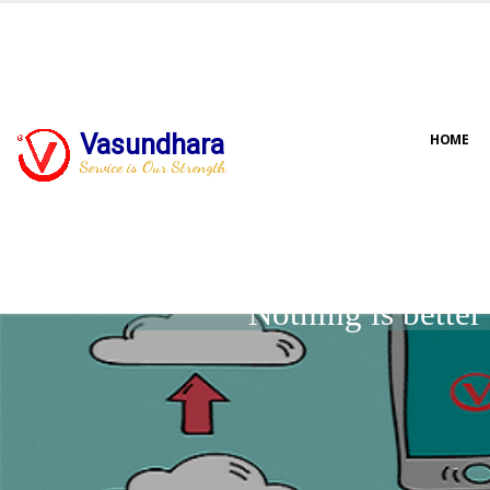
Vasundhara
HOME
Service is Our Strength
Nothing is bette