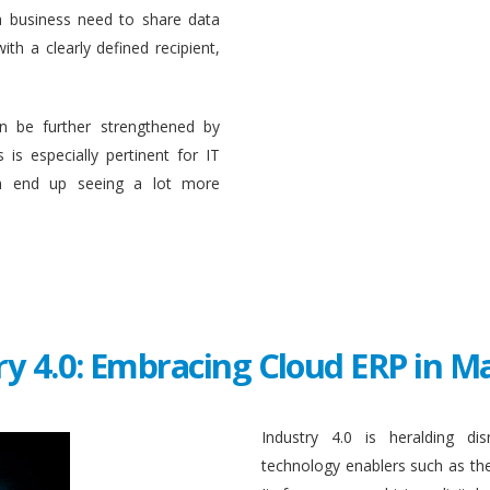
a business need to share data
ith a clearly defined recipient,
n be further strengthened by
 is especially pertinent for IT
en end up seeing a lot more
ry 4.0: Embracing Cloud ERP in 
Industry 4.0 is heralding di
technology enablers such as the in