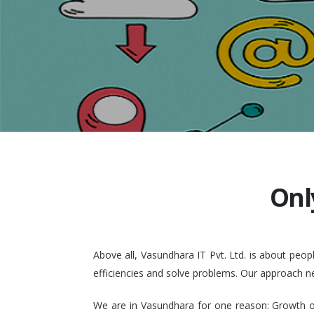
Onl
Above all, Vasundhara IT Pvt. Ltd. is about pe
efficiencies and solve problems. Our approach n
We are in Vasundhara for one reason: Growth of 