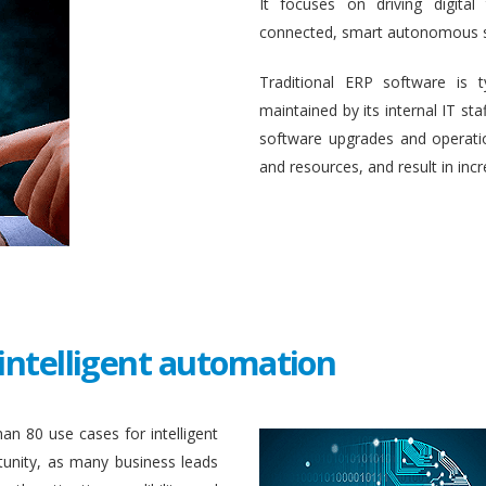
It focuses on driving digital
connected, smart autonomous 
Traditional ERP software is 
maintained by its internal IT st
software upgrades and operati
and resources, and result in inc
intelligent automation
an 80 use cases for intelligent
unity, as many business leads