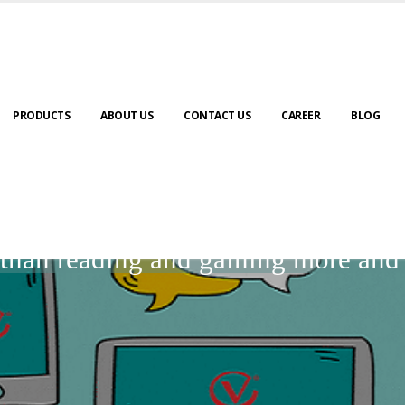
PRODUCTS
ABOUT US
CONTACT US
CAREER
BLOG
BLOGS
r than reading and gaining more an