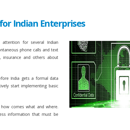
for Indian Enterprises
attention for several Indian
ontaneous phone calls and text
, insurance and others about
efore India gets a formal data
ively start implementing basic
 how comes what and where.
ess information that must be