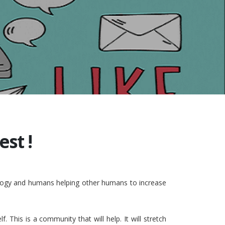
st !
nology and humans helping other humans to increase
This is a community that will help. It will stretch