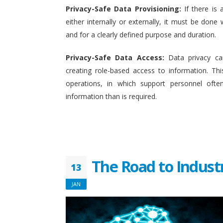
Privacy-Safe Data Provisioning:
If there is 
either internally or externally, it must be done w
and for a clearly defined purpose and duration.
Privacy-Safe Data Access:
Data privacy ca
creating role-based access to information. This
operations, in which support personnel oft
information than is required.
The Road to Indust
13
JAN