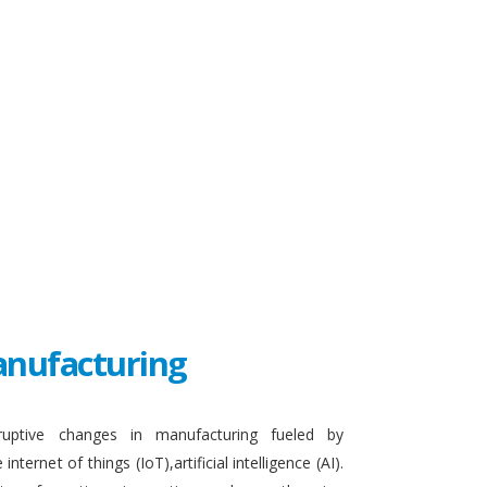
Manufacturing
sruptive changes in manufacturing fueled by
ternet of things (IoT),artificial intelligence (AI).