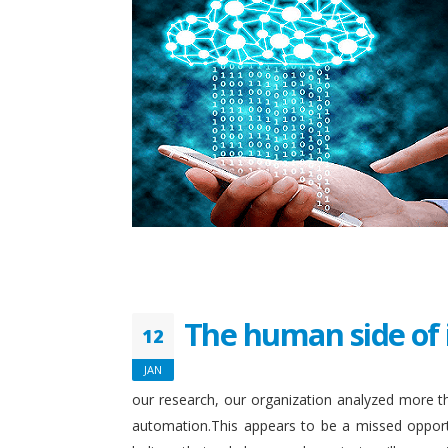
The human side of 
12
JAN
our research, our organization analyzed more th
automation.This appears to be a missed opport