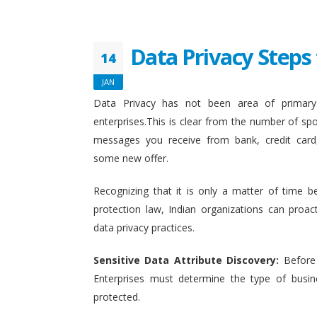
Data Privacy Steps 
14
JAN
Data Privacy has not been area of primary 
enterprises.This is clear from the number of sp
messages you receive from bank, credit card
some new offer.
Recognizing that it is only a matter of time b
protection law, Indian organizations can proact
data privacy practices.
Sensitive Data Attribute Discovery:
Before
Enterprises must determine the type of busin
protected.