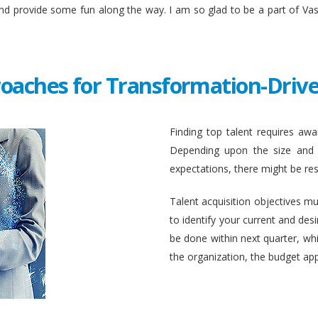
and provide some fun along the way. I am so glad to be a part of Va
roaches for Transformation-Drive
Finding top talent requires awar
Depending upon the size and c
expectations, there might be rest
Talent acquisition objectives mus
to identify your current and des
be done within next quarter, whic
the organization, the budget ap