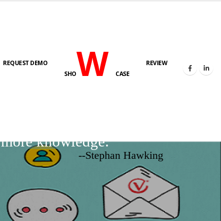
W
REQUEST DEMO
REVIEW
SHO
CASE
d more knowledge.
--Stephan Hawking