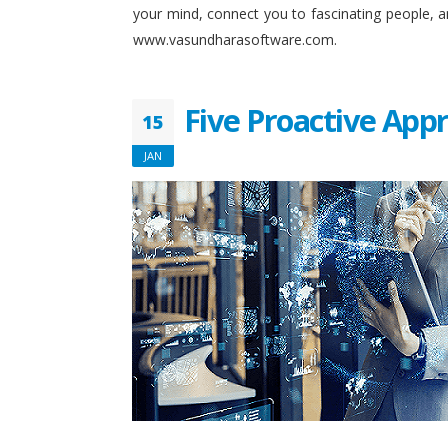
your mind, connect you to fascinating people, 
www.vasundharasoftware.com.
Five Proactive App
15
JAN