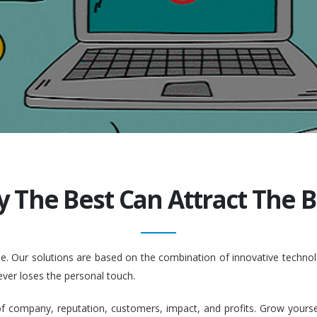
y The Best Can Attract The Be
ople. Our solutions are based on the combination of innovative tech
ever loses the personal touch.
company, reputation, customers, impact, and profits. Grow yourself. 