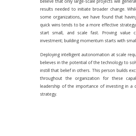
believe that only large-scale projects will generat
results needed to initiate broader change. Wh
some organizations, we have found that having 
quick wins tends to be a more effective strategy.
start small, and scale fast. Proving value
investment; building momentum starts with small,
Deploying intelligent autonomation at scale req
believes in the potential of the technology to s
instill that belief in others. This person builds
throughout the organization for these capab
leadership of the importance of investing in a 
strategy.