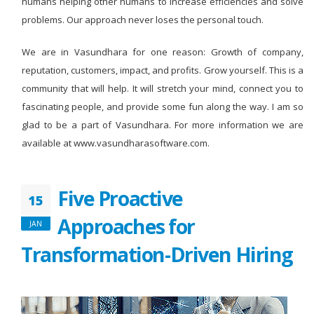
humans helping other humans to increase efficiencies and solve
problems. Our approach never loses the personal touch.
We are in Vasundhara for one reason: Growth of company,
reputation, customers, impact, and profits. Grow yourself. This is a
community that will help. It will stretch your mind, connect you to
fascinating people, and provide some fun along the way. I am so
glad to be a part of Vasundhara. For more information we are
available at www.vasundharasoftware.com.
Five Proactive
15
Approaches for
JAN
Transformation-Driven Hiring