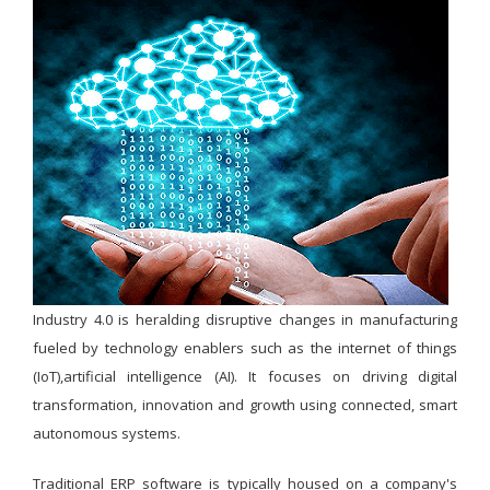
Industry 4.0 is heralding disruptive changes in manufacturing
fueled by technology enablers such as the internet of things
(IoT),artificial intelligence (AI). It focuses on driving digital
transformation, innovation and growth using connected, smart
autonomous systems.
Traditional ERP software is typically housed on a company's