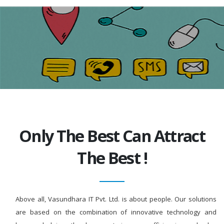
Only The Best Can Attract
The Best !
Above all, Vasundhara IT Pvt. Ltd. is about people. Our solutions
are based on the combination of innovative technology and