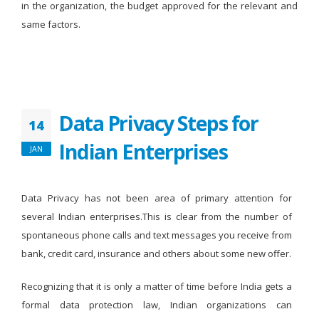
in the organization, the budget approved for the relevant and
same factors.
Data Privacy Steps for
14
Indian Enterprises
JAN
Data Privacy has not been area of primary attention for
several Indian enterprises.This is clear from the number of
spontaneous phone calls and text messages you receive from
bank, credit card, insurance and others about some new offer.
Recognizing that it is only a matter of time before India gets a
formal data protection law, Indian organizations can