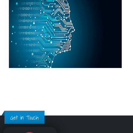
Get in Touch