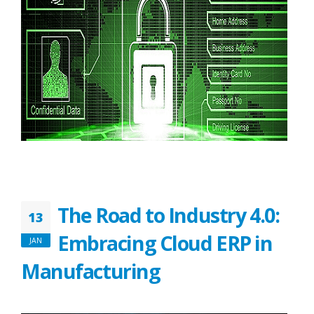
The Road to Industry 4.0:
13
Embracing Cloud ERP in
JAN
Manufacturing