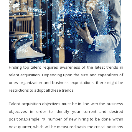
Finding top talent requires awareness of the latest trends in
talent acquisition. Depending upon the size and capabilities of
ones organization and business expectations, there might be
restrictions to adopt all these trends.
Talent acquisition objectives must be in line with the business
objectives in order to identify your current and desired
position.Example: 'X' number of new hiring to be done within
next quarter, which will be measured basis the critical positions