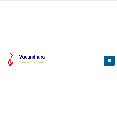
BLOGS
Vasundhara
Service is Our Strength
Nothing is better than reading and
gaining more and more
knowledge.
--Stephan Hawking