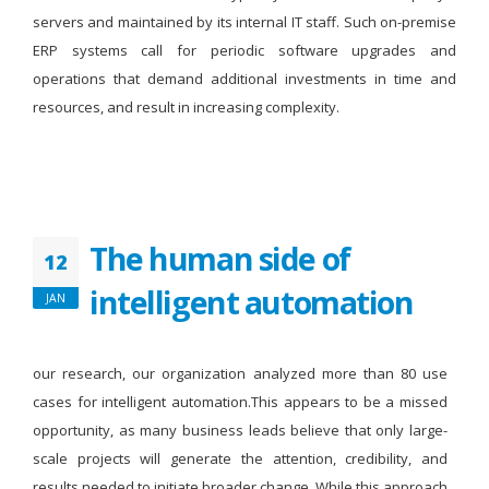
servers and maintained by its internal IT staff. Such on-premise
ERP systems call for periodic software upgrades and
operations that demand additional investments in time and
resources, and result in increasing complexity.
The human side of
12
intelligent automation
JAN
our research, our organization analyzed more than 80 use
cases for intelligent automation.This appears to be a missed
opportunity, as many business leads believe that only large-
scale projects will generate the attention, credibility, and
results needed to initiate broader change. While this approach