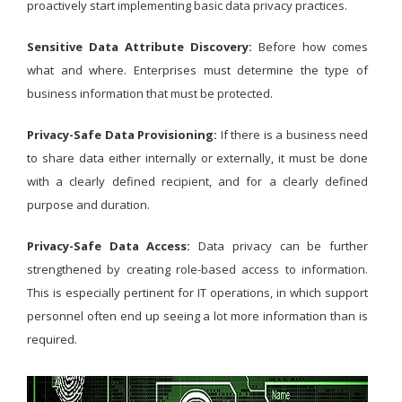
proactively start implementing basic data privacy practices.
Sensitive Data Attribute Discovery:
Before how comes
what and where. Enterprises must determine the type of
business information that must be protected.
Privacy-Safe Data Provisioning:
If there is a business need
to share data either internally or externally, it must be done
with a clearly defined recipient, and for a clearly defined
purpose and duration.
Privacy-Safe Data Access:
Data privacy can be further
strengthened by creating role-based access to information.
This is especially pertinent for IT operations, in which support
personnel often end up seeing a lot more information than is
required.