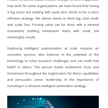
may work for some organizations, we have found that having
a big vision but starting with quick wins tends to be a more
effective strategy. We advise clients to think big, start small,
and scale fast. Proving value can be done with a minimal
investment; building momentum starts with small, but
meaningful, results.
Deploying intelligent autonomation at scale requires an
executive sponsor who believes in the potential of the
technology to solve business challenges and can instill that
belief in others. This person builds excitement, trust, and
momentum throughout the organization for these capabilities
and persuades senior leadership of the importance of
investing in a cohesive intelligent automation strategy.