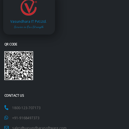
Vasundhara IT Pvt.Ltd.
Service is Our Strength
QR CODE
CONTACT US
1800-123-707173
+91-9168497373
sales@vasundharasoftware.com