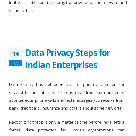
in the organization, the budget approved for the relevant and
same factors.
Data Privacy Steps for
14
Indian Enterprises
JAN
Data Privacy has not been area of primary attention for
several Indian enterprises.This is clear from the number of
spontaneous phone calls and text messages you receive from
bank, credit card, insurance and others about some new offer.
Recognizing that it is only a matter of time before India gets a
formal data protection law, Indian organizations can