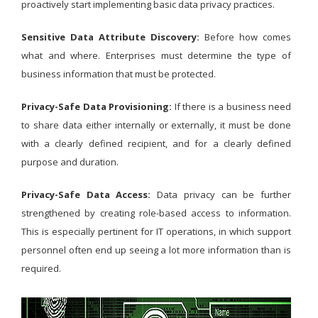
proactively start implementing basic data privacy practices.
Sensitive Data Attribute Discovery:
Before how comes
what and where. Enterprises must determine the type of
business information that must be protected.
Privacy-Safe Data Provisioning:
If there is a business need
to share data either internally or externally, it must be done
with a clearly defined recipient, and for a clearly defined
purpose and duration.
Privacy-Safe Data Access:
Data privacy can be further
strengthened by creating role-based access to information.
This is especially pertinent for IT operations, in which support
personnel often end up seeing a lot more information than is
required.