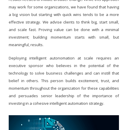
may work for some organizations, we have found that having
a big vision but starting with quick wins tends to be a more
effective strategy. We advise clients to think big, start small,
and scale fast. Proving value can be done with a minimal
investment; building momentum starts with small, but
meaningful, results.
Deploying intelligent autonomation at scale requires an
executive sponsor who believes in the potential of the
technology to solve business challenges and can instill that
belief in others. This person builds excitement, trust, and
momentum throughout the organization for these capabilities
and persuades senior leadership of the importance of
investing in a cohesive intelligent automation strategy.