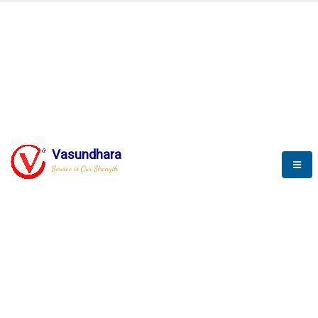
BLOGS
Vasundhara
Service is Our Strength
Nothing is better than reading and
gaining more and more
knowledge.
--Stephan Hawking