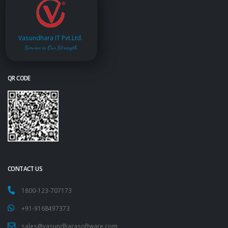
Vasundhara IT Pvt.Ltd.
Service is Our Strength
QR CODE
CONTACT US
1800-123-707173
+91-9168497373
sales@vasundharasoftware.com