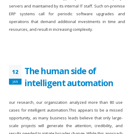
servers and maintained by its internal IT staff. Such on-premise
ERP systems call for periodic software upgrades and
operations that demand additional investments in time and
resources, and result in increasing complexity.
The human side of
12
intelligent automation
JAN
our research, our organization analyzed more than 80 use
cases for intelligent automation.This appears to be a missed
opportunity, as many business leads believe that only large-
scale projects will generate the attention, credibility, and
results needed to initiate broader change. While this approach