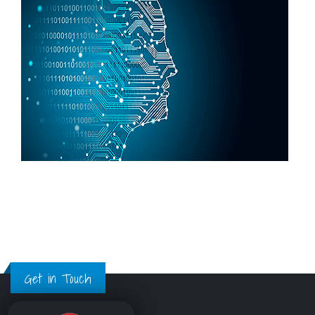
Get in Touch