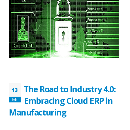
The Road to Industry 4.0:
13
Embracing Cloud ERP in
JAN
Manufacturing