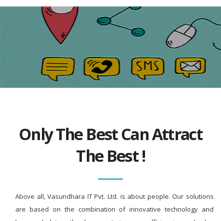
Only The Best Can Attract
The Best !
Above all, Vasundhara IT Pvt. Ltd. is about people. Our solutions
are based on the combination of innovative technology and