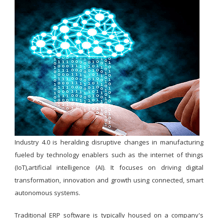
Industry 4.0 is heralding disruptive changes in manufacturing
fueled by technology enablers such as the internet of things
(IoT),artificial intelligence (AI). It focuses on driving digital
transformation, innovation and growth using connected, smart
autonomous systems.
Traditional ERP software is typically housed on a company's