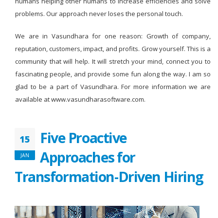
humans helping other humans to increase efficiencies and solve
problems. Our approach never loses the personal touch.
We are in Vasundhara for one reason: Growth of company,
reputation, customers, impact, and profits. Grow yourself. This is a
community that will help. It will stretch your mind, connect you to
fascinating people, and provide some fun along the way. I am so
glad to be a part of Vasundhara. For more information we are
available at www.vasundharasoftware.com.
Five Proactive
15
Approaches for
JAN
Transformation-Driven Hiring