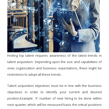
Finding top talent requires awareness of the latest trends in
talent acquisition. Depending upon the size and capabilities of
ones organization and business expectations, there might be
restrictions to adopt all these trends.
Talent acquisition objectives must be in line with the business
objectives in order to identify your current and desired
position.Example: 'X' number of new hiring to be done within
next quarter, which will be measured basis the critical positions