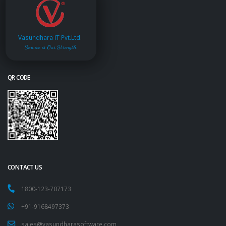
Vasundhara IT Pvt.Ltd.
Service is Our Strength
QR CODE
CONTACT US
1800-123-707173
+91-9168497373
sales@vasundharasoftware.com