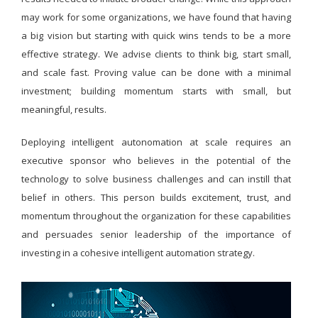
may work for some organizations, we have found that having
a big vision but starting with quick wins tends to be a more
effective strategy. We advise clients to think big, start small,
and scale fast. Proving value can be done with a minimal
investment; building momentum starts with small, but
meaningful, results.
Deploying intelligent autonomation at scale requires an
executive sponsor who believes in the potential of the
technology to solve business challenges and can instill that
belief in others. This person builds excitement, trust, and
momentum throughout the organization for these capabilities
and persuades senior leadership of the importance of
investing in a cohesive intelligent automation strategy.