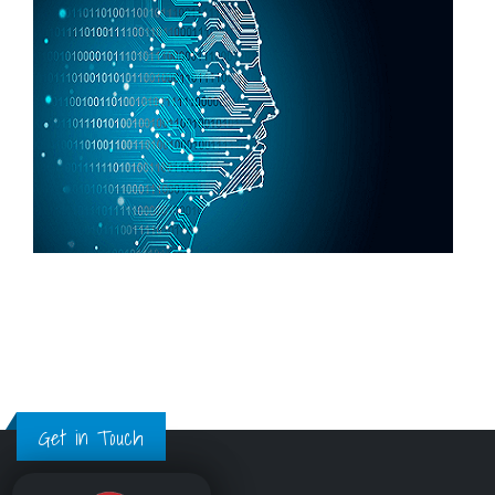
Get in Touch