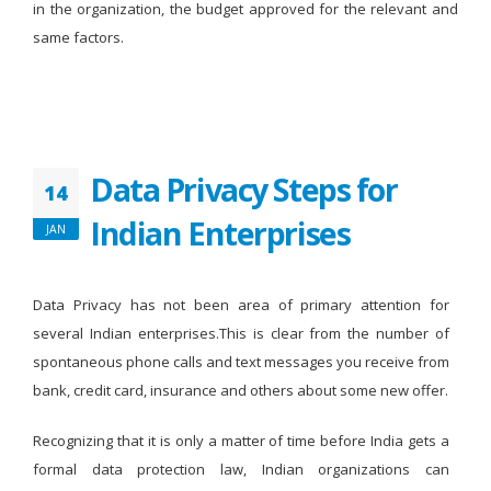
in the organization, the budget approved for the relevant and
same factors.
Data Privacy Steps for
14
Indian Enterprises
JAN
Data Privacy has not been area of primary attention for
several Indian enterprises.This is clear from the number of
spontaneous phone calls and text messages you receive from
bank, credit card, insurance and others about some new offer.
Recognizing that it is only a matter of time before India gets a
formal data protection law, Indian organizations can