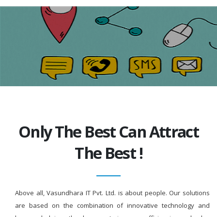
Only The Best Can Attract
The Best !
Above all, Vasundhara IT Pvt. Ltd. is about people. Our solutions
are based on the combination of innovative technology and