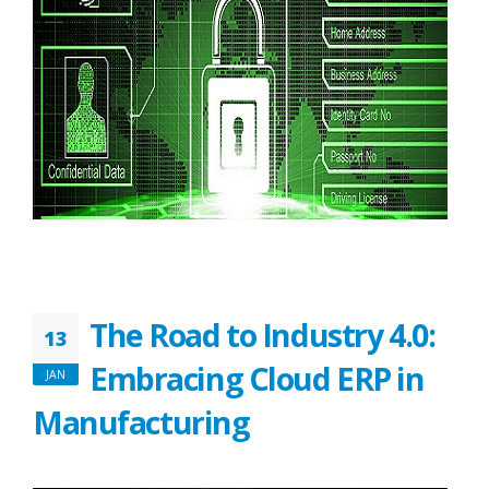
The Road to Industry 4.0:
13
Embracing Cloud ERP in
JAN
Manufacturing