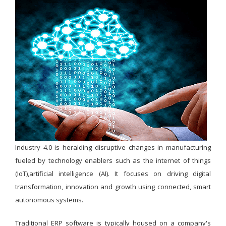
Industry 4.0 is heralding disruptive changes in manufacturing
fueled by technology enablers such as the internet of things
(IoT),artificial intelligence (AI). It focuses on driving digital
transformation, innovation and growth using connected, smart
autonomous systems.
Traditional ERP software is typically housed on a company's