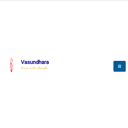
BLOGS
Vasundhara
Service is Our Strength
Nothing is better than reading and
gaining more and more
knowledge.
--Stephan Hawking