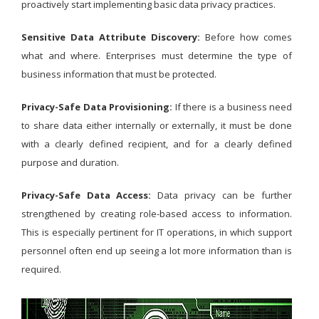
proactively start implementing basic data privacy practices.
Sensitive Data Attribute Discovery:
Before how comes
what and where. Enterprises must determine the type of
business information that must be protected.
Privacy-Safe Data Provisioning:
If there is a business need
to share data either internally or externally, it must be done
with a clearly defined recipient, and for a clearly defined
purpose and duration.
Privacy-Safe Data Access:
Data privacy can be further
strengthened by creating role-based access to information.
This is especially pertinent for IT operations, in which support
personnel often end up seeing a lot more information than is
required.