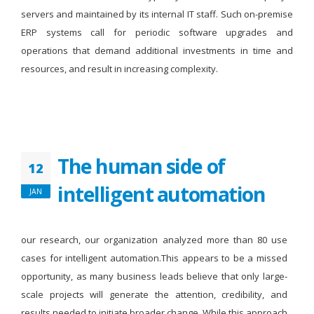
servers and maintained by its internal IT staff. Such on-premise
ERP systems call for periodic software upgrades and
operations that demand additional investments in time and
resources, and result in increasing complexity.
The human side of
12
intelligent automation
JAN
our research, our organization analyzed more than 80 use
cases for intelligent automation.This appears to be a missed
opportunity, as many business leads believe that only large-
scale projects will generate the attention, credibility, and
results needed to initiate broader change. While this approach