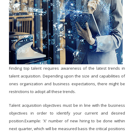
Finding top talent requires awareness of the latest trends in
talent acquisition. Depending upon the size and capabilities of
ones organization and business expectations, there might be
restrictions to adopt all these trends.
Talent acquisition objectives must be in line with the business
objectives in order to identify your current and desired
position.Example: 'X' number of new hiring to be done within
next quarter, which will be measured basis the critical positions