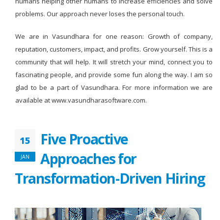
humans helping other humans to increase efficiencies and solve
problems. Our approach never loses the personal touch.
We are in Vasundhara for one reason: Growth of company,
reputation, customers, impact, and profits. Grow yourself. This is a
community that will help. It will stretch your mind, connect you to
fascinating people, and provide some fun along the way. I am so
glad to be a part of Vasundhara. For more information we are
available at www.vasundharasoftware.com.
Five Proactive
15
Approaches for
JAN
Transformation-Driven Hiring