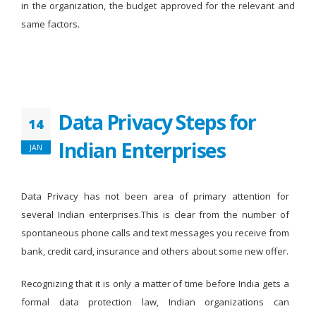
in the organization, the budget approved for the relevant and
same factors.
Data Privacy Steps for
14
Indian Enterprises
JAN
Data Privacy has not been area of primary attention for
several Indian enterprises.This is clear from the number of
spontaneous phone calls and text messages you receive from
bank, credit card, insurance and others about some new offer.
Recognizing that it is only a matter of time before India gets a
formal data protection law, Indian organizations can