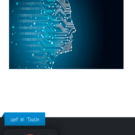
Get in Touch