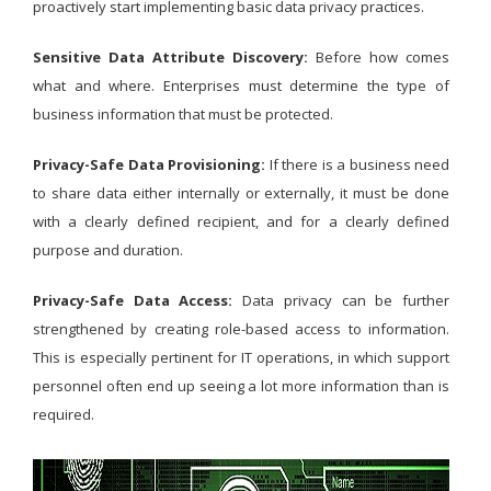
proactively start implementing basic data privacy practices.
Sensitive Data Attribute Discovery:
Before how comes
what and where. Enterprises must determine the type of
business information that must be protected.
Privacy-Safe Data Provisioning:
If there is a business need
to share data either internally or externally, it must be done
with a clearly defined recipient, and for a clearly defined
purpose and duration.
Privacy-Safe Data Access:
Data privacy can be further
strengthened by creating role-based access to information.
This is especially pertinent for IT operations, in which support
personnel often end up seeing a lot more information than is
required.