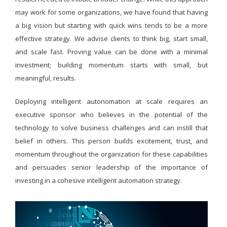
may work for some organizations, we have found that having
a big vision but starting with quick wins tends to be a more
effective strategy. We advise clients to think big, start small,
and scale fast. Proving value can be done with a minimal
investment; building momentum starts with small, but
meaningful, results.
Deploying intelligent autonomation at scale requires an
executive sponsor who believes in the potential of the
technology to solve business challenges and can instill that
belief in others. This person builds excitement, trust, and
momentum throughout the organization for these capabilities
and persuades senior leadership of the importance of
investing in a cohesive intelligent automation strategy.