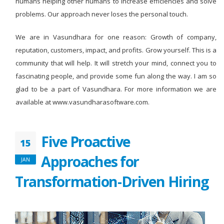
humans helping other humans to increase efficiencies and solve
problems. Our approach never loses the personal touch.
We are in Vasundhara for one reason: Growth of company,
reputation, customers, impact, and profits. Grow yourself. This is a
community that will help. It will stretch your mind, connect you to
fascinating people, and provide some fun along the way. I am so
glad to be a part of Vasundhara. For more information we are
available at www.vasundharasoftware.com.
Five Proactive
15
Approaches for
JAN
Transformation-Driven Hiring