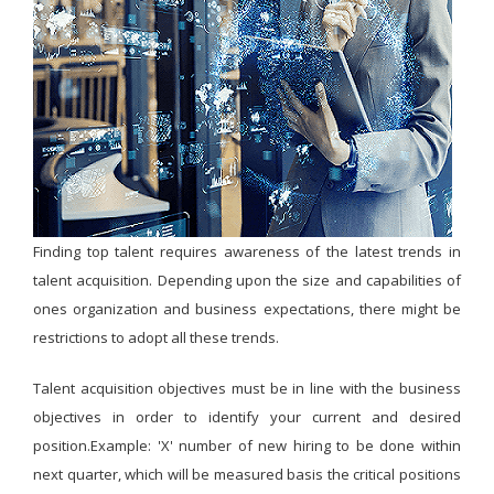
Finding top talent requires awareness of the latest trends in
talent acquisition. Depending upon the size and capabilities of
ones organization and business expectations, there might be
restrictions to adopt all these trends.
Talent acquisition objectives must be in line with the business
objectives in order to identify your current and desired
position.Example: 'X' number of new hiring to be done within
next quarter, which will be measured basis the critical positions