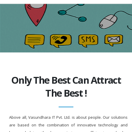
Only The Best Can Attract
The Best !
Above all, Vasundhara IT Pvt. Ltd. is about people. Our solutions
are based on the combination of innovative technology and