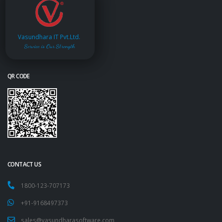
Vasundhara IT Pvt.Ltd.
Service is Our Strength
QR CODE
CONTACT US
1800-123-707173
+91-9168497373
sales@vasundharasoftware.com