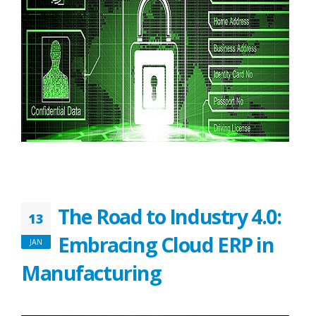
The Road to Industry 4.0:
13
Embracing Cloud ERP in
JAN
Manufacturing