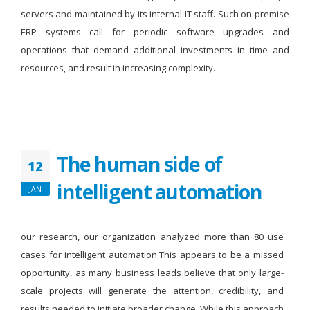
servers and maintained by its internal IT staff. Such on-premise
ERP systems call for periodic software upgrades and
operations that demand additional investments in time and
resources, and result in increasing complexity.
The human side of
12
intelligent automation
JAN
our research, our organization analyzed more than 80 use
cases for intelligent automation.This appears to be a missed
opportunity, as many business leads believe that only large-
scale projects will generate the attention, credibility, and
results needed to initiate broader change. While this approach