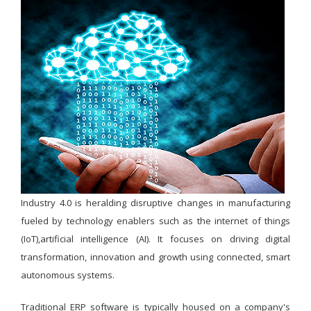
Industry 4.0 is heralding disruptive changes in manufacturing
fueled by technology enablers such as the internet of things
(IoT),artificial intelligence (AI). It focuses on driving digital
transformation, innovation and growth using connected, smart
autonomous systems.
Traditional ERP software is typically housed on a company's