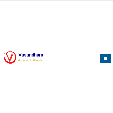
BLOGS
Vasundhara
Service is Our Strength
Nothing is better than reading and
gaining more and more
knowledge.
--Stephan Hawking