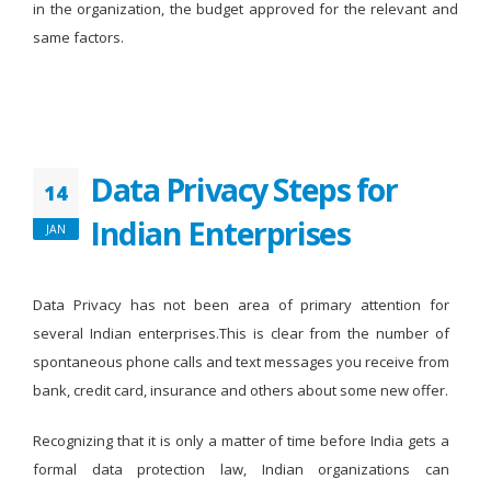
in the organization, the budget approved for the relevant and
same factors.
Data Privacy Steps for
14
Indian Enterprises
JAN
Data Privacy has not been area of primary attention for
several Indian enterprises.This is clear from the number of
spontaneous phone calls and text messages you receive from
bank, credit card, insurance and others about some new offer.
Recognizing that it is only a matter of time before India gets a
formal data protection law, Indian organizations can