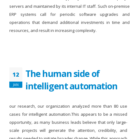
servers and maintained by its internal IT staff. Such on-premise
ERP systems call for periodic software upgrades and
operations that demand additional investments in time and
resources, and result in increasing complexity.
The human side of
12
intelligent automation
JAN
our research, our organization analyzed more than 80 use
cases for intelligent automation.This appears to be a missed
opportunity, as many business leads believe that only large-
scale projects will generate the attention, credibility, and
results needed to initiate broader change. While this approach