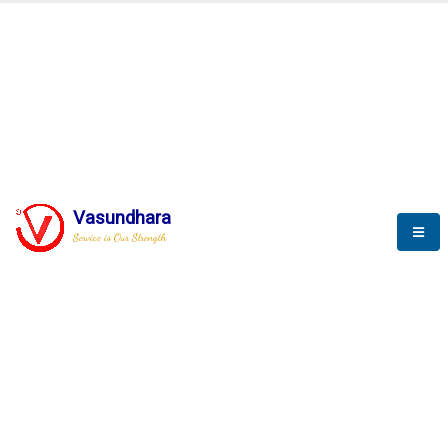
BLOGS
Vasundhara
Service is Our Strength
Nothing is better than reading and
gaining more and more
knowledge.
--Stephan Hawking