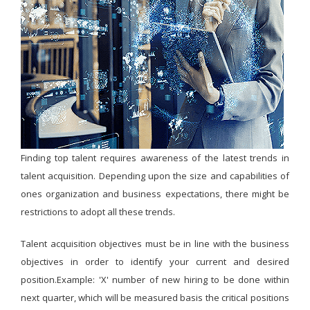
Finding top talent requires awareness of the latest trends in
talent acquisition. Depending upon the size and capabilities of
ones organization and business expectations, there might be
restrictions to adopt all these trends.
Talent acquisition objectives must be in line with the business
objectives in order to identify your current and desired
position.Example: 'X' number of new hiring to be done within
next quarter, which will be measured basis the critical positions