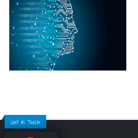
Get in Touch