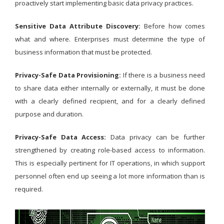
proactively start implementing basic data privacy practices.
Sensitive Data Attribute Discovery:
Before how comes
what and where. Enterprises must determine the type of
business information that must be protected.
Privacy-Safe Data Provisioning:
If there is a business need
to share data either internally or externally, it must be done
with a clearly defined recipient, and for a clearly defined
purpose and duration.
Privacy-Safe Data Access:
Data privacy can be further
strengthened by creating role-based access to information.
This is especially pertinent for IT operations, in which support
personnel often end up seeing a lot more information than is
required.