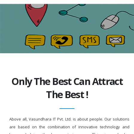
Only The Best Can Attract
The Best !
Above all, Vasundhara IT Pvt. Ltd. is about people. Our solutions
are based on the combination of innovative technology and