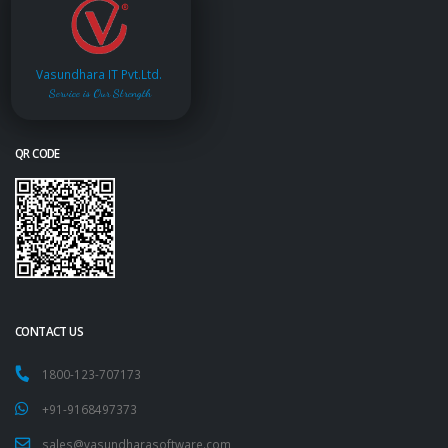
Vasundhara IT Pvt.Ltd.
Service is Our Strength
QR CODE
CONTACT US
1800-123-707173
+91-9168497373
sales@vasundharasoftware.com