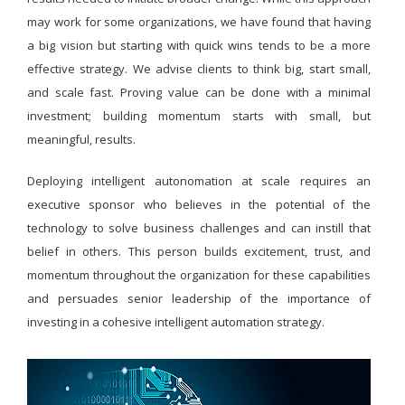
may work for some organizations, we have found that having
a big vision but starting with quick wins tends to be a more
effective strategy. We advise clients to think big, start small,
and scale fast. Proving value can be done with a minimal
investment; building momentum starts with small, but
meaningful, results.
Deploying intelligent autonomation at scale requires an
executive sponsor who believes in the potential of the
technology to solve business challenges and can instill that
belief in others. This person builds excitement, trust, and
momentum throughout the organization for these capabilities
and persuades senior leadership of the importance of
investing in a cohesive intelligent automation strategy.