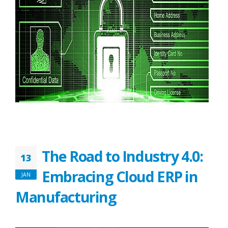
The Road to Industry 4.0:
13
Embracing Cloud ERP in
JAN
Manufacturing