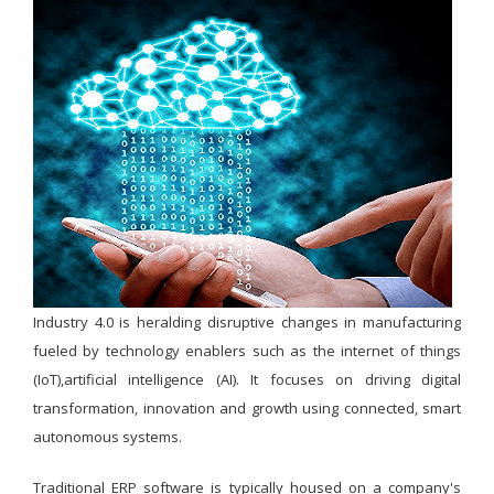
Industry 4.0 is heralding disruptive changes in manufacturing
fueled by technology enablers such as the internet of things
(IoT),artificial intelligence (AI). It focuses on driving digital
transformation, innovation and growth using connected, smart
autonomous systems.
Traditional ERP software is typically housed on a company's