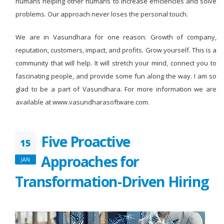
humans helping other humans to increase efficiencies and solve
problems. Our approach never loses the personal touch.
We are in Vasundhara for one reason: Growth of company,
reputation, customers, impact, and profits. Grow yourself. This is a
community that will help. It will stretch your mind, connect you to
fascinating people, and provide some fun along the way. I am so
glad to be a part of Vasundhara. For more information we are
available at www.vasundharasoftware.com.
Five Proactive
15
Approaches for
JAN
Transformation-Driven Hiring