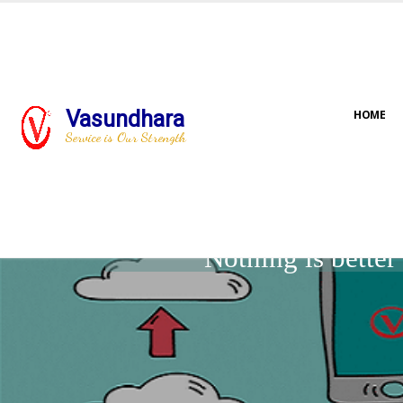
Vasundhara
HOME
Service is Our Strength
Nothing is bette