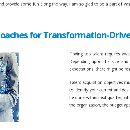
and provide some fun along the way. I am so glad to be a part of Va
roaches for Transformation-Drive
Finding top talent requires awar
Depending upon the size and c
expectations, there might be rest
Talent acquisition objectives mus
to identify your current and des
be done within next quarter, whic
the organization, the budget ap