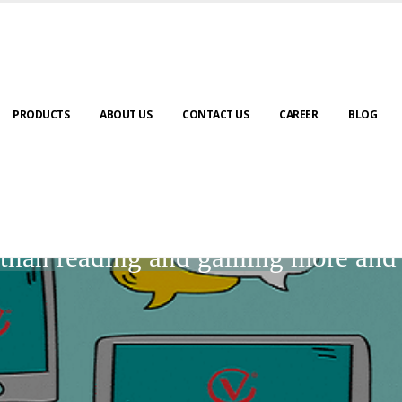
PRODUCTS
ABOUT US
CONTACT US
CAREER
BLOG
BLOGS
r than reading and gaining more an