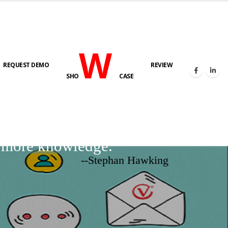
W
REQUEST DEMO
REVIEW
SHO
CASE
d more knowledge.
--Stephan Hawking