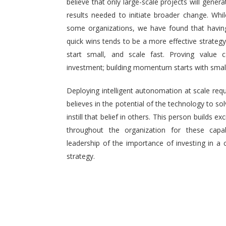
believe that only large-scale projects will generat
results needed to initiate broader change. Wh
some organizations, we have found that having 
quick wins tends to be a more effective strategy.
start small, and scale fast. Proving value
investment; building momentum starts with small,
Deploying intelligent autonomation at scale req
believes in the potential of the technology to s
instill that belief in others. This person builds
throughout the organization for these capab
leadership of the importance of investing in a 
strategy.