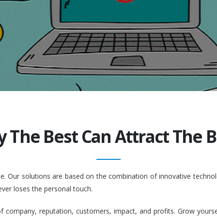
y The Best Can Attract The Be
ople. Our solutions are based on the combination of innovative tech
ever loses the personal touch.
company, reputation, customers, impact, and profits. Grow yourself. 