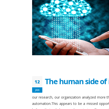
The human side of 
12
JAN
our research, our organization analyzed more th
automation.This appears to be a missed opport