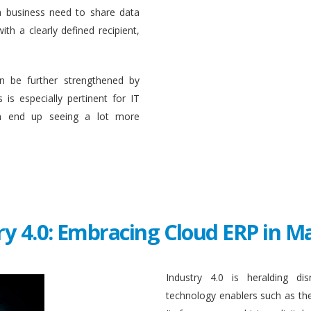
a business need to share data
ith a clearly defined recipient,
n be further strengthened by
 is especially pertinent for IT
en end up seeing a lot more
ry 4.0: Embracing Cloud ERP in 
Industry 4.0 is heralding di
technology enablers such as the in