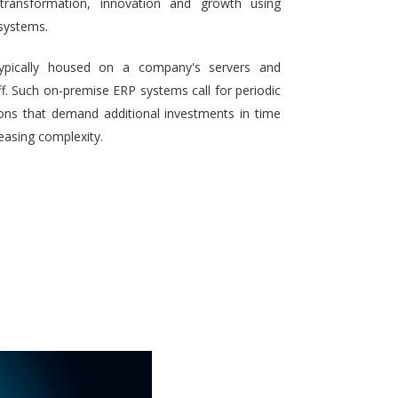
 transformation, innovation and growth using
systems.
typically housed on a company's servers and
aff. Such on-premise ERP systems call for periodic
ons that demand additional investments in time
reasing complexity.