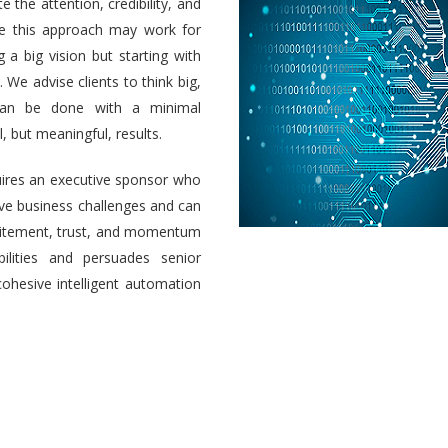
e the attention, credibility, and
ile this approach may work for
a big vision but starting with
 We advise clients to think big,
 can be done with a minimal
 but meaningful, results.
uires an executive sponsor who
olve business challenges and can
 excitement, trust, and momentum
ilities and persuades senior
cohesive intelligent automation