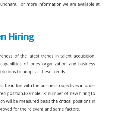
sundhara. For more information we are available at
n Hiring
eness of the latest trends in talent acquisition.
apabilities of ones organization and business
rictions to adopt all these trends.
t be in line with the business objectives in order
ired position.Example: 'X' number of new hiring to
h will be measured basis the critical positions in
proved for the relevant and same factors.