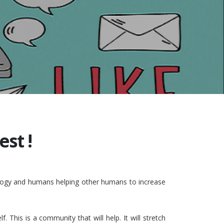
st !
nology and humans helping other humans to increase
This is a community that will help. It will stretch