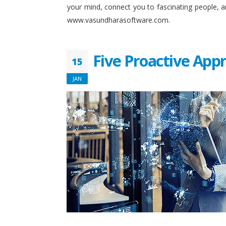
your mind, connect you to fascinating people, 
www.vasundharasoftware.com.
Five Proactive App
15
JAN