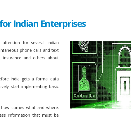
for Indian Enterprises
attention for several Indian
ontaneous phone calls and text
, insurance and others about
efore India gets a formal data
ively start implementing basic
 how comes what and where.
ess information that must be