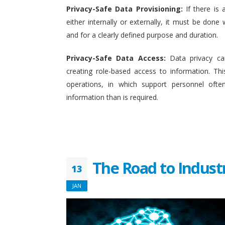
Privacy-Safe Data Provisioning:
If there is 
either internally or externally, it must be done w
and for a clearly defined purpose and duration.
Privacy-Safe Data Access:
Data privacy ca
creating role-based access to information. This
operations, in which support personnel oft
information than is required.
The Road to Indust
13
JAN