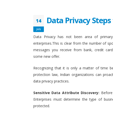
Data Privacy Steps 
14
JAN
Data Privacy has not been area of primary 
enterprises.This is clear from the number of sp
messages you receive from bank, credit card
some new offer.
Recognizing that it is only a matter of time b
protection law, Indian organizations can proact
data privacy practices.
Sensitive Data Attribute Discovery:
Before
Enterprises must determine the type of busin
protected.