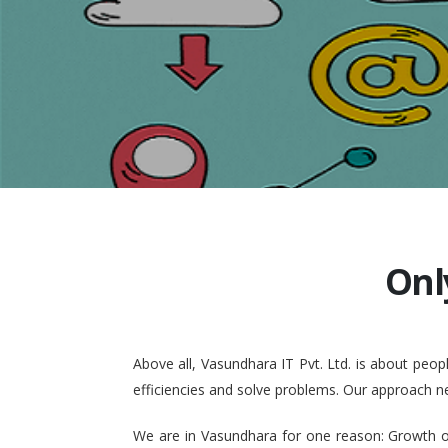
Onl
Above all, Vasundhara IT Pvt. Ltd. is about pe
efficiencies and solve problems. Our approach n
We are in Vasundhara for one reason: Growth of 