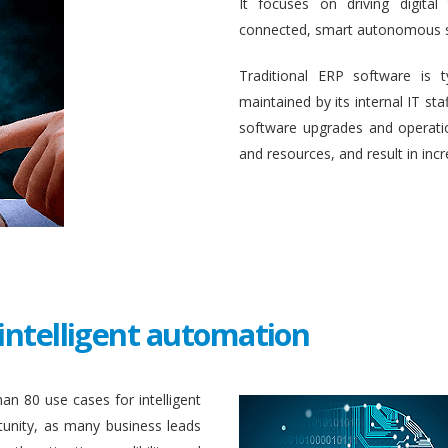
It focuses on driving digital
connected, smart autonomous 
Traditional ERP software is 
maintained by its internal IT st
software upgrades and operati
and resources, and result in inc
intelligent automation
an 80 use cases for intelligent
unity, as many business leads