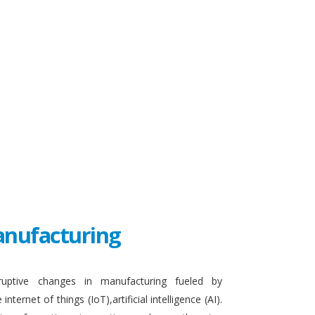
Manufacturing
sruptive changes in manufacturing fueled by
ternet of things (IoT),artificial intelligence (AI).