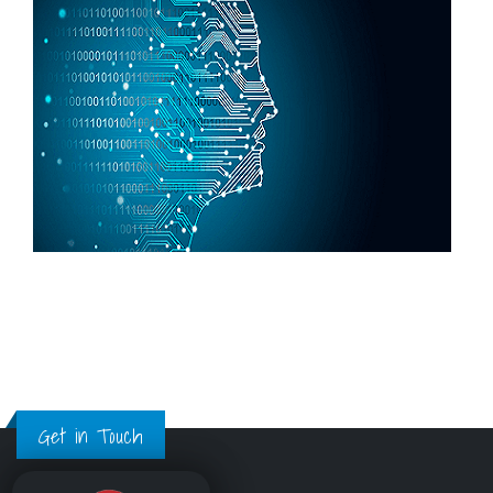
Get in Touch