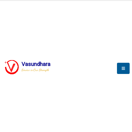
BLOGS
Vasundhara
Service is Our Strength
Nothing is better than reading and
gaining more and more
knowledge.
--Stephan Hawking