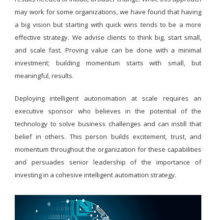
may work for some organizations, we have found that having
a big vision but starting with quick wins tends to be a more
effective strategy. We advise clients to think big, start small,
and scale fast. Proving value can be done with a minimal
investment; building momentum starts with small, but
meaningful, results.
Deploying intelligent autonomation at scale requires an
executive sponsor who believes in the potential of the
technology to solve business challenges and can instill that
belief in others. This person builds excitement, trust, and
momentum throughout the organization for these capabilities
and persuades senior leadership of the importance of
investing in a cohesive intelligent automation strategy.