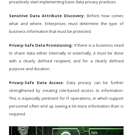
proactively start implementing basic data privacy practices.
Sensitive Data Attribute Discovery:
Before how comes
what and where. Enterprises must determine the type of
business information that must be protected.
Privacy-Safe Data Provisioning:
If there is a business need
to share data either internally or externally, it must be done
with a clearly defined recipient, and for a clearly defined
purpose and duration.
Privacy-Safe Data Access:
Data privacy can be further
strengthened by creating role-based access to information.
This is especially pertinent for IT operations, in which support
personnel often end up seeing a lot more information than is
required.