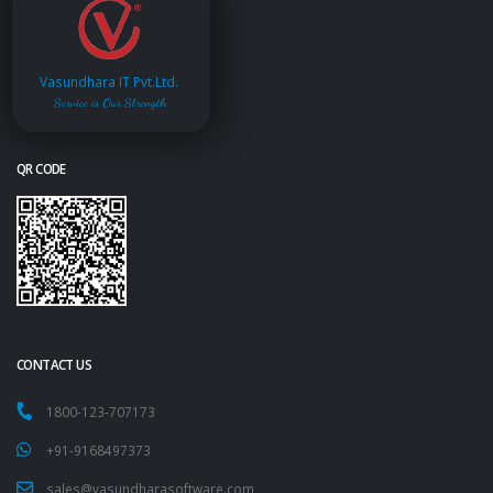
Vasundhara IT Pvt.Ltd.
Service is Our Strength
QR CODE
CONTACT US
1800-123-707173
+91-9168497373
sales@vasundharasoftware.com