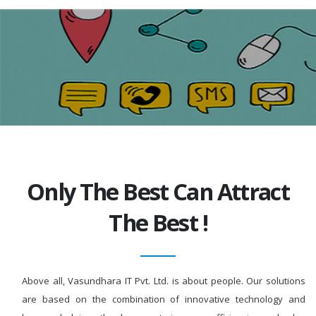
Only The Best Can Attract
The Best !
Above all, Vasundhara IT Pvt. Ltd. is about people. Our solutions
are based on the combination of innovative technology and