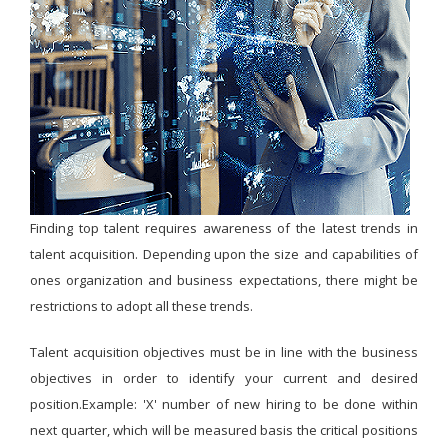
Finding top talent requires awareness of the latest trends in
talent acquisition. Depending upon the size and capabilities of
ones organization and business expectations, there might be
restrictions to adopt all these trends.
Talent acquisition objectives must be in line with the business
objectives in order to identify your current and desired
position.Example: 'X' number of new hiring to be done within
next quarter, which will be measured basis the critical positions