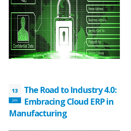
The Road to Industry 4.0:
13
Embracing Cloud ERP in
JAN
Manufacturing