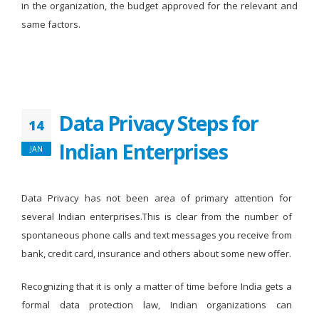
in the organization, the budget approved for the relevant and
same factors.
Data Privacy Steps for
14
Indian Enterprises
JAN
Data Privacy has not been area of primary attention for
several Indian enterprises.This is clear from the number of
spontaneous phone calls and text messages you receive from
bank, credit card, insurance and others about some new offer.
Recognizing that it is only a matter of time before India gets a
formal data protection law, Indian organizations can