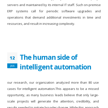
servers and maintained by its internal IT staff. Such on-premise
ERP systems call for periodic software upgrades and
operations that demand additional investments in time and
resources, and result in increasing complexity.
The human side of
12
intelligent automation
JAN
our research, our organization analyzed more than 80 use
cases for intelligent automation.This appears to be a missed
opportunity, as many business leads believe that only large-
scale projects will generate the attention, credibility, and
results needed to initiate broader change. While this approach