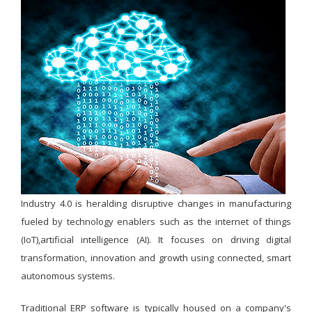
Industry 4.0 is heralding disruptive changes in manufacturing
fueled by technology enablers such as the internet of things
(IoT),artificial intelligence (AI). It focuses on driving digital
transformation, innovation and growth using connected, smart
autonomous systems.
Traditional ERP software is typically housed on a company's