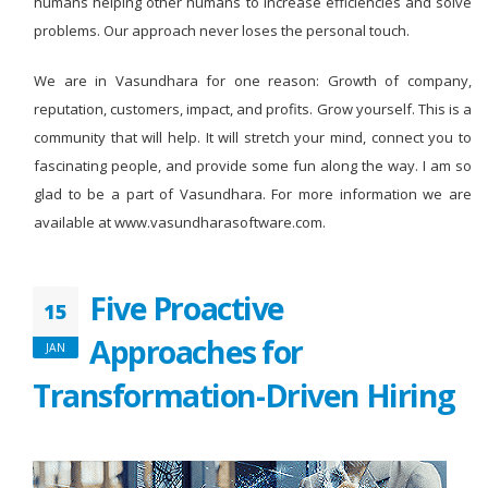
humans helping other humans to increase efficiencies and solve
problems. Our approach never loses the personal touch.
We are in Vasundhara for one reason: Growth of company,
reputation, customers, impact, and profits. Grow yourself. This is a
community that will help. It will stretch your mind, connect you to
fascinating people, and provide some fun along the way. I am so
glad to be a part of Vasundhara. For more information we are
available at www.vasundharasoftware.com.
Five Proactive
15
Approaches for
JAN
Transformation-Driven Hiring