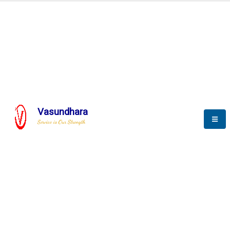
BLOGS
Vasundhara
Service is Our Strength
Nothing is better than reading and
gaining more and more
knowledge.
--Stephan Hawking