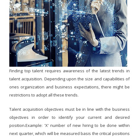
Finding top talent requires awareness of the latest trends in
talent acquisition. Depending upon the size and capabilities of
ones organization and business expectations, there might be
restrictions to adopt all these trends.
Talent acquisition objectives must be in line with the business
objectives in order to identify your current and desired
position.Example: 'X' number of new hiring to be done within
next quarter, which will be measured basis the critical positions