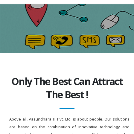
Only The Best Can Attract
The Best !
Above all, Vasundhara IT Pvt. Ltd. is about people. Our solutions
are based on the combination of innovative technology and