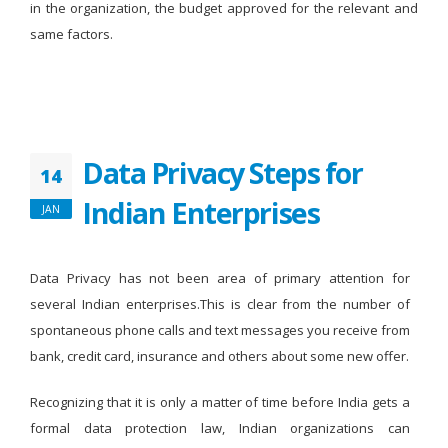
in the organization, the budget approved for the relevant and
same factors.
Data Privacy Steps for
14
Indian Enterprises
JAN
Data Privacy has not been area of primary attention for
several Indian enterprises.This is clear from the number of
spontaneous phone calls and text messages you receive from
bank, credit card, insurance and others about some new offer.
Recognizing that it is only a matter of time before India gets a
formal data protection law, Indian organizations can