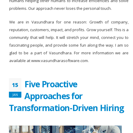
humans helping other humans to increase efficiencies and solve
problems. Our approach never loses the personal touch.
We are in Vasundhara for one reason: Growth of company,
reputation, customers, impact, and profits. Grow yourself. This is a
community that will help. It will stretch your mind, connect you to
fascinating people, and provide some fun along the way. I am so
glad to be a part of Vasundhara. For more information we are
available at www.vasundharasoftware.com.
Five Proactive
15
Approaches for
JAN
Transformation-Driven Hiring