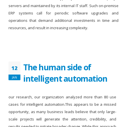
servers and maintained by its internal IT staff. Such on-premise
ERP systems call for periodic software upgrades and
operations that demand additional investments in time and
resources, and result in increasing complexity.
The human side of
12
intelligent automation
JAN
our research, our organization analyzed more than 80 use
cases for intelligent automation.This appears to be a missed
opportunity, as many business leads believe that only large-
scale projects will generate the attention, credibility, and
results needed to initiate broader change. While this approach