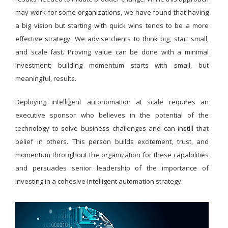
may work for some organizations, we have found that having
a big vision but starting with quick wins tends to be a more
effective strategy. We advise clients to think big, start small,
and scale fast. Proving value can be done with a minimal
investment; building momentum starts with small, but
meaningful, results.
Deploying intelligent autonomation at scale requires an
executive sponsor who believes in the potential of the
technology to solve business challenges and can instill that
belief in others. This person builds excitement, trust, and
momentum throughout the organization for these capabilities
and persuades senior leadership of the importance of
investing in a cohesive intelligent automation strategy.