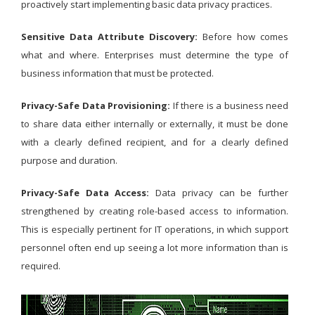
proactively start implementing basic data privacy practices.
Sensitive Data Attribute Discovery:
Before how comes
what and where. Enterprises must determine the type of
business information that must be protected.
Privacy-Safe Data Provisioning:
If there is a business need
to share data either internally or externally, it must be done
with a clearly defined recipient, and for a clearly defined
purpose and duration.
Privacy-Safe Data Access:
Data privacy can be further
strengthened by creating role-based access to information.
This is especially pertinent for IT operations, in which support
personnel often end up seeing a lot more information than is
required.