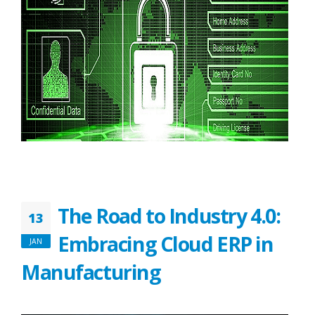
The Road to Industry 4.0:
13
Embracing Cloud ERP in
JAN
Manufacturing