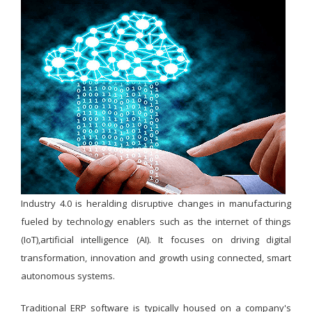
Industry 4.0 is heralding disruptive changes in manufacturing
fueled by technology enablers such as the internet of things
(IoT),artificial intelligence (AI). It focuses on driving digital
transformation, innovation and growth using connected, smart
autonomous systems.
Traditional ERP software is typically housed on a company's