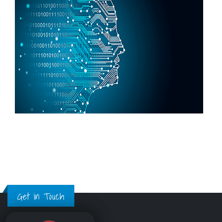
Get in Touch