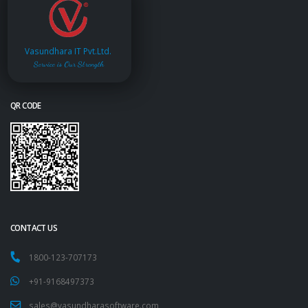
Vasundhara IT Pvt.Ltd.
Service is Our Strength
QR CODE
CONTACT US
1800-123-707173
+91-9168497373
sales@vasundharasoftware.com