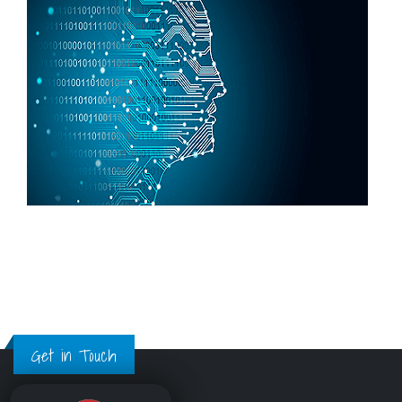
Get in Touch