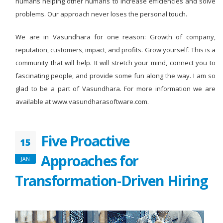
humans helping other humans to increase efficiencies and solve
problems. Our approach never loses the personal touch.
We are in Vasundhara for one reason: Growth of company,
reputation, customers, impact, and profits. Grow yourself. This is a
community that will help. It will stretch your mind, connect you to
fascinating people, and provide some fun along the way. I am so
glad to be a part of Vasundhara. For more information we are
available at www.vasundharasoftware.com.
Five Proactive
15
Approaches for
JAN
Transformation-Driven Hiring