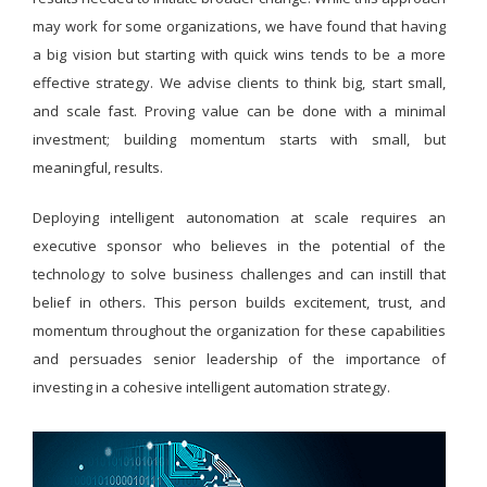
may work for some organizations, we have found that having
a big vision but starting with quick wins tends to be a more
effective strategy. We advise clients to think big, start small,
and scale fast. Proving value can be done with a minimal
investment; building momentum starts with small, but
meaningful, results.
Deploying intelligent autonomation at scale requires an
executive sponsor who believes in the potential of the
technology to solve business challenges and can instill that
belief in others. This person builds excitement, trust, and
momentum throughout the organization for these capabilities
and persuades senior leadership of the importance of
investing in a cohesive intelligent automation strategy.