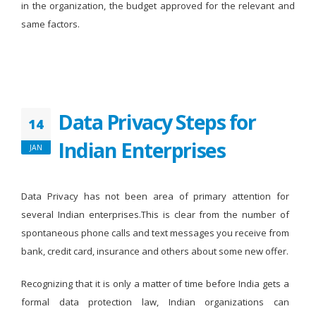
in the organization, the budget approved for the relevant and
same factors.
Data Privacy Steps for
14
Indian Enterprises
JAN
Data Privacy has not been area of primary attention for
several Indian enterprises.This is clear from the number of
spontaneous phone calls and text messages you receive from
bank, credit card, insurance and others about some new offer.
Recognizing that it is only a matter of time before India gets a
formal data protection law, Indian organizations can