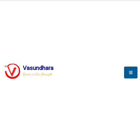
BLOGS
Vasundhara
Service is Our Strength
Nothing is better than reading and
gaining more and more
knowledge.
--Stephan Hawking