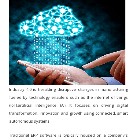
Industry 4.0 is heralding disruptive changes in manufacturing
fueled by technology enablers such as the internet of things
(IoT),artificial intelligence (AI). It focuses on driving digital
transformation, innovation and growth using connected, smart
autonomous systems.
Traditional ERP software is typically housed on a company's