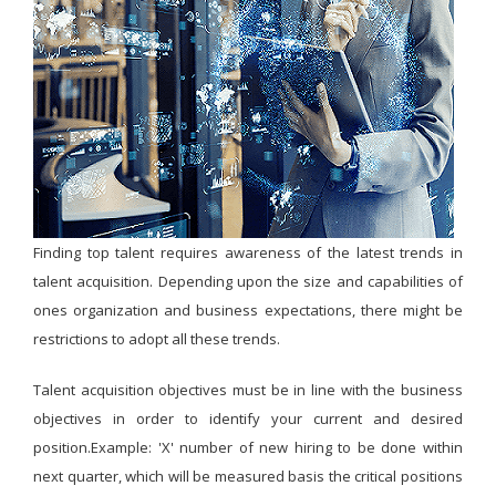
Finding top talent requires awareness of the latest trends in
talent acquisition. Depending upon the size and capabilities of
ones organization and business expectations, there might be
restrictions to adopt all these trends.
Talent acquisition objectives must be in line with the business
objectives in order to identify your current and desired
position.Example: 'X' number of new hiring to be done within
next quarter, which will be measured basis the critical positions