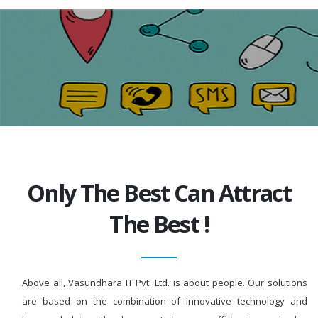
Only The Best Can Attract
The Best !
Above all, Vasundhara IT Pvt. Ltd. is about people. Our solutions
are based on the combination of innovative technology and