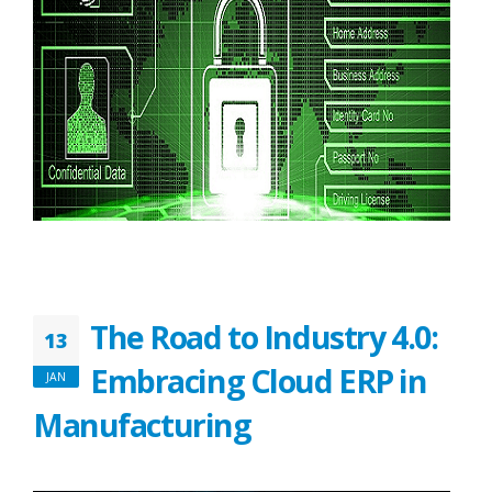
The Road to Industry 4.0:
13
Embracing Cloud ERP in
JAN
Manufacturing