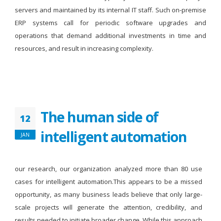
servers and maintained by its internal IT staff. Such on-premise
ERP systems call for periodic software upgrades and
operations that demand additional investments in time and
resources, and result in increasing complexity.
The human side of
12
intelligent automation
JAN
our research, our organization analyzed more than 80 use
cases for intelligent automation.This appears to be a missed
opportunity, as many business leads believe that only large-
scale projects will generate the attention, credibility, and
results needed to initiate broader change. While this approach