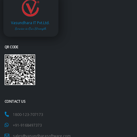
Vasundhara IT Pvt.Ltd.
Service is Our Strength
QR CODE
CONTACT US
1800-123-707173
+91-9168497373
sales@vasundharasoftware.com