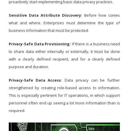
proactively start implementing basic data privacy practices.
Sensitive Data Attribute Discovery:
Before how comes
what and where. Enterprises must determine the type of
business information that must be protected.
Privacy-Safe Data Provisioning:
If there is a business need
to share data either internally or externally, it must be done
with a clearly defined recipient, and for a clearly defined
purpose and duration.
Privacy-Safe Data Access:
Data privacy can be further
strengthened by creating role-based access to information.
This is especially pertinent for IT operations, in which support
personnel often end up seeing a lot more information than is
required.