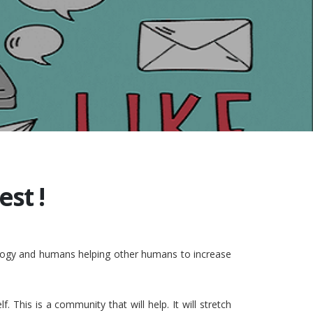
st !
nology and humans helping other humans to increase
This is a community that will help. It will stretch