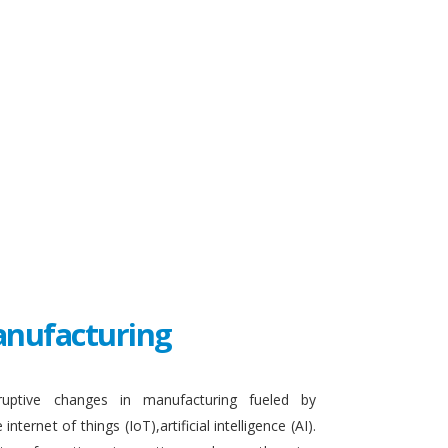
Manufacturing
sruptive changes in manufacturing fueled by
ternet of things (IoT),artificial intelligence (AI).