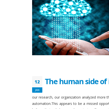
The human side of 
12
JAN
our research, our organization analyzed more th
automation.This appears to be a missed opport