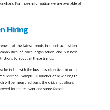
sundhara. For more information we are available at
n Hiring
eness of the latest trends in talent acquisition.
apabilities of ones organization and business
rictions to adopt all these trends.
t be in line with the business objectives in order
ired position.Example: 'X' number of new hiring to
h will be measured basis the critical positions in
proved for the relevant and same factors.