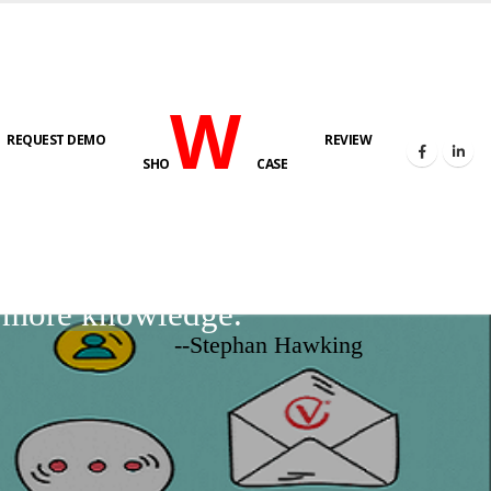
W
REQUEST DEMO
REVIEW
SHO
CASE
d more knowledge.
--Stephan Hawking