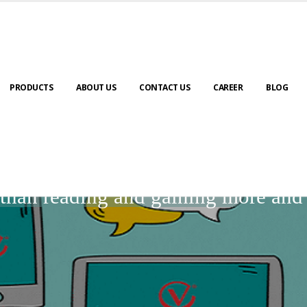
PRODUCTS
ABOUT US
CONTACT US
CAREER
BLOG
BLOGS
r than reading and gaining more an