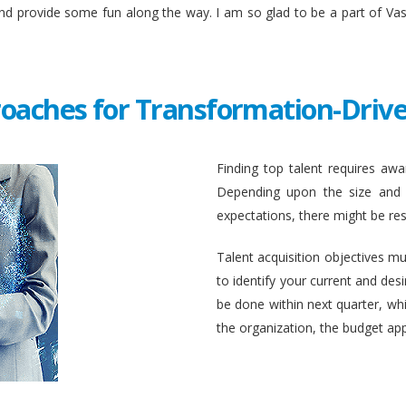
and provide some fun along the way. I am so glad to be a part of Va
roaches for Transformation-Drive
Finding top talent requires awar
Depending upon the size and c
expectations, there might be rest
Talent acquisition objectives mus
to identify your current and des
be done within next quarter, whic
the organization, the budget ap