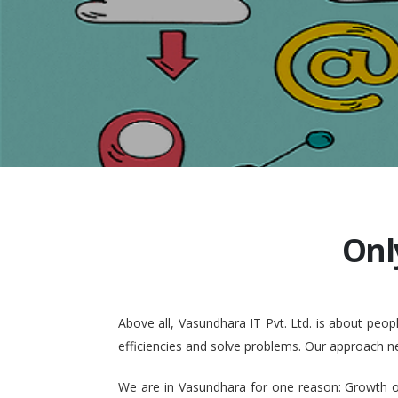
Onl
Above all, Vasundhara IT Pvt. Ltd. is about pe
efficiencies and solve problems. Our approach n
We are in Vasundhara for one reason: Growth of 