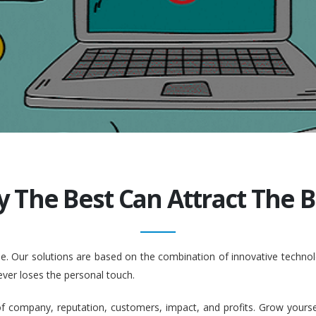
y The Best Can Attract The Be
ople. Our solutions are based on the combination of innovative tech
ever loses the personal touch.
company, reputation, customers, impact, and profits. Grow yourself. 