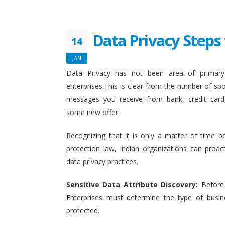
Data Privacy Steps 
14
JAN
Data Privacy has not been area of primary 
enterprises.This is clear from the number of sp
messages you receive from bank, credit card
some new offer.
Recognizing that it is only a matter of time b
protection law, Indian organizations can proact
data privacy practices.
Sensitive Data Attribute Discovery:
Before
Enterprises must determine the type of busin
protected.