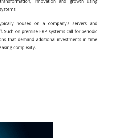
 transformation, innovation and growth using
systems.
typically housed on a company's servers and
aff. Such on-premise ERP systems call for periodic
ons that demand additional investments in time
reasing complexity.