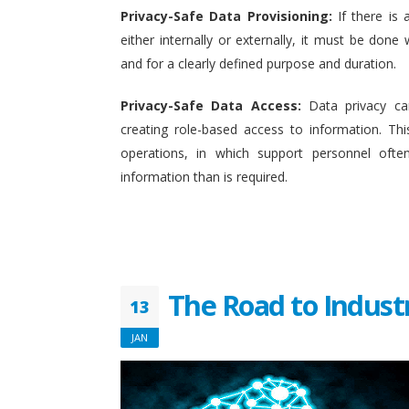
Privacy-Safe Data Provisioning:
If there is 
either internally or externally, it must be done w
and for a clearly defined purpose and duration.
Privacy-Safe Data Access:
Data privacy ca
creating role-based access to information. This
operations, in which support personnel oft
information than is required.
The Road to Indust
13
JAN