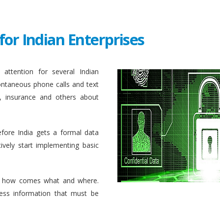
for Indian Enterprises
attention for several Indian
ontaneous phone calls and text
, insurance and others about
efore India gets a formal data
ively start implementing basic
 how comes what and where.
ess information that must be