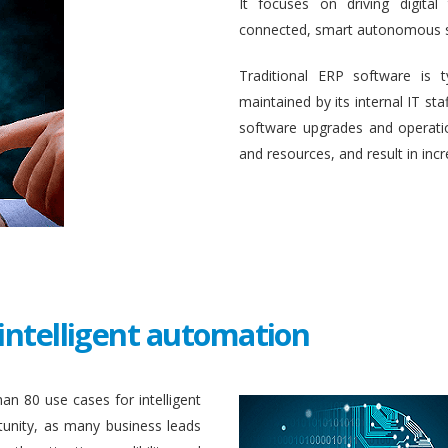
It focuses on driving digital
connected, smart autonomous 
Traditional ERP software is 
maintained by its internal IT st
software upgrades and operati
and resources, and result in inc
intelligent automation
an 80 use cases for intelligent
unity, as many business leads