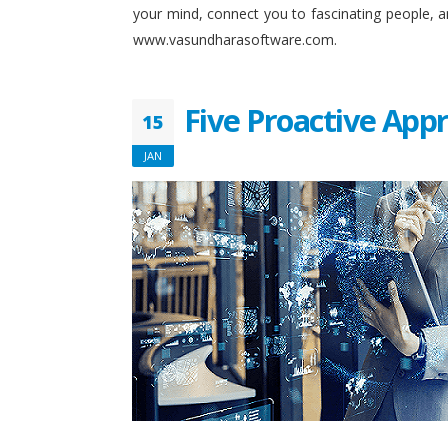
your mind, connect you to fascinating people, 
www.vasundharasoftware.com.
Five Proactive App
15
JAN