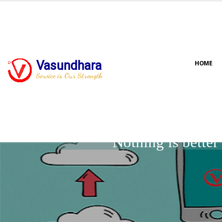
Vasundhara
HOME
Service is Our Strength
Nothing is bette