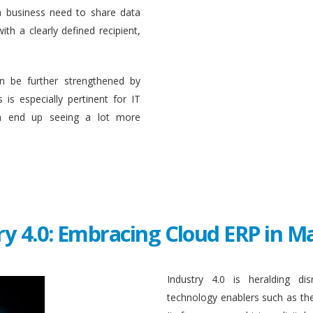
a business need to share data
ith a clearly defined recipient,
n be further strengthened by
 is especially pertinent for IT
en end up seeing a lot more
ry 4.0: Embracing Cloud ERP in 
Industry 4.0 is heralding di
technology enablers such as the in