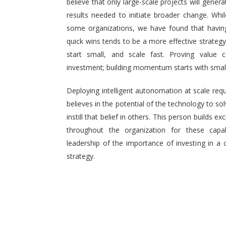
believe that only large-scale projects will generat
results needed to initiate broader change. Wh
some organizations, we have found that having 
quick wins tends to be a more effective strategy.
start small, and scale fast. Proving value
investment; building momentum starts with small,
Deploying intelligent autonomation at scale req
believes in the potential of the technology to s
instill that belief in others. This person builds
throughout the organization for these capab
leadership of the importance of investing in a 
strategy.