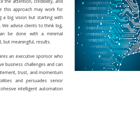
e the attention, credibility, and
ile this approach may work for
a big vision but starting with
 We advise clients to think big,
 can be done with a minimal
 but meaningful, results.
uires an executive sponsor who
olve business challenges and can
 excitement, trust, and momentum
ilities and persuades senior
cohesive intelligent automation