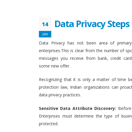
Data Privacy Steps 
14
JAN
Data Privacy has not been area of primary 
enterprises.This is clear from the number of sp
messages you receive from bank, credit card
some new offer.
Recognizing that it is only a matter of time b
protection law, Indian organizations can proact
data privacy practices.
Sensitive Data Attribute Discovery:
Before
Enterprises must determine the type of busin
protected.