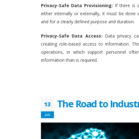
Privacy-Safe Data Provisioning:
If there is 
either internally or externally, it must be done w
and for a clearly defined purpose and duration.
Privacy-Safe Data Access:
Data privacy ca
creating role-based access to information. This
operations, in which support personnel oft
information than is required.
The Road to Indust
13
JAN