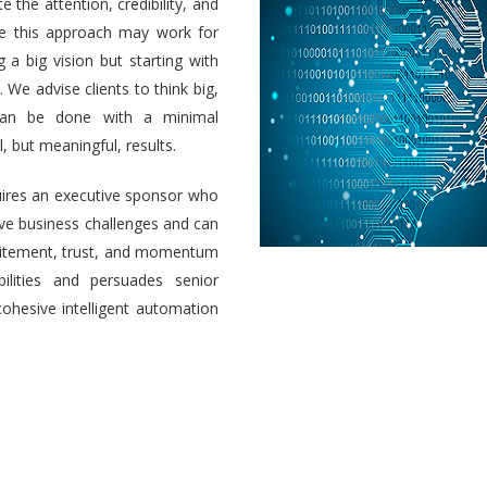
e the attention, credibility, and
ile this approach may work for
a big vision but starting with
 We advise clients to think big,
 can be done with a minimal
 but meaningful, results.
uires an executive sponsor who
olve business challenges and can
 excitement, trust, and momentum
ilities and persuades senior
cohesive intelligent automation