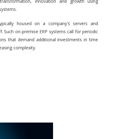
 transformation, innovation and growth using
systems.
typically housed on a company's servers and
aff. Such on-premise ERP systems call for periodic
ons that demand additional investments in time
reasing complexity.