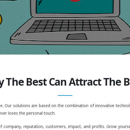
y The Best Can Attract The Be
ople. Our solutions are based on the combination of innovative tech
ever loses the personal touch.
company, reputation, customers, impact, and profits. Grow yourself. 