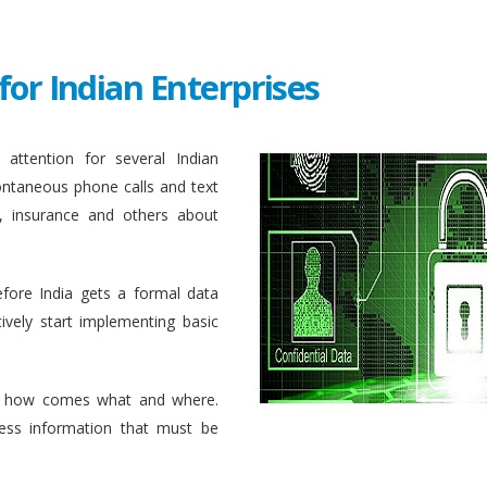
for Indian Enterprises
attention for several Indian
ontaneous phone calls and text
, insurance and others about
efore India gets a formal data
ively start implementing basic
 how comes what and where.
ess information that must be