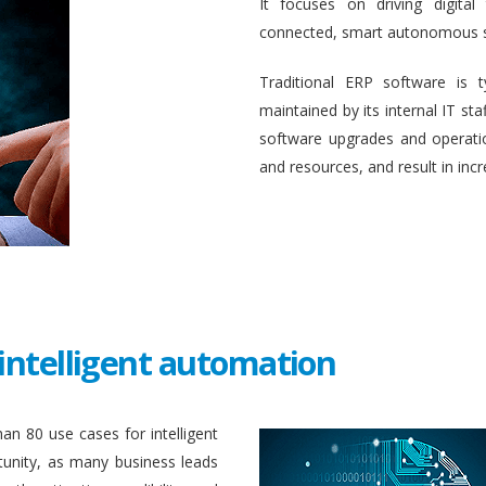
It focuses on driving digital
connected, smart autonomous 
Traditional ERP software is 
maintained by its internal IT st
software upgrades and operati
and resources, and result in inc
intelligent automation
an 80 use cases for intelligent
unity, as many business leads