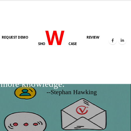
W
REQUEST DEMO
REVIEW
SHO
CASE
d more knowledge.
--Stephan Hawking