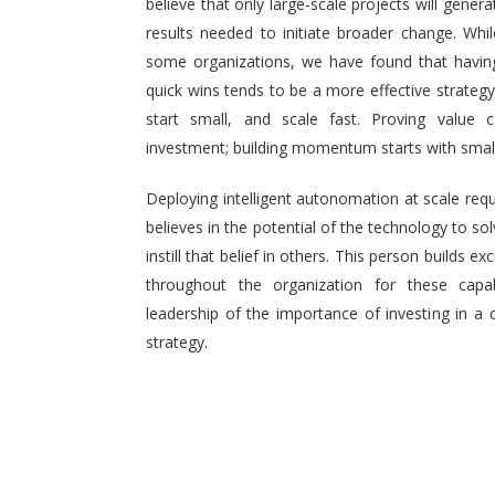
believe that only large-scale projects will generat
results needed to initiate broader change. Wh
some organizations, we have found that having 
quick wins tends to be a more effective strategy.
start small, and scale fast. Proving value
investment; building momentum starts with small,
Deploying intelligent autonomation at scale req
believes in the potential of the technology to s
instill that belief in others. This person builds
throughout the organization for these capab
leadership of the importance of investing in a 
strategy.