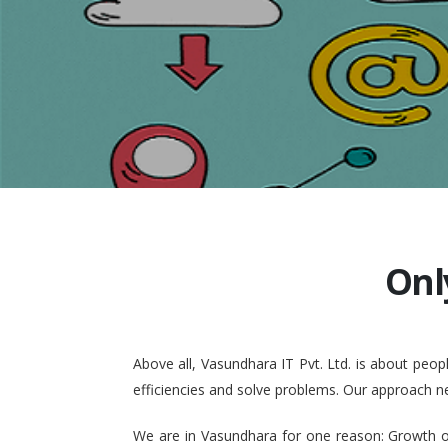
Onl
Above all, Vasundhara IT Pvt. Ltd. is about pe
efficiencies and solve problems. Our approach n
We are in Vasundhara for one reason: Growth of 