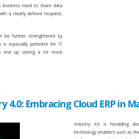
a business need to share data
ith a clearly defined recipient,
n be further strengthened by
 is especially pertinent for IT
en end up seeing a lot more
ry 4.0: Embracing Cloud ERP in 
Industry 4.0 is heralding di
technology enablers such as the in