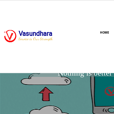
Vasundhara
HOME
Service is Our Strength
Nothing is bette