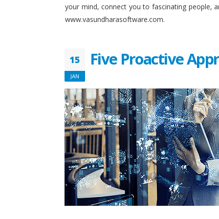
your mind, connect you to fascinating people, 
www.vasundharasoftware.com.
Five Proactive App
15
JAN