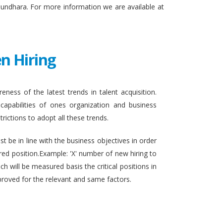
sundhara. For more information we are available at
n Hiring
eness of the latest trends in talent acquisition.
apabilities of ones organization and business
rictions to adopt all these trends.
t be in line with the business objectives in order
ired position.Example: 'X' number of new hiring to
h will be measured basis the critical positions in
proved for the relevant and same factors.