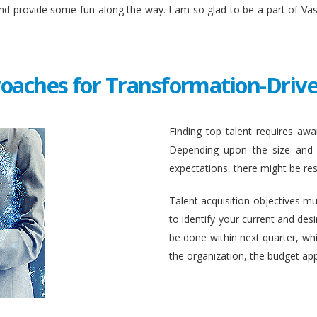
and provide some fun along the way. I am so glad to be a part of Va
roaches for Transformation-Drive
Finding top talent requires awar
Depending upon the size and c
expectations, there might be rest
Talent acquisition objectives mus
to identify your current and des
be done within next quarter, whic
the organization, the budget ap