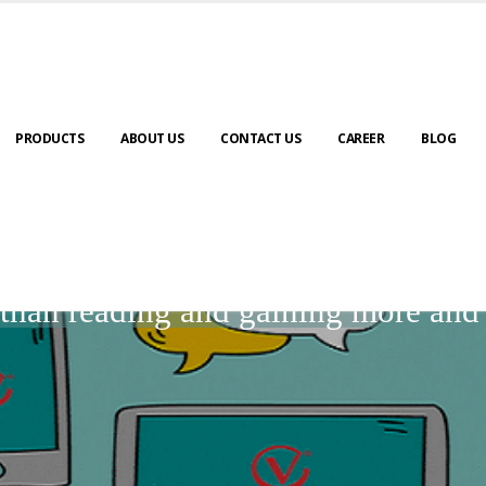
PRODUCTS
ABOUT US
CONTACT US
CAREER
BLOG
BLOGS
r than reading and gaining more an