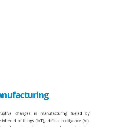
Manufacturing
sruptive changes in manufacturing fueled by
ternet of things (IoT),artificial intelligence (AI).