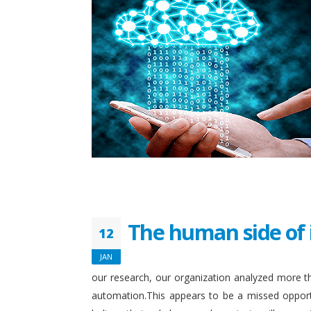
The human side of 
12
JAN
our research, our organization analyzed more th
automation.This appears to be a missed opport