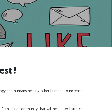
st !
nology and humans helping other humans to increase
This is a community that will help. It will stretch