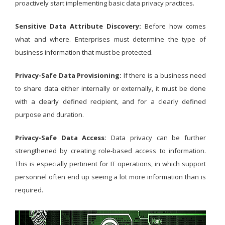
proactively start implementing basic data privacy practices.
Sensitive Data Attribute Discovery:
Before how comes
what and where. Enterprises must determine the type of
business information that must be protected.
Privacy-Safe Data Provisioning:
If there is a business need
to share data either internally or externally, it must be done
with a clearly defined recipient, and for a clearly defined
purpose and duration.
Privacy-Safe Data Access:
Data privacy can be further
strengthened by creating role-based access to information.
This is especially pertinent for IT operations, in which support
personnel often end up seeing a lot more information than is
required.