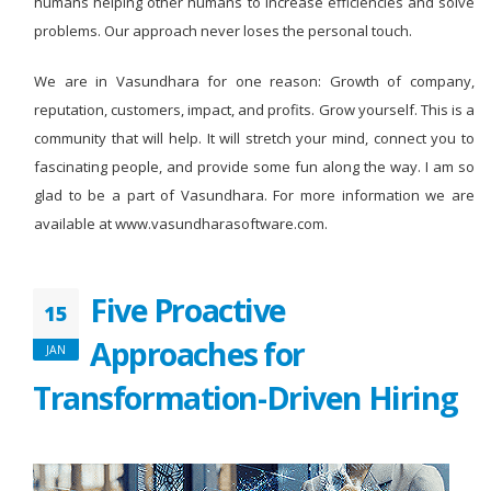
humans helping other humans to increase efficiencies and solve
problems. Our approach never loses the personal touch.
We are in Vasundhara for one reason: Growth of company,
reputation, customers, impact, and profits. Grow yourself. This is a
community that will help. It will stretch your mind, connect you to
fascinating people, and provide some fun along the way. I am so
glad to be a part of Vasundhara. For more information we are
available at www.vasundharasoftware.com.
Five Proactive
15
Approaches for
JAN
Transformation-Driven Hiring