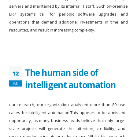
servers and maintained by its internal IT staff. Such on-premise
ERP systems call for periodic software upgrades and
operations that demand additional investments in time and
resources, and result in increasing complexity.
The human side of
12
intelligent automation
JAN
our research, our organization analyzed more than 80 use
cases for intelligent automation.This appears to be a missed
opportunity, as many business leads believe that only large-
scale projects will generate the attention, credibility, and
results needed to initiate broader change. While this approach