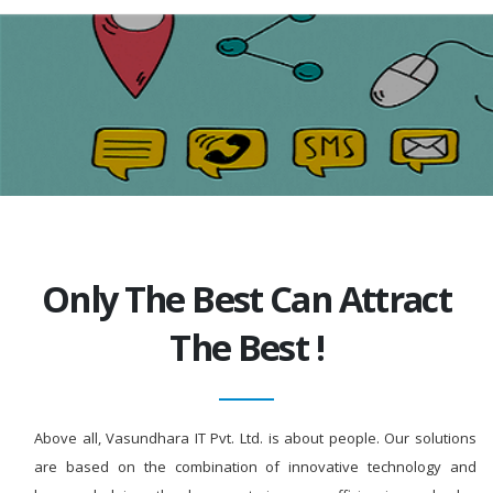
Only The Best Can Attract
The Best !
Above all, Vasundhara IT Pvt. Ltd. is about people. Our solutions
are based on the combination of innovative technology and