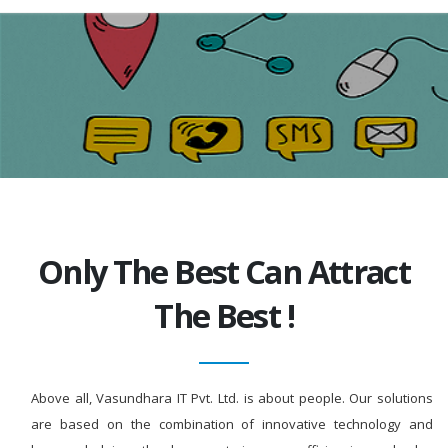
Only The Best Can Attract
The Best !
Above all, Vasundhara IT Pvt. Ltd. is about people. Our solutions
are based on the combination of innovative technology and