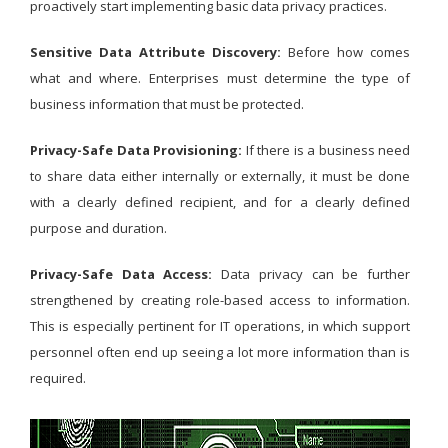
proactively start implementing basic data privacy practices.
Sensitive Data Attribute Discovery:
Before how comes
what and where. Enterprises must determine the type of
business information that must be protected.
Privacy-Safe Data Provisioning:
If there is a business need
to share data either internally or externally, it must be done
with a clearly defined recipient, and for a clearly defined
purpose and duration.
Privacy-Safe Data Access:
Data privacy can be further
strengthened by creating role-based access to information.
This is especially pertinent for IT operations, in which support
personnel often end up seeing a lot more information than is
required.