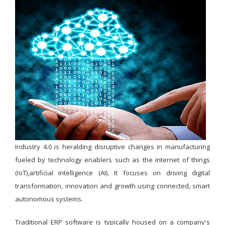
Industry 4.0 is heralding disruptive changes in manufacturing
fueled by technology enablers such as the internet of things
(IoT),artificial intelligence (AI). It focuses on driving digital
transformation, innovation and growth using connected, smart
autonomous systems.
Traditional ERP software is typically housed on a company's