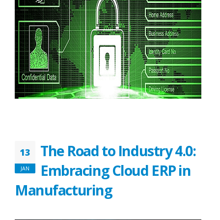
The Road to Industry 4.0:
13
Embracing Cloud ERP in
JAN
Manufacturing