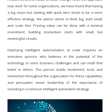
may work for some organizations, we have found that having
a big vision but starting with quick wins tends to be a more
effective strategy. We advise clients to think big, start small,
and scale fast. Proving value can be done with a minimal
investment; building momentum starts with small, but
meaningful, results.
Deploying intelligent autonomation at scale requires an
executive sponsor who believes in the potential of the
technology to solve business challenges and can instill that
belief in others. This person builds excitement, trust, and
momentum throughout the organization for these capabilities
and persuades senior leadership of the importance of
investing in a cohesive intelligent automation strategy.