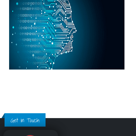
Get in Touch