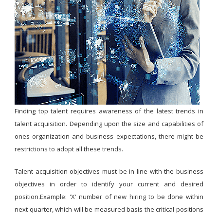
Finding top talent requires awareness of the latest trends in
talent acquisition. Depending upon the size and capabilities of
ones organization and business expectations, there might be
restrictions to adopt all these trends.
Talent acquisition objectives must be in line with the business
objectives in order to identify your current and desired
position.Example: 'X' number of new hiring to be done within
next quarter, which will be measured basis the critical positions