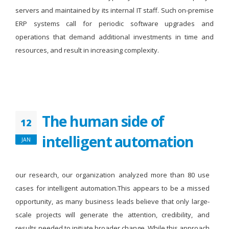
servers and maintained by its internal IT staff. Such on-premise
ERP systems call for periodic software upgrades and
operations that demand additional investments in time and
resources, and result in increasing complexity.
The human side of
12
intelligent automation
JAN
our research, our organization analyzed more than 80 use
cases for intelligent automation.This appears to be a missed
opportunity, as many business leads believe that only large-
scale projects will generate the attention, credibility, and
results needed to initiate broader change. While this approach