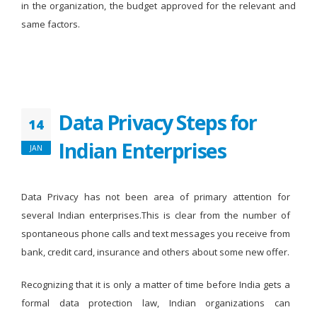
in the organization, the budget approved for the relevant and
same factors.
Data Privacy Steps for
14
Indian Enterprises
JAN
Data Privacy has not been area of primary attention for
several Indian enterprises.This is clear from the number of
spontaneous phone calls and text messages you receive from
bank, credit card, insurance and others about some new offer.
Recognizing that it is only a matter of time before India gets a
formal data protection law, Indian organizations can