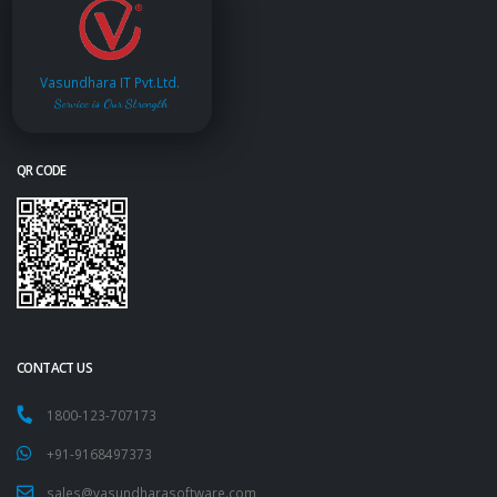
Vasundhara IT Pvt.Ltd.
Service is Our Strength
QR CODE
CONTACT US
1800-123-707173
+91-9168497373
sales@vasundharasoftware.com