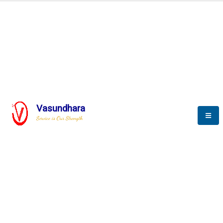
BLOGS
Vasundhara
Service is Our Strength
Nothing is better than reading and
gaining more and more
knowledge.
--Stephan Hawking