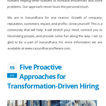
humans helping other humans to increase efficiencies and solve
problems. Our approach never loses the personal touch.
We are in Vasundhara for one reason: Growth of company,
reputation, customers, impact, and profits. Grow yourself. This is a
community that will help. It will stretch your mind, connect you to
fascinating people, and provide some fun along the way. I am so
glad to be a part of Vasundhara. For more information we are
available at www.vasundharasoftware.com.
Five Proactive
15
Approaches for
JAN
Transformation-Driven Hiring