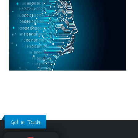
Get in Touch