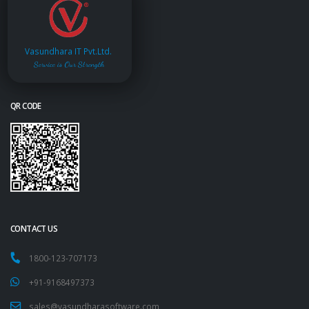
Vasundhara IT Pvt.Ltd.
Service is Our Strength
QR CODE
CONTACT US
1800-123-707173
+91-9168497373
sales@vasundharasoftware.com