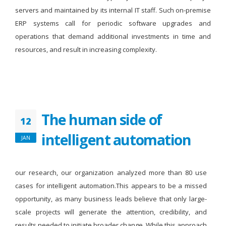
servers and maintained by its internal IT staff. Such on-premise
ERP systems call for periodic software upgrades and
operations that demand additional investments in time and
resources, and result in increasing complexity.
The human side of
12
intelligent automation
JAN
our research, our organization analyzed more than 80 use
cases for intelligent automation.This appears to be a missed
opportunity, as many business leads believe that only large-
scale projects will generate the attention, credibility, and
results needed to initiate broader change. While this approach