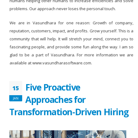
humans helping other humans to increase efficiencies and solve
problems. Our approach never loses the personal touch.
We are in Vasundhara for one reason: Growth of company,
reputation, customers, impact, and profits. Grow yourself. This is a
community that will help. It will stretch your mind, connect you to
fascinating people, and provide some fun along the way. I am so
glad to be a part of Vasundhara. For more information we are
available at www.vasundharasoftware.com.
Five Proactive
15
Approaches for
JAN
Transformation-Driven Hiring