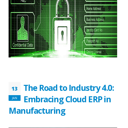
The Road to Industry 4.0:
13
Embracing Cloud ERP in
JAN
Manufacturing