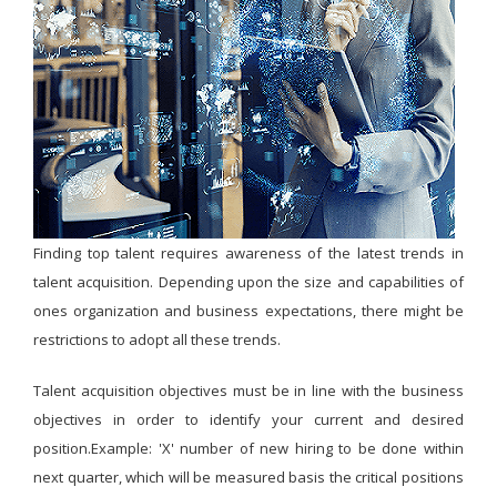
Finding top talent requires awareness of the latest trends in
talent acquisition. Depending upon the size and capabilities of
ones organization and business expectations, there might be
restrictions to adopt all these trends.
Talent acquisition objectives must be in line with the business
objectives in order to identify your current and desired
position.Example: 'X' number of new hiring to be done within
next quarter, which will be measured basis the critical positions