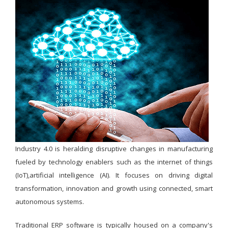
Industry 4.0 is heralding disruptive changes in manufacturing
fueled by technology enablers such as the internet of things
(IoT),artificial intelligence (AI). It focuses on driving digital
transformation, innovation and growth using connected, smart
autonomous systems.
Traditional ERP software is typically housed on a company's