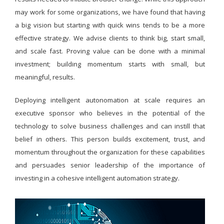
may work for some organizations, we have found that having
a big vision but starting with quick wins tends to be a more
effective strategy. We advise clients to think big, start small,
and scale fast. Proving value can be done with a minimal
investment; building momentum starts with small, but
meaningful, results.
Deploying intelligent autonomation at scale requires an
executive sponsor who believes in the potential of the
technology to solve business challenges and can instill that
belief in others. This person builds excitement, trust, and
momentum throughout the organization for these capabilities
and persuades senior leadership of the importance of
investing in a cohesive intelligent automation strategy.