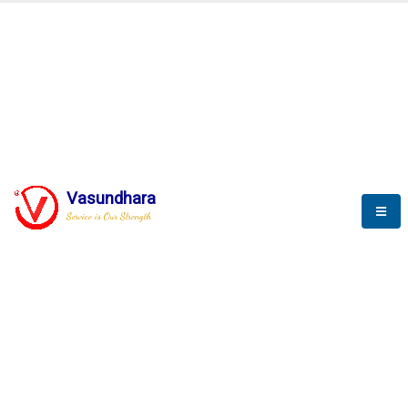
BLOGS
Vasundhara
Service is Our Strength
Nothing is better than reading and
gaining more and more
knowledge.
--Stephan Hawking