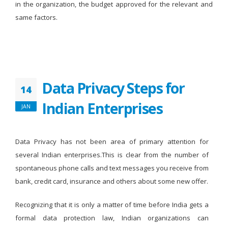
in the organization, the budget approved for the relevant and
same factors.
Data Privacy Steps for
14
Indian Enterprises
JAN
Data Privacy has not been area of primary attention for
several Indian enterprises.This is clear from the number of
spontaneous phone calls and text messages you receive from
bank, credit card, insurance and others about some new offer.
Recognizing that it is only a matter of time before India gets a
formal data protection law, Indian organizations can