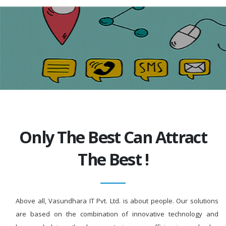
Only The Best Can Attract
The Best !
Above all, Vasundhara IT Pvt. Ltd. is about people. Our solutions
are based on the combination of innovative technology and