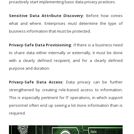
proactively start implementing basic data privacy practices.
Sensitive Data Attribute Discovery:
Before how comes
what and where. Enterprises must determine the type of
business information that must be protected.
Privacy-Safe Data Provisioning:
If there is a business need
to share data either internally or externally, it must be done
with a clearly defined recipient, and for a clearly defined
purpose and duration.
Privacy-Safe Data Access:
Data privacy can be further
strengthened by creating role-based access to information.
This is especially pertinent for IT operations, in which support
personnel often end up seeing a lot more information than is
required.