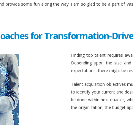
and provide some fun along the way. I am so glad to be a part of Va
roaches for Transformation-Drive
Finding top talent requires awar
Depending upon the size and c
expectations, there might be rest
Talent acquisition objectives mus
to identify your current and des
be done within next quarter, whic
the organization, the budget ap