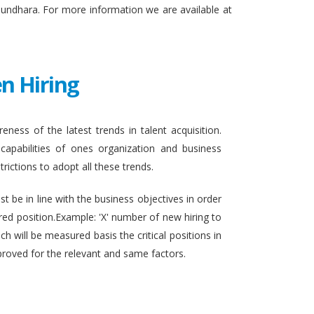
sundhara. For more information we are available at
n Hiring
eness of the latest trends in talent acquisition.
apabilities of ones organization and business
rictions to adopt all these trends.
t be in line with the business objectives in order
ired position.Example: 'X' number of new hiring to
h will be measured basis the critical positions in
proved for the relevant and same factors.