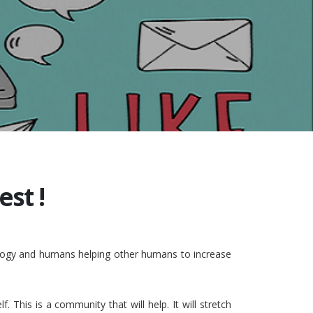
st !
nology and humans helping other humans to increase
This is a community that will help. It will stretch