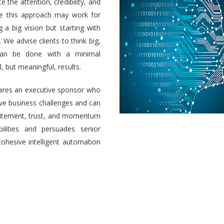
e the attention, credibility, and
ile this approach may work for
a big vision but starting with
 We advise clients to think big,
 can be done with a minimal
 but meaningful, results.
uires an executive sponsor who
olve business challenges and can
 excitement, trust, and momentum
ilities and persuades senior
cohesive intelligent automation