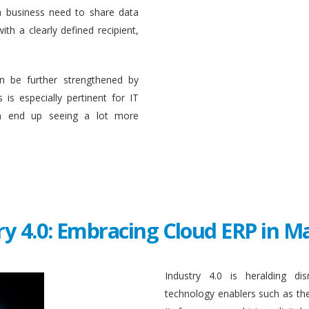
a business need to share data
ith a clearly defined recipient,
n be further strengthened by
 is especially pertinent for IT
en end up seeing a lot more
ry 4.0: Embracing Cloud ERP in 
Industry 4.0 is heralding di
technology enablers such as the in