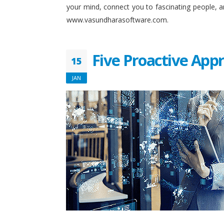
your mind, connect you to fascinating people, 
www.vasundharasoftware.com.
Five Proactive App
15
JAN