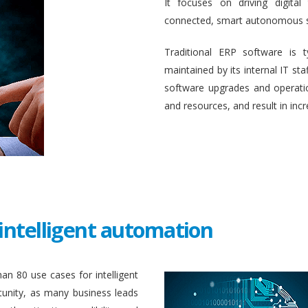
It focuses on driving digital
connected, smart autonomous 
Traditional ERP software is 
maintained by its internal IT st
software upgrades and operati
and resources, and result in inc
intelligent automation
an 80 use cases for intelligent
unity, as many business leads