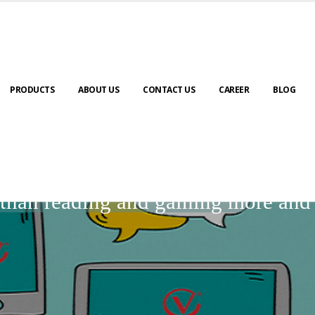
PRODUCTS
ABOUT US
CONTACT US
CAREER
BLOG
BLOGS
r than reading and gaining more an