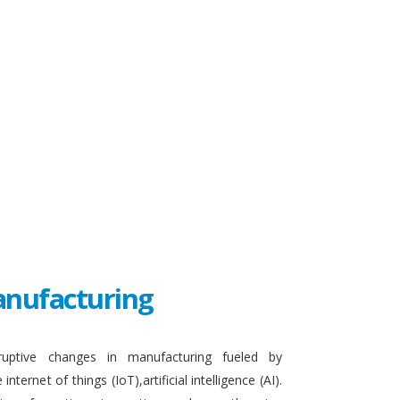
Manufacturing
sruptive changes in manufacturing fueled by
ternet of things (IoT),artificial intelligence (AI).