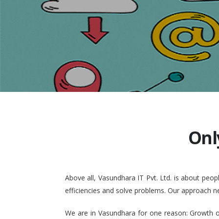
Onl
Above all, Vasundhara IT Pvt. Ltd. is about pe
efficiencies and solve problems. Our approach n
We are in Vasundhara for one reason: Growth of 