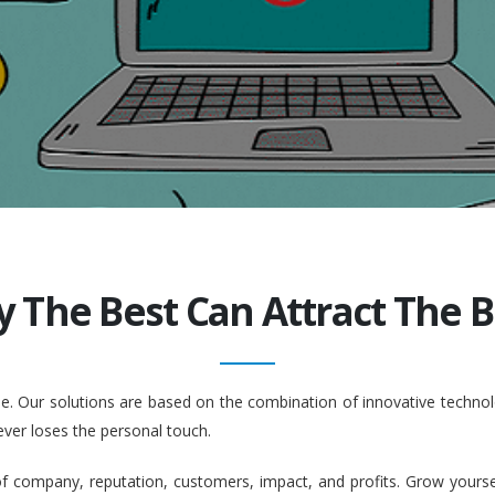
y The Best Can Attract The Be
ople. Our solutions are based on the combination of innovative tech
ever loses the personal touch.
company, reputation, customers, impact, and profits. Grow yourself. 