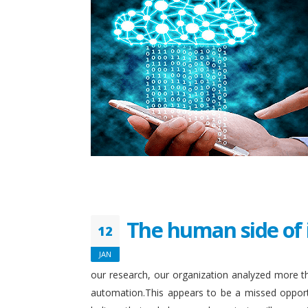
The human side of 
12
JAN
our research, our organization analyzed more th
automation.This appears to be a missed opport