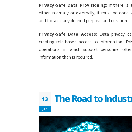
Privacy-Safe Data Provisioning:
If there is 
either internally or externally, it must be done w
and for a clearly defined purpose and duration.
Privacy-Safe Data Access:
Data privacy ca
creating role-based access to information. This
operations, in which support personnel oft
information than is required.
The Road to Indust
13
JAN