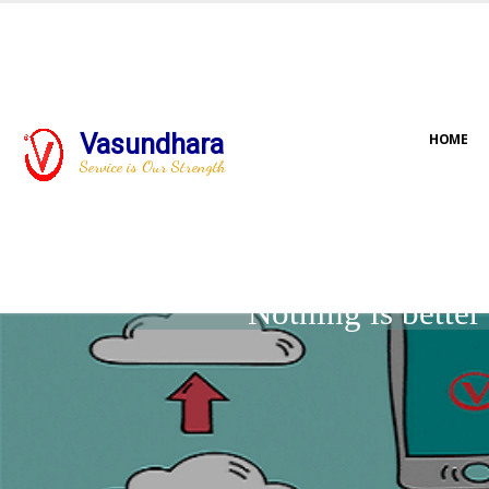
Vasundhara
HOME
Service is Our Strength
Nothing is bette