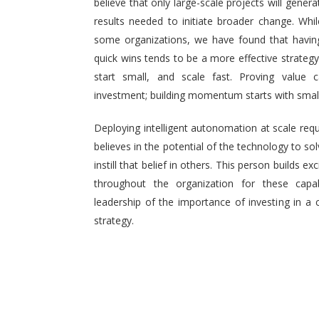
believe that only large-scale projects will generat
results needed to initiate broader change. Wh
some organizations, we have found that having 
quick wins tends to be a more effective strategy.
start small, and scale fast. Proving value
investment; building momentum starts with small,
Deploying intelligent autonomation at scale req
believes in the potential of the technology to s
instill that belief in others. This person builds
throughout the organization for these capab
leadership of the importance of investing in a 
strategy.