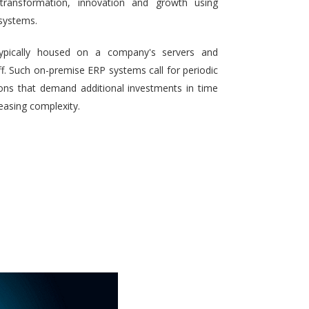
 transformation, innovation and growth using
systems.
typically housed on a company's servers and
aff. Such on-premise ERP systems call for periodic
ons that demand additional investments in time
reasing complexity.