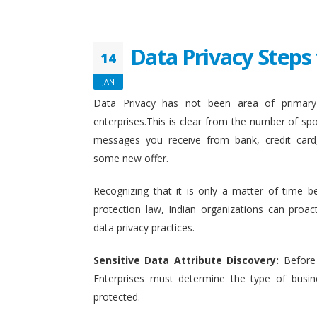
Data Privacy Steps 
14
JAN
Data Privacy has not been area of primary 
enterprises.This is clear from the number of sp
messages you receive from bank, credit card
some new offer.
Recognizing that it is only a matter of time b
protection law, Indian organizations can proact
data privacy practices.
Sensitive Data Attribute Discovery:
Before
Enterprises must determine the type of busin
protected.