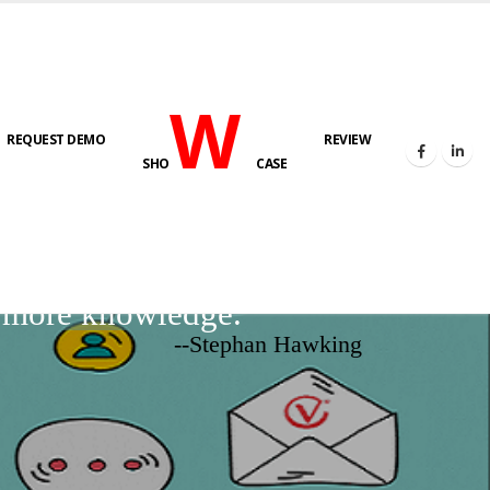
W
REQUEST DEMO
REVIEW
SHO
CASE
d more knowledge.
--Stephan Hawking