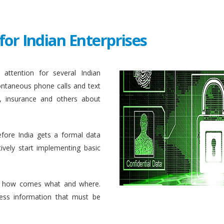
for Indian Enterprises
attention for several Indian
ontaneous phone calls and text
, insurance and others about
efore India gets a formal data
ively start implementing basic
 how comes what and where.
ess information that must be