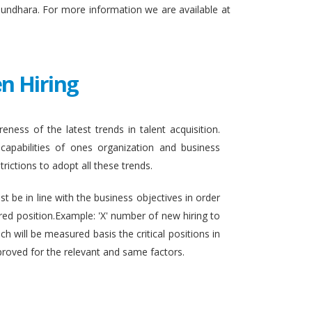
sundhara. For more information we are available at
n Hiring
eness of the latest trends in talent acquisition.
apabilities of ones organization and business
rictions to adopt all these trends.
t be in line with the business objectives in order
ired position.Example: 'X' number of new hiring to
h will be measured basis the critical positions in
proved for the relevant and same factors.