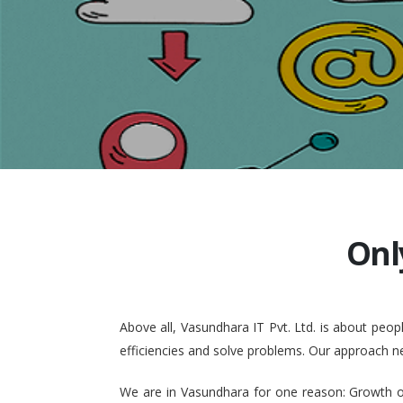
Onl
Above all, Vasundhara IT Pvt. Ltd. is about pe
efficiencies and solve problems. Our approach n
We are in Vasundhara for one reason: Growth of 