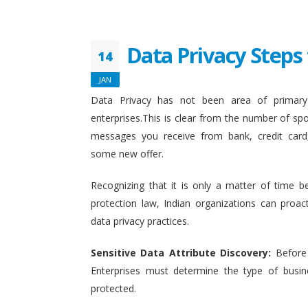
Data Privacy Steps 
14
JAN
Data Privacy has not been area of primary 
enterprises.This is clear from the number of sp
messages you receive from bank, credit card
some new offer.
Recognizing that it is only a matter of time b
protection law, Indian organizations can proact
data privacy practices.
Sensitive Data Attribute Discovery:
Before
Enterprises must determine the type of busin
protected.