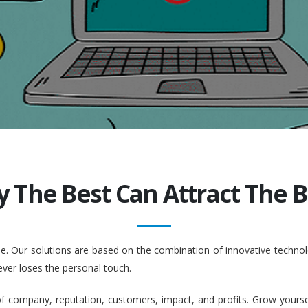
y The Best Can Attract The Be
ople. Our solutions are based on the combination of innovative tech
ever loses the personal touch.
company, reputation, customers, impact, and profits. Grow yourself. 