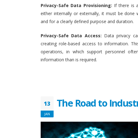
Privacy-Safe Data Provisioning:
If there is 
either internally or externally, it must be done w
and for a clearly defined purpose and duration.
Privacy-Safe Data Access:
Data privacy ca
creating role-based access to information. This
operations, in which support personnel oft
information than is required.
The Road to Indust
13
JAN