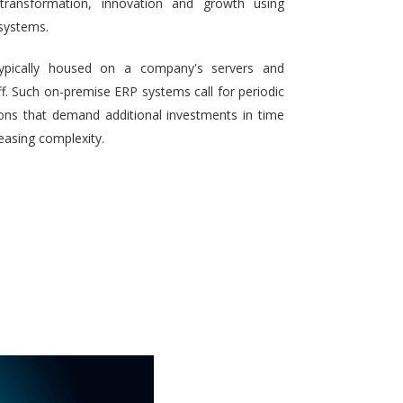
 transformation, innovation and growth using
systems.
typically housed on a company's servers and
aff. Such on-premise ERP systems call for periodic
ons that demand additional investments in time
reasing complexity.