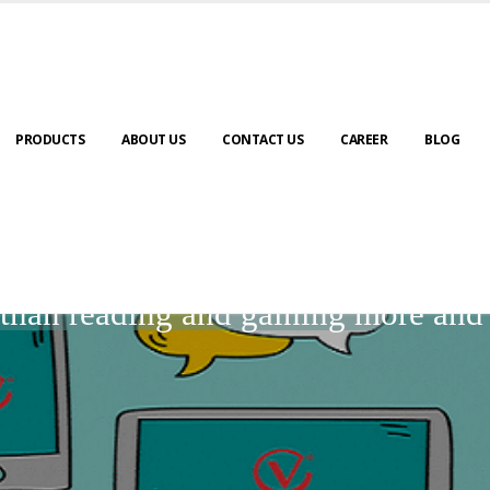
PRODUCTS
ABOUT US
CONTACT US
CAREER
BLOG
BLOGS
r than reading and gaining more an