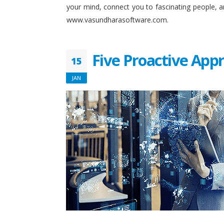
your mind, connect you to fascinating people, 
www.vasundharasoftware.com.
Five Proactive App
15
JAN