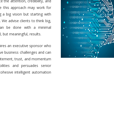
e the attention, credibility, and
ile this approach may work for
a big vision but starting with
 We advise clients to think big,
 can be done with a minimal
 but meaningful, results.
uires an executive sponsor who
olve business challenges and can
 excitement, trust, and momentum
ilities and persuades senior
cohesive intelligent automation