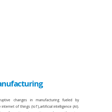
Manufacturing
sruptive changes in manufacturing fueled by
ternet of things (IoT),artificial intelligence (AI).