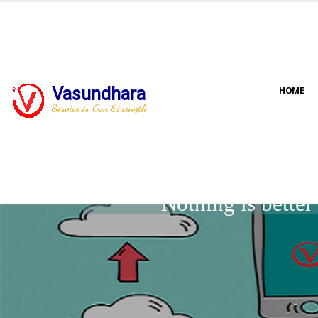
Vasundhara
HOME
Service is Our Strength
Nothing is bette