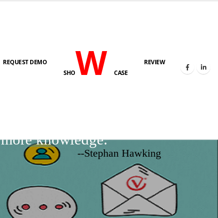
W
REQUEST DEMO
REVIEW
SHO
CASE
d more knowledge.
--Stephan Hawking