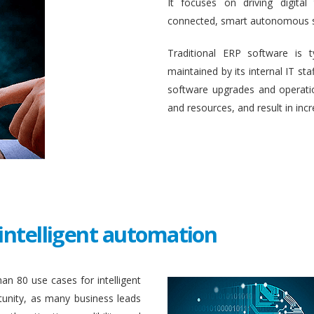
It focuses on driving digital
connected, smart autonomous 
Traditional ERP software is 
maintained by its internal IT st
software upgrades and operati
and resources, and result in inc
intelligent automation
an 80 use cases for intelligent
unity, as many business leads