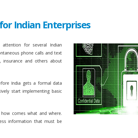
for Indian Enterprises
attention for several Indian
ontaneous phone calls and text
, insurance and others about
efore India gets a formal data
ively start implementing basic
 how comes what and where.
ess information that must be