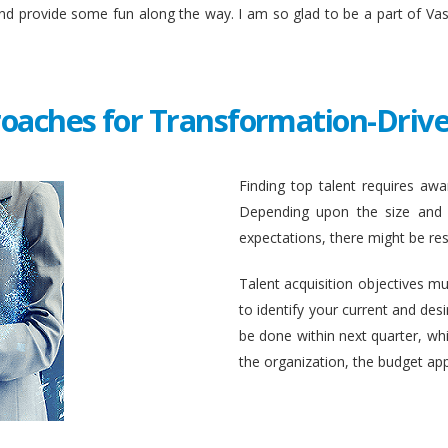
and provide some fun along the way. I am so glad to be a part of Va
roaches for Transformation-Drive
Finding top talent requires awar
Depending upon the size and c
expectations, there might be rest
Talent acquisition objectives mus
to identify your current and des
be done within next quarter, whic
the organization, the budget ap