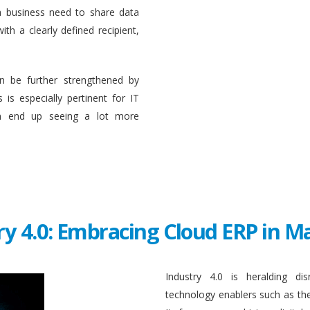
a business need to share data
ith a clearly defined recipient,
n be further strengthened by
 is especially pertinent for IT
en end up seeing a lot more
ry 4.0: Embracing Cloud ERP in 
Industry 4.0 is heralding di
technology enablers such as the in