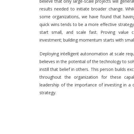
believe that only large-scale projects will generat
results needed to initiate broader change. Wh
some organizations, we have found that having 
quick wins tends to be a more effective strategy.
start small, and scale fast. Proving value
investment; building momentum starts with small,
Deploying intelligent autonomation at scale req
believes in the potential of the technology to s
instill that belief in others. This person builds
throughout the organization for these capab
leadership of the importance of investing in a 
strategy.