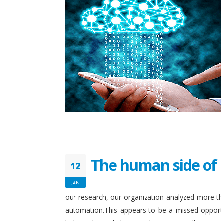
The human side of 
12
JAN
our research, our organization analyzed more th
automation.This appears to be a missed opport