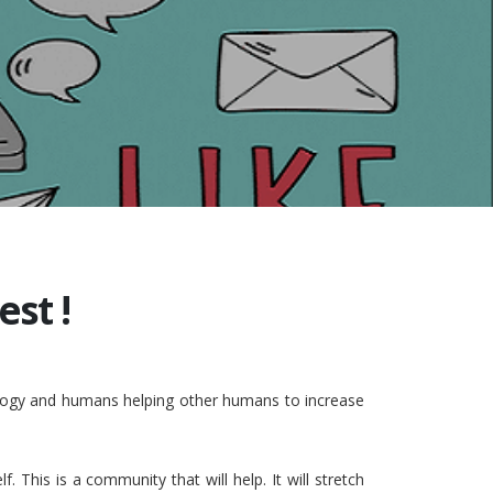
st !
nology and humans helping other humans to increase
This is a community that will help. It will stretch