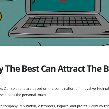
y The Best Can Attract The Be
ople. Our solutions are based on the combination of innovative tech
ever loses the personal touch.
company, reputation, customers, impact, and profits. Grow yourself. 