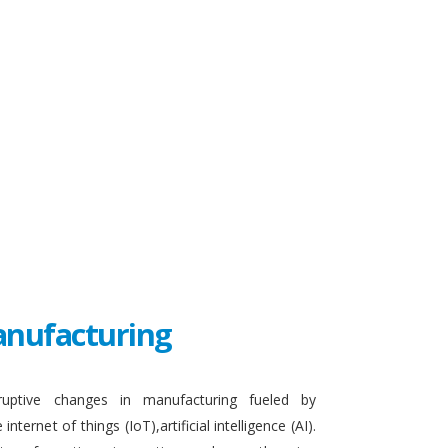
Manufacturing
sruptive changes in manufacturing fueled by
ternet of things (IoT),artificial intelligence (AI).