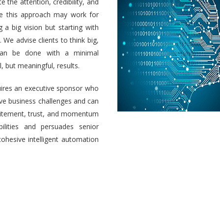
e the attention, credibility, and
ile this approach may work for
a big vision but starting with
 We advise clients to think big,
 can be done with a minimal
 but meaningful, results.
uires an executive sponsor who
olve business challenges and can
 excitement, trust, and momentum
ilities and persuades senior
cohesive intelligent automation