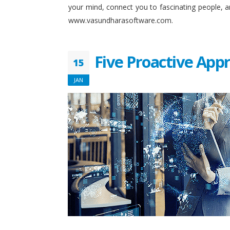
your mind, connect you to fascinating people, 
www.vasundharasoftware.com.
Five Proactive App
15
JAN