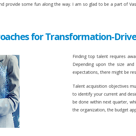
and provide some fun along the way. I am so glad to be a part of Va
roaches for Transformation-Drive
Finding top talent requires awar
Depending upon the size and c
expectations, there might be rest
Talent acquisition objectives mus
to identify your current and des
be done within next quarter, whic
the organization, the budget ap