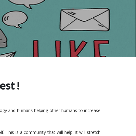
st !
nology and humans helping other humans to increase
This is a community that will help. It will stretch