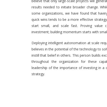
believe that only large-scale projects will generat
results needed to initiate broader change. Wh
some organizations, we have found that having 
quick wins tends to be a more effective strategy.
start small, and scale fast. Proving value
investment; building momentum starts with small,
Deploying intelligent autonomation at scale req
believes in the potential of the technology to s
instill that belief in others. This person builds
throughout the organization for these capab
leadership of the importance of investing in a 
strategy.