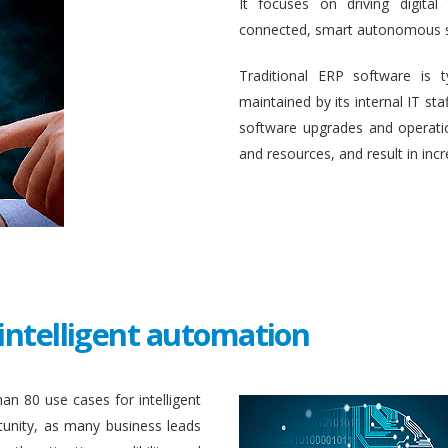
It focuses on driving digital
connected, smart autonomous 
Traditional ERP software is 
maintained by its internal IT st
software upgrades and operati
and resources, and result in inc
intelligent automation
an 80 use cases for intelligent
unity, as many business leads