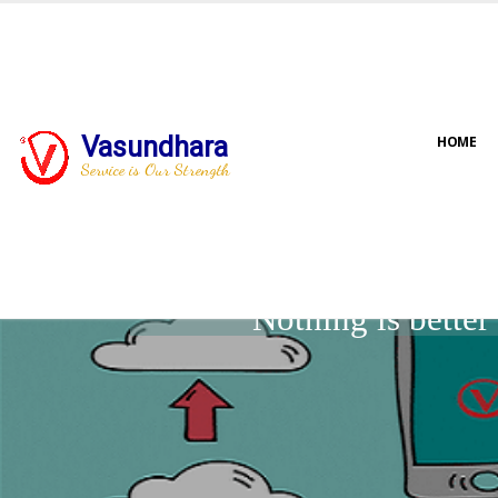
Vasundhara
HOME
Service is Our Strength
Nothing is bette