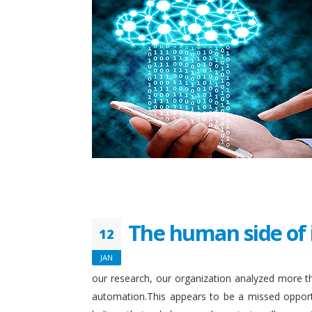
The human side of 
12
JAN
our research, our organization analyzed more th
automation.This appears to be a missed opport