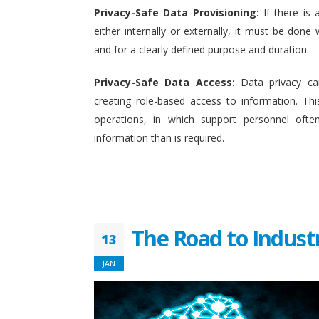
Privacy-Safe Data Provisioning:
If there is 
either internally or externally, it must be done w
and for a clearly defined purpose and duration.
Privacy-Safe Data Access:
Data privacy ca
creating role-based access to information. This
operations, in which support personnel oft
information than is required.
The Road to Indust
13
JAN