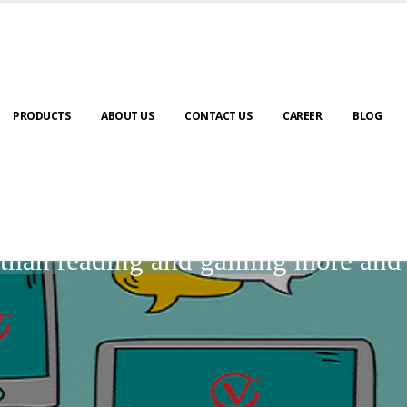
PRODUCTS
ABOUT US
CONTACT US
CAREER
BLOG
BLOGS
r than reading and gaining more an