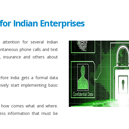
for Indian Enterprises
attention for several Indian
ontaneous phone calls and text
, insurance and others about
efore India gets a formal data
ively start implementing basic
 how comes what and where.
ess information that must be