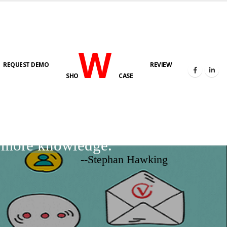
W
REQUEST DEMO
REVIEW
SHO
CASE
d more knowledge.
--Stephan Hawking