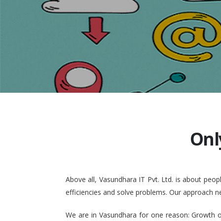
Onl
Above all, Vasundhara IT Pvt. Ltd. is about pe
efficiencies and solve problems. Our approach n
We are in Vasundhara for one reason: Growth of 