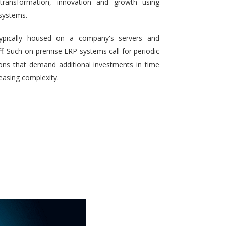
 transformation, innovation and growth using
systems.
typically housed on a company's servers and
aff. Such on-premise ERP systems call for periodic
ons that demand additional investments in time
reasing complexity.