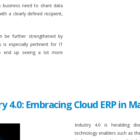
a business need to share data
ith a clearly defined recipient,
n be further strengthened by
 is especially pertinent for IT
en end up seeing a lot more
ry 4.0: Embracing Cloud ERP in 
Industry 4.0 is heralding di
technology enablers such as the in