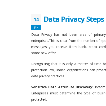
Data Privacy Steps 
14
JAN
Data Privacy has not been area of primary 
enterprises.This is clear from the number of sp
messages you receive from bank, credit card
some new offer.
Recognizing that it is only a matter of time b
protection law, Indian organizations can proact
data privacy practices.
Sensitive Data Attribute Discovery:
Before
Enterprises must determine the type of busin
protected.