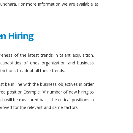
sundhara. For more information we are available at
n Hiring
eness of the latest trends in talent acquisition.
apabilities of ones organization and business
rictions to adopt all these trends.
t be in line with the business objectives in order
ired position.Example: 'X' number of new hiring to
h will be measured basis the critical positions in
proved for the relevant and same factors.