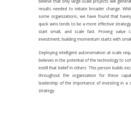
believe that only large-scale projects will generat
results needed to initiate broader change. Wh
some organizations, we have found that having 
quick wins tends to be a more effective strategy.
start small, and scale fast. Proving value
investment; building momentum starts with small,
Deploying intelligent autonomation at scale req
believes in the potential of the technology to s
instill that belief in others. This person builds
throughout the organization for these capab
leadership of the importance of investing in a 
strategy.