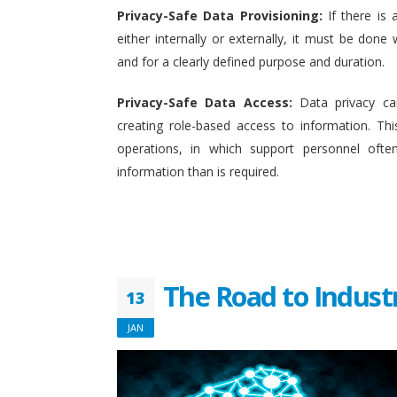
Privacy-Safe Data Provisioning:
If there is 
either internally or externally, it must be done w
and for a clearly defined purpose and duration.
Privacy-Safe Data Access:
Data privacy ca
creating role-based access to information. This
operations, in which support personnel oft
information than is required.
The Road to Indust
13
JAN