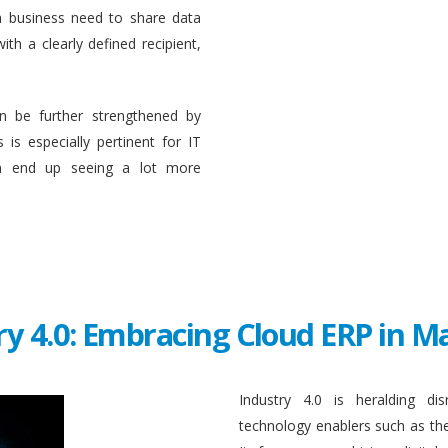
a business need to share data
ith a clearly defined recipient,
n be further strengthened by
 is especially pertinent for IT
en end up seeing a lot more
ry 4.0: Embracing Cloud ERP in 
Industry 4.0 is heralding di
technology enablers such as the in