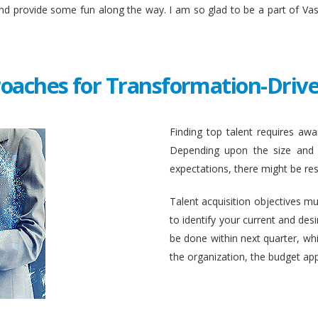
and provide some fun along the way. I am so glad to be a part of Va
roaches for Transformation-Drive
Finding top talent requires awar
Depending upon the size and c
expectations, there might be rest
Talent acquisition objectives mus
to identify your current and des
be done within next quarter, whic
the organization, the budget ap