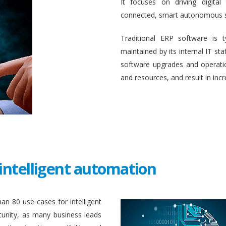
It focuses on driving digital
connected, smart autonomous 
Traditional ERP software is 
maintained by its internal IT st
software upgrades and operati
and resources, and result in inc
intelligent automation
an 80 use cases for intelligent
unity, as many business leads