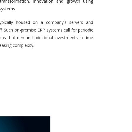
 transformation, innovation and growth using
systems.
typically housed on a company's servers and
aff. Such on-premise ERP systems call for periodic
ons that demand additional investments in time
reasing complexity.