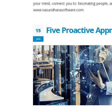
your mind, connect you to fascinating people, 
www.vasundharasoftware.com.
Five Proactive App
15
JAN