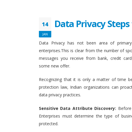
Data Privacy Steps 
14
JAN
Data Privacy has not been area of primary 
enterprises.This is clear from the number of sp
messages you receive from bank, credit card
some new offer.
Recognizing that it is only a matter of time b
protection law, Indian organizations can proact
data privacy practices.
Sensitive Data Attribute Discovery:
Before
Enterprises must determine the type of busin
protected.