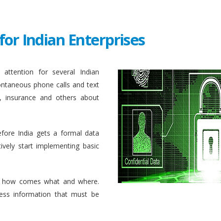
for Indian Enterprises
attention for several Indian
ontaneous phone calls and text
, insurance and others about
efore India gets a formal data
ively start implementing basic
 how comes what and where.
ess information that must be