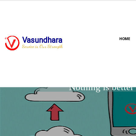
Vasundhara
HOME
Service is Our Strength
Nothing is bette