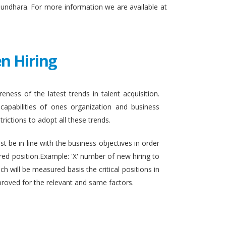
sundhara. For more information we are available at
n Hiring
eness of the latest trends in talent acquisition.
apabilities of ones organization and business
rictions to adopt all these trends.
t be in line with the business objectives in order
ired position.Example: 'X' number of new hiring to
h will be measured basis the critical positions in
proved for the relevant and same factors.