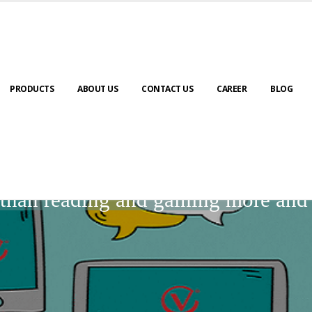
PRODUCTS
ABOUT US
CONTACT US
CAREER
BLOG
BLOGS
r than reading and gaining more an