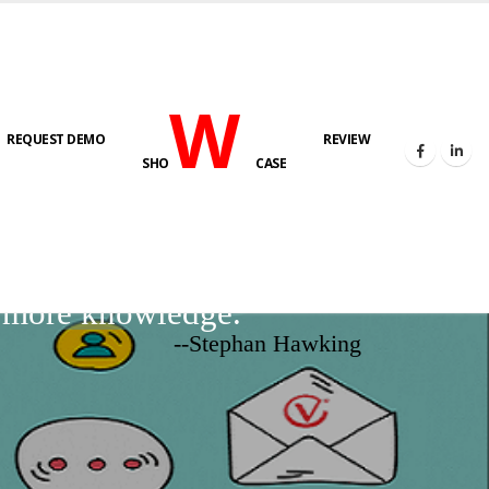
W
REQUEST DEMO
REVIEW
SHO
CASE
d more knowledge.
--Stephan Hawking