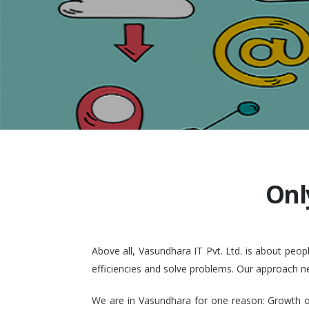
Onl
Above all, Vasundhara IT Pvt. Ltd. is about pe
efficiencies and solve problems. Our approach n
We are in Vasundhara for one reason: Growth of 