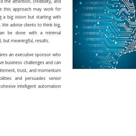
e the attention, credibility, and
ile this approach may work for
a big vision but starting with
 We advise clients to think big,
 can be done with a minimal
 but meaningful, results.
uires an executive sponsor who
olve business challenges and can
 excitement, trust, and momentum
ilities and persuades senior
cohesive intelligent automation