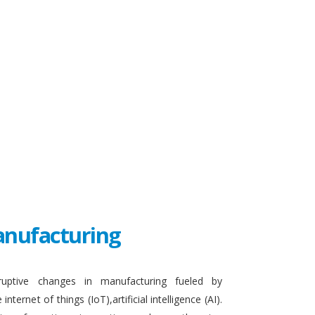
Manufacturing
sruptive changes in manufacturing fueled by
ternet of things (IoT),artificial intelligence (AI).