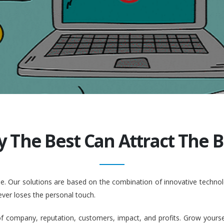
y The Best Can Attract The Be
ople. Our solutions are based on the combination of innovative tech
ever loses the personal touch.
company, reputation, customers, impact, and profits. Grow yourself. 