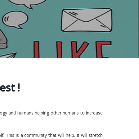
st !
nology and humans helping other humans to increase
This is a community that will help. It will stretch