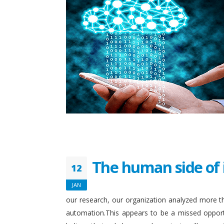
The human side of 
12
JAN
our research, our organization analyzed more th
automation.This appears to be a missed opport