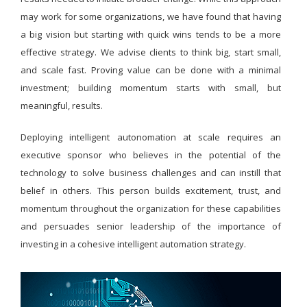
may work for some organizations, we have found that having
a big vision but starting with quick wins tends to be a more
effective strategy. We advise clients to think big, start small,
and scale fast. Proving value can be done with a minimal
investment; building momentum starts with small, but
meaningful, results.
Deploying intelligent autonomation at scale requires an
executive sponsor who believes in the potential of the
technology to solve business challenges and can instill that
belief in others. This person builds excitement, trust, and
momentum throughout the organization for these capabilities
and persuades senior leadership of the importance of
investing in a cohesive intelligent automation strategy.