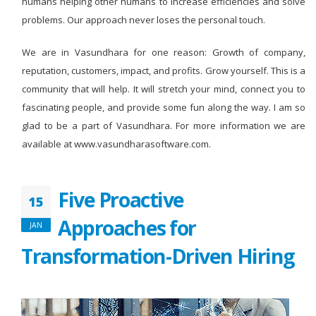
humans helping other humans to increase efficiencies and solve
problems. Our approach never loses the personal touch.
We are in Vasundhara for one reason: Growth of company,
reputation, customers, impact, and profits. Grow yourself. This is a
community that will help. It will stretch your mind, connect you to
fascinating people, and provide some fun along the way. I am so
glad to be a part of Vasundhara. For more information we are
available at www.vasundharasoftware.com.
Five Proactive
15
Approaches for
JAN
Transformation-Driven Hiring