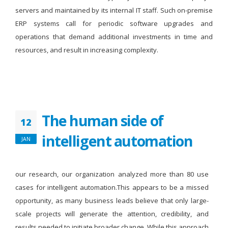
servers and maintained by its internal IT staff. Such on-premise
ERP systems call for periodic software upgrades and
operations that demand additional investments in time and
resources, and result in increasing complexity.
The human side of
12
intelligent automation
JAN
our research, our organization analyzed more than 80 use
cases for intelligent automation.This appears to be a missed
opportunity, as many business leads believe that only large-
scale projects will generate the attention, credibility, and
results needed to initiate broader change. While this approach