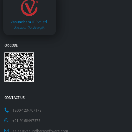
Vasundhara IT Pvt.Ltd.
Service is Our Strength
QR CODE
CONTACT US
1800-123-707173
+91-9168497373
sales@vasundharasoftware.com