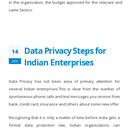
in the organization, the budget approved for the relevant and
same factors.
Data Privacy Steps for
14
Indian Enterprises
JAN
Data Privacy has not been area of primary attention for
several Indian enterprises.This is clear from the number of
spontaneous phone calls and text messages you receive from
bank, credit card, insurance and others about some new offer.
Recognizing that it is only a matter of time before India gets a
formal data protection law, Indian organizations can