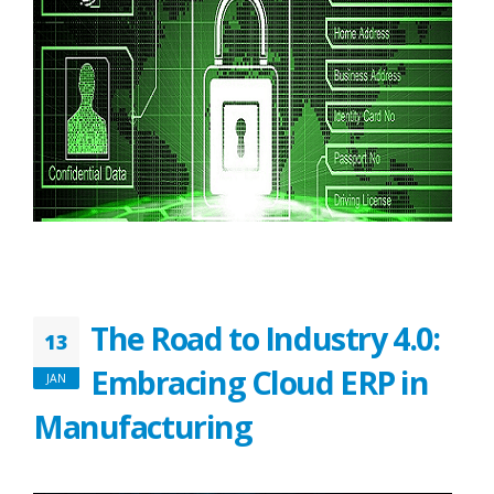
The Road to Industry 4.0:
13
Embracing Cloud ERP in
JAN
Manufacturing