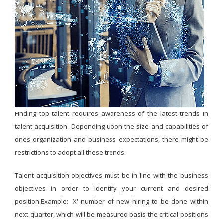
Finding top talent requires awareness of the latest trends in
talent acquisition. Depending upon the size and capabilities of
ones organization and business expectations, there might be
restrictions to adopt all these trends.
Talent acquisition objectives must be in line with the business
objectives in order to identify your current and desired
position.Example: 'X' number of new hiring to be done within
next quarter, which will be measured basis the critical positions