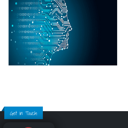
Get in Touch