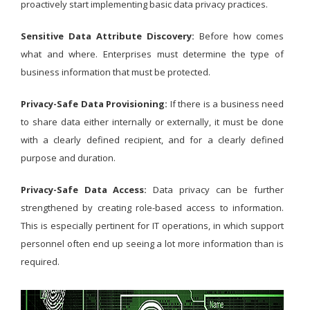
proactively start implementing basic data privacy practices.
Sensitive Data Attribute Discovery:
Before how comes
what and where. Enterprises must determine the type of
business information that must be protected.
Privacy-Safe Data Provisioning:
If there is a business need
to share data either internally or externally, it must be done
with a clearly defined recipient, and for a clearly defined
purpose and duration.
Privacy-Safe Data Access:
Data privacy can be further
strengthened by creating role-based access to information.
This is especially pertinent for IT operations, in which support
personnel often end up seeing a lot more information than is
required.