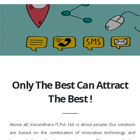
Only The Best Can Attract
The Best !
Above all, Vasundhara IT Pvt. Ltd. is about people. Our solutions
are based on the combination of innovative technology and