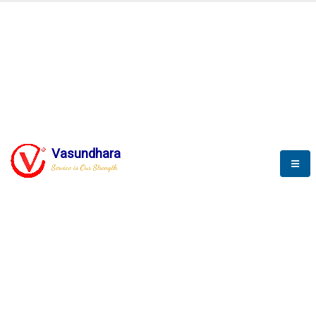
BLOGS
Vasundhara
Service is Our Strength
Nothing is better than reading and
gaining more and more
knowledge.
--Stephan Hawking