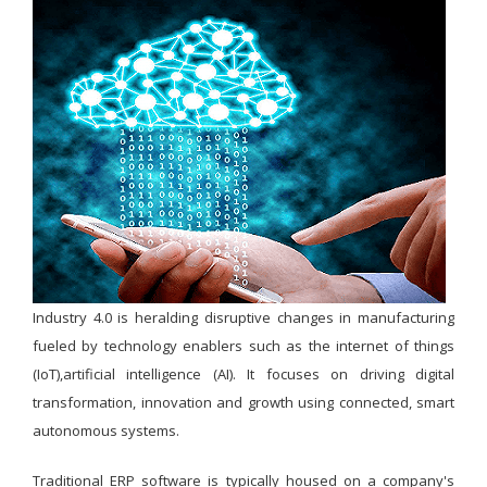
Industry 4.0 is heralding disruptive changes in manufacturing
fueled by technology enablers such as the internet of things
(IoT),artificial intelligence (AI). It focuses on driving digital
transformation, innovation and growth using connected, smart
autonomous systems.
Traditional ERP software is typically housed on a company's