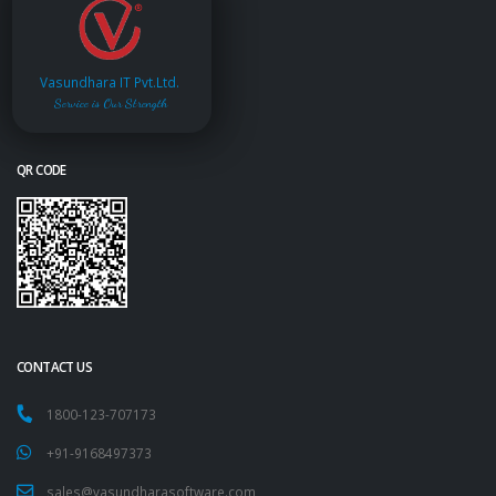
Vasundhara IT Pvt.Ltd.
Service is Our Strength
QR CODE
CONTACT US
1800-123-707173
+91-9168497373
sales@vasundharasoftware.com