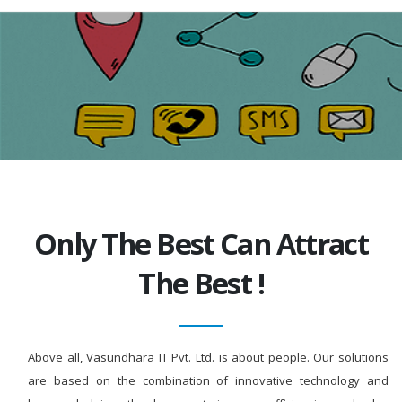
Only The Best Can Attract
The Best !
Above all, Vasundhara IT Pvt. Ltd. is about people. Our solutions
are based on the combination of innovative technology and