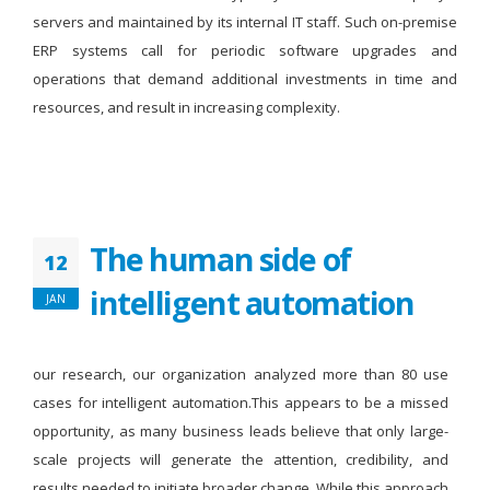
servers and maintained by its internal IT staff. Such on-premise
ERP systems call for periodic software upgrades and
operations that demand additional investments in time and
resources, and result in increasing complexity.
The human side of
12
intelligent automation
JAN
our research, our organization analyzed more than 80 use
cases for intelligent automation.This appears to be a missed
opportunity, as many business leads believe that only large-
scale projects will generate the attention, credibility, and
results needed to initiate broader change. While this approach