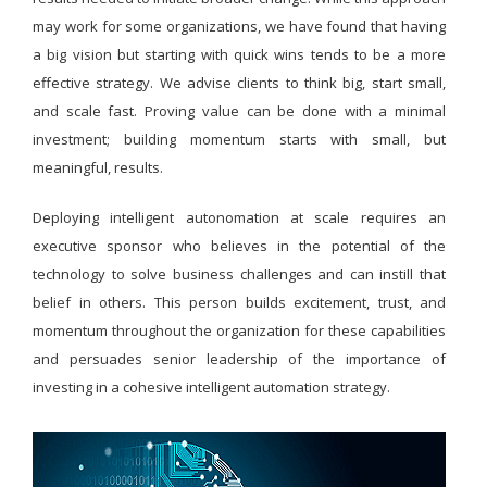
may work for some organizations, we have found that having
a big vision but starting with quick wins tends to be a more
effective strategy. We advise clients to think big, start small,
and scale fast. Proving value can be done with a minimal
investment; building momentum starts with small, but
meaningful, results.
Deploying intelligent autonomation at scale requires an
executive sponsor who believes in the potential of the
technology to solve business challenges and can instill that
belief in others. This person builds excitement, trust, and
momentum throughout the organization for these capabilities
and persuades senior leadership of the importance of
investing in a cohesive intelligent automation strategy.