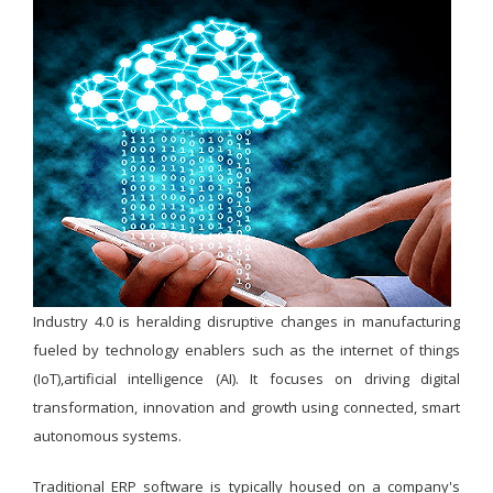
Industry 4.0 is heralding disruptive changes in manufacturing
fueled by technology enablers such as the internet of things
(IoT),artificial intelligence (AI). It focuses on driving digital
transformation, innovation and growth using connected, smart
autonomous systems.
Traditional ERP software is typically housed on a company's