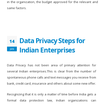
in the organization, the budget approved for the relevant and
same factors.
Data Privacy Steps for
14
Indian Enterprises
JAN
Data Privacy has not been area of primary attention for
several Indian enterprises.This is clear from the number of
spontaneous phone calls and text messages you receive from
bank, credit card, insurance and others about some new offer.
Recognizing that it is only a matter of time before India gets a
formal data protection law, Indian organizations can