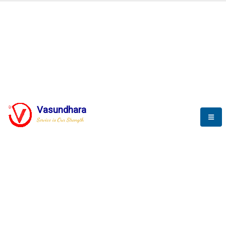
BLOGS
Vasundhara
Service is Our Strength
Nothing is better than reading and
gaining more and more
knowledge.
--Stephan Hawking