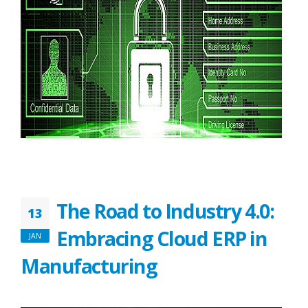
The Road to Industry 4.0:
13
Embracing Cloud ERP in
JAN
Manufacturing