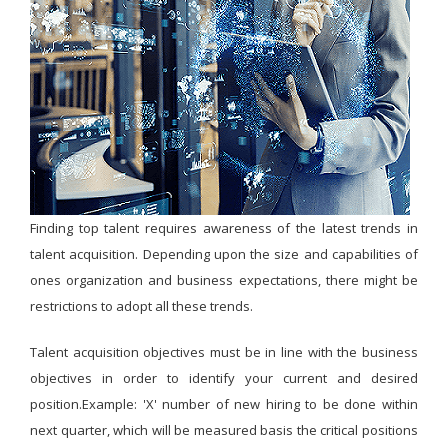
Finding top talent requires awareness of the latest trends in
talent acquisition. Depending upon the size and capabilities of
ones organization and business expectations, there might be
restrictions to adopt all these trends.
Talent acquisition objectives must be in line with the business
objectives in order to identify your current and desired
position.Example: 'X' number of new hiring to be done within
next quarter, which will be measured basis the critical positions