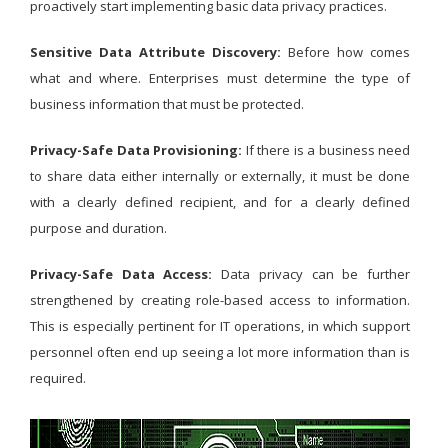
proactively start implementing basic data privacy practices.
Sensitive Data Attribute Discovery:
Before how comes
what and where. Enterprises must determine the type of
business information that must be protected.
Privacy-Safe Data Provisioning:
If there is a business need
to share data either internally or externally, it must be done
with a clearly defined recipient, and for a clearly defined
purpose and duration.
Privacy-Safe Data Access:
Data privacy can be further
strengthened by creating role-based access to information.
This is especially pertinent for IT operations, in which support
personnel often end up seeing a lot more information than is
required.