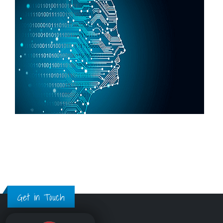
Get in Touch