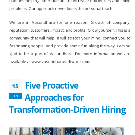
humans helping other humans to increase efficiencies and solve
problems. Our approach never loses the personal touch.
We are in Vasundhara for one reason: Growth of company,
reputation, customers, impact, and profits. Grow yourself. This is a
community that will help. It will stretch your mind, connect you to
fascinating people, and provide some fun along the way. I am so
glad to be a part of Vasundhara. For more information we are
available at www.vasundharasoftware.com.
Five Proactive
15
Approaches for
JAN
Transformation-Driven Hiring