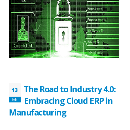
The Road to Industry 4.0:
13
Embracing Cloud ERP in
JAN
Manufacturing