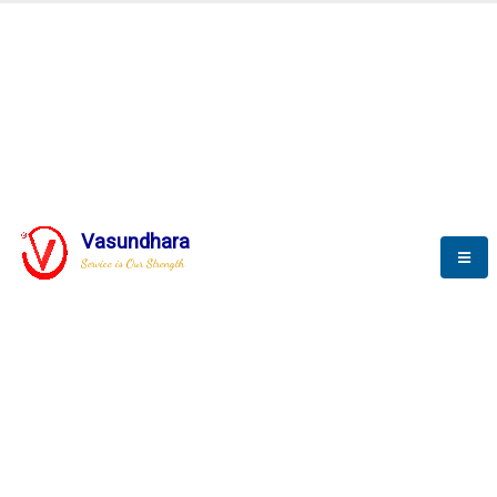
BLOGS
Vasundhara
Service is Our Strength
Nothing is better than reading and
gaining more and more
knowledge.
--Stephan Hawking