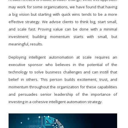
may work for some organizations, we have found that having
a big vision but starting with quick wins tends to be a more
effective strategy. We advise clients to think big, start small,
and scale fast. Proving value can be done with a minimal
investment; building momentum starts with small, but
meaningful, results.
Deploying intelligent autonomation at scale requires an
executive sponsor who believes in the potential of the
technology to solve business challenges and can instill that
belief in others. This person builds excitement, trust, and
momentum throughout the organization for these capabilities
and persuades senior leadership of the importance of
investing in a cohesive intelligent automation strategy.