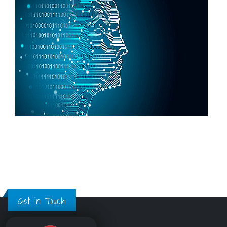
Get in Touch