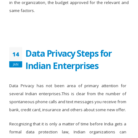
in the organization, the budget approved for the relevant and
same factors.
Data Privacy Steps for
14
Indian Enterprises
JAN
Data Privacy has not been area of primary attention for
several Indian enterprises.This is clear from the number of
spontaneous phone calls and text messages you receive from
bank, credit card, insurance and others about some new offer.
Recognizing that it is only a matter of time before India gets a
formal data protection law, Indian organizations can