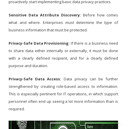
proactively start implementing basic data privacy practices.
Sensitive Data Attribute Discovery:
Before how comes
what and where. Enterprises must determine the type of
business information that must be protected.
Privacy-Safe Data Provisioning:
If there is a business need
to share data either internally or externally, it must be done
with a clearly defined recipient, and for a clearly defined
purpose and duration.
Privacy-Safe Data Access:
Data privacy can be further
strengthened by creating role-based access to information.
This is especially pertinent for IT operations, in which support
personnel often end up seeing a lot more information than is
required.