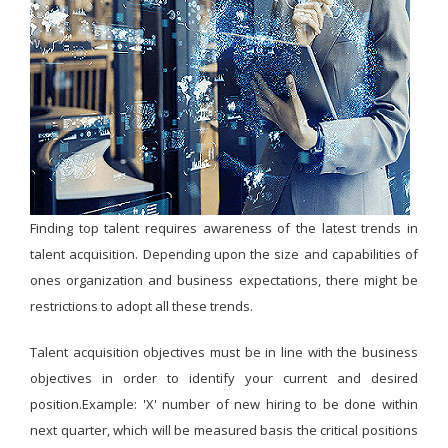
Finding top talent requires awareness of the latest trends in
talent acquisition. Depending upon the size and capabilities of
ones organization and business expectations, there might be
restrictions to adopt all these trends.
Talent acquisition objectives must be in line with the business
objectives in order to identify your current and desired
position.Example: 'X' number of new hiring to be done within
next quarter, which will be measured basis the critical positions