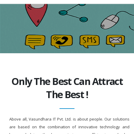
Only The Best Can Attract
The Best !
Above all, Vasundhara IT Pvt. Ltd. is about people. Our solutions
are based on the combination of innovative technology and