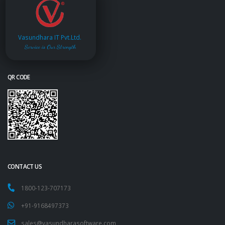
Vasundhara IT Pvt.Ltd.
Service is Our Strength
QR CODE
CONTACT US
1800-123-707173
+91-9168497373
sales@vasundharasoftware.com