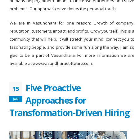
humans helping other humans to increase efficiencies and solve
problems. Our approach never loses the personal touch.
We are in Vasundhara for one reason: Growth of company,
reputation, customers, impact, and profits. Grow yourself. This is a
community that will help. It will stretch your mind, connect you to
fascinating people, and provide some fun along the way. I am so
glad to be a part of Vasundhara. For more information we are
available at www.vasundharasoftware.com.
Five Proactive
15
Approaches for
JAN
Transformation-Driven Hiring