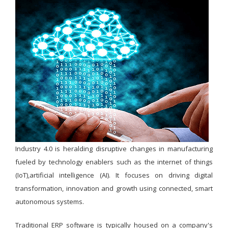
Industry 4.0 is heralding disruptive changes in manufacturing
fueled by technology enablers such as the internet of things
(IoT),artificial intelligence (AI). It focuses on driving digital
transformation, innovation and growth using connected, smart
autonomous systems.
Traditional ERP software is typically housed on a company's