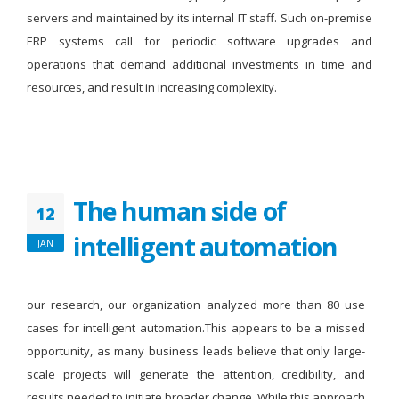
servers and maintained by its internal IT staff. Such on-premise
ERP systems call for periodic software upgrades and
operations that demand additional investments in time and
resources, and result in increasing complexity.
The human side of
12
intelligent automation
JAN
our research, our organization analyzed more than 80 use
cases for intelligent automation.This appears to be a missed
opportunity, as many business leads believe that only large-
scale projects will generate the attention, credibility, and
results needed to initiate broader change. While this approach