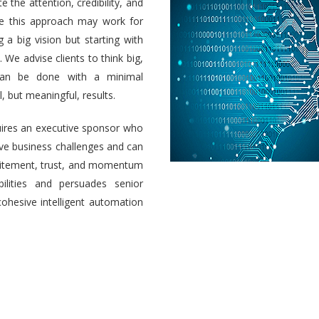
e the attention, credibility, and
ile this approach may work for
a big vision but starting with
 We advise clients to think big,
 can be done with a minimal
 but meaningful, results.
uires an executive sponsor who
olve business challenges and can
 excitement, trust, and momentum
ilities and persuades senior
cohesive intelligent automation