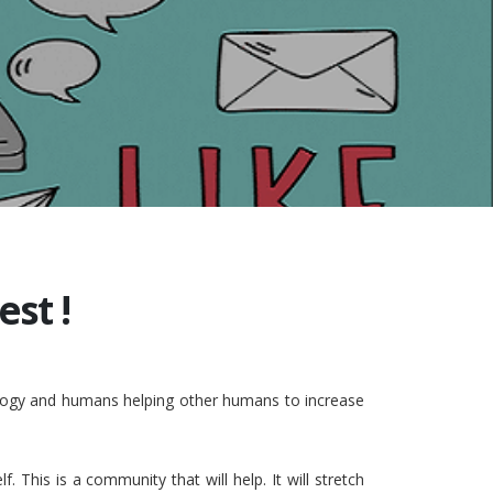
st !
nology and humans helping other humans to increase
This is a community that will help. It will stretch