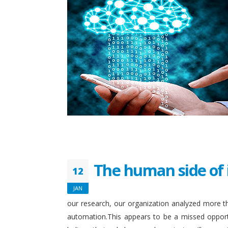
The human side of 
12
JAN
our research, our organization analyzed more th
automation.This appears to be a missed opport