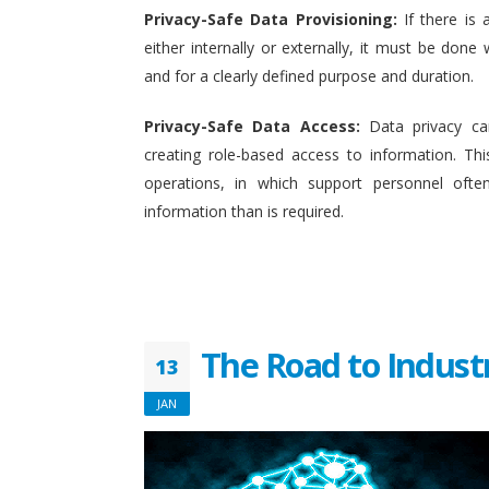
Privacy-Safe Data Provisioning:
If there is 
either internally or externally, it must be done w
and for a clearly defined purpose and duration.
Privacy-Safe Data Access:
Data privacy ca
creating role-based access to information. This
operations, in which support personnel oft
information than is required.
The Road to Indust
13
JAN