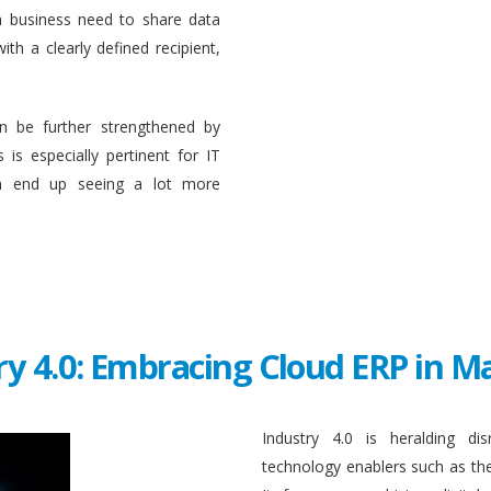
a business need to share data
ith a clearly defined recipient,
n be further strengthened by
 is especially pertinent for IT
en end up seeing a lot more
ry 4.0: Embracing Cloud ERP in 
Industry 4.0 is heralding di
technology enablers such as the in