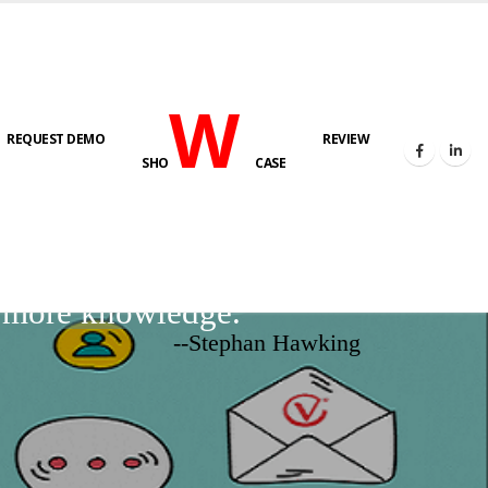
W
REQUEST DEMO
REVIEW
SHO
CASE
d more knowledge.
--Stephan Hawking