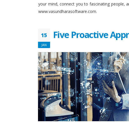
your mind, connect you to fascinating people, 
www.vasundharasoftware.com.
Five Proactive App
15
JAN