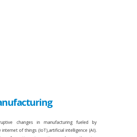
Manufacturing
sruptive changes in manufacturing fueled by
ternet of things (IoT),artificial intelligence (AI).