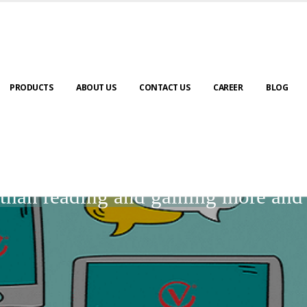
PRODUCTS
ABOUT US
CONTACT US
CAREER
BLOG
BLOGS
r than reading and gaining more an