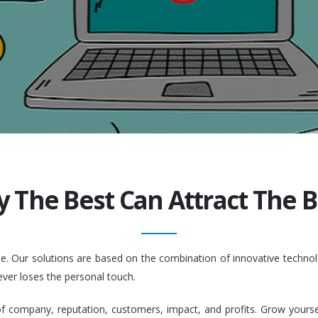
y The Best Can Attract The Be
ople. Our solutions are based on the combination of innovative tech
ever loses the personal touch.
company, reputation, customers, impact, and profits. Grow yourself. 