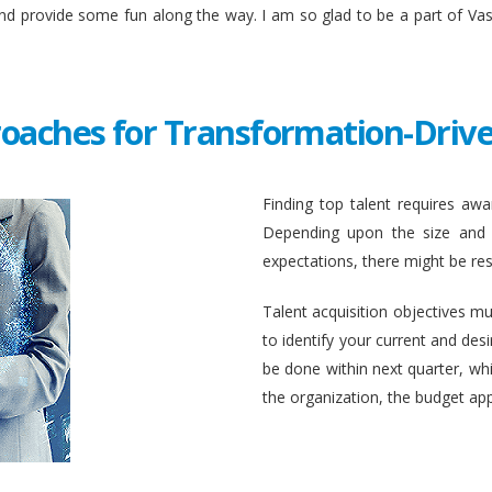
and provide some fun along the way. I am so glad to be a part of Va
roaches for Transformation-Drive
Finding top talent requires awar
Depending upon the size and c
expectations, there might be rest
Talent acquisition objectives mus
to identify your current and des
be done within next quarter, whic
the organization, the budget ap