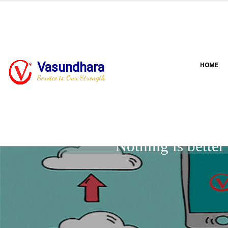
Vasundhara
HOME
Service is Our Strength
Nothing is bette