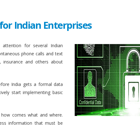
for Indian Enterprises
attention for several Indian
ontaneous phone calls and text
, insurance and others about
efore India gets a formal data
ively start implementing basic
 how comes what and where.
ess information that must be