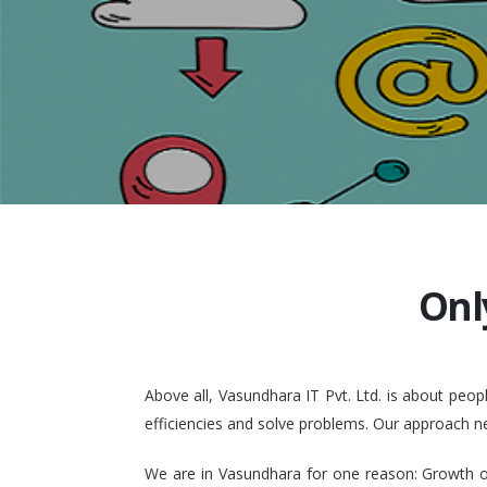
Onl
Above all, Vasundhara IT Pvt. Ltd. is about pe
efficiencies and solve problems. Our approach n
We are in Vasundhara for one reason: Growth of 