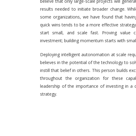
believe that only large-scale projects will generat
results needed to initiate broader change. Wh
some organizations, we have found that having 
quick wins tends to be a more effective strategy.
start small, and scale fast. Proving value
investment; building momentum starts with small,
Deploying intelligent autonomation at scale req
believes in the potential of the technology to s
instill that belief in others. This person builds
throughout the organization for these capab
leadership of the importance of investing in a 
strategy.