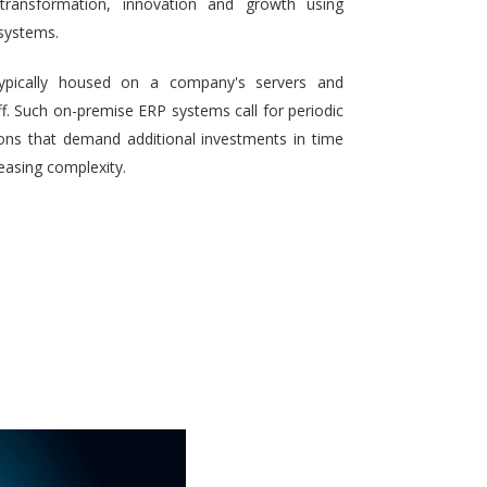
 transformation, innovation and growth using
systems.
typically housed on a company's servers and
aff. Such on-premise ERP systems call for periodic
ons that demand additional investments in time
reasing complexity.