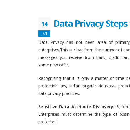
Data Privacy Steps 
14
JAN
Data Privacy has not been area of primary 
enterprises.This is clear from the number of sp
messages you receive from bank, credit card
some new offer.
Recognizing that it is only a matter of time b
protection law, Indian organizations can proact
data privacy practices.
Sensitive Data Attribute Discovery:
Before
Enterprises must determine the type of busin
protected.