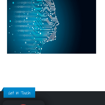
Get in Touch