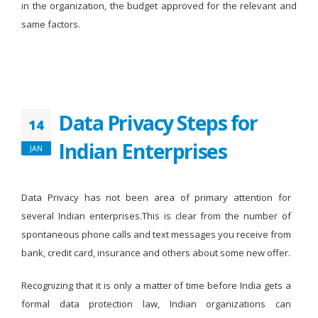
in the organization, the budget approved for the relevant and
same factors.
Data Privacy Steps for
14
Indian Enterprises
JAN
Data Privacy has not been area of primary attention for
several Indian enterprises.This is clear from the number of
spontaneous phone calls and text messages you receive from
bank, credit card, insurance and others about some new offer.
Recognizing that it is only a matter of time before India gets a
formal data protection law, Indian organizations can