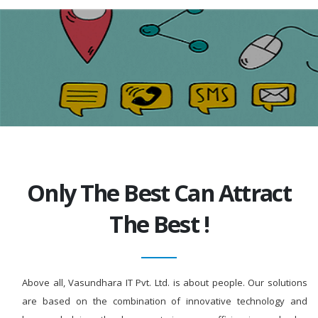
Only The Best Can Attract
The Best !
Above all, Vasundhara IT Pvt. Ltd. is about people. Our solutions
are based on the combination of innovative technology and