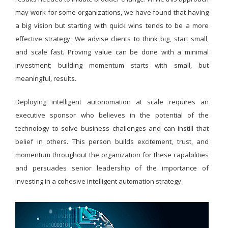
may work for some organizations, we have found that having
a big vision but starting with quick wins tends to be a more
effective strategy. We advise clients to think big, start small,
and scale fast. Proving value can be done with a minimal
investment; building momentum starts with small, but
meaningful, results.
Deploying intelligent autonomation at scale requires an
executive sponsor who believes in the potential of the
technology to solve business challenges and can instill that
belief in others. This person builds excitement, trust, and
momentum throughout the organization for these capabilities
and persuades senior leadership of the importance of
investing in a cohesive intelligent automation strategy.