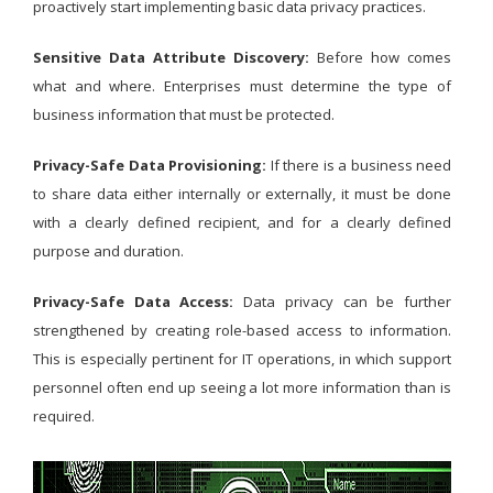
proactively start implementing basic data privacy practices.
Sensitive Data Attribute Discovery:
Before how comes
what and where. Enterprises must determine the type of
business information that must be protected.
Privacy-Safe Data Provisioning:
If there is a business need
to share data either internally or externally, it must be done
with a clearly defined recipient, and for a clearly defined
purpose and duration.
Privacy-Safe Data Access:
Data privacy can be further
strengthened by creating role-based access to information.
This is especially pertinent for IT operations, in which support
personnel often end up seeing a lot more information than is
required.