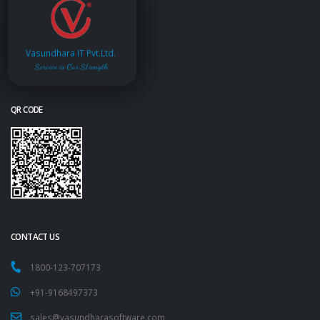
Vasundhara IT Pvt.Ltd.
Service is Our Strength
QR CODE
CONTACT US
1800-123-707173
+91-9168497373
sales@vasundharasoftware.com