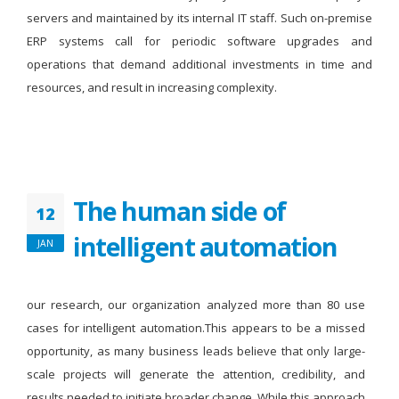
servers and maintained by its internal IT staff. Such on-premise
ERP systems call for periodic software upgrades and
operations that demand additional investments in time and
resources, and result in increasing complexity.
The human side of
12
intelligent automation
JAN
our research, our organization analyzed more than 80 use
cases for intelligent automation.This appears to be a missed
opportunity, as many business leads believe that only large-
scale projects will generate the attention, credibility, and
results needed to initiate broader change. While this approach