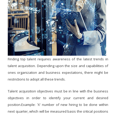
Finding top talent requires awareness of the latest trends in
talent acquisition. Depending upon the size and capabilities of
ones organization and business expectations, there might be
restrictions to adopt all these trends.
Talent acquisition objectives must be in line with the business
objectives in order to identify your current and desired
position.Example: 'X' number of new hiring to be done within
next quarter, which will be measured basis the critical positions