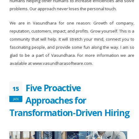
humans helping other humans to increase efficiencies and solve
problems. Our approach never loses the personal touch.
We are in Vasundhara for one reason: Growth of company,
reputation, customers, impact, and profits. Grow yourself. This is a
community that will help. It will stretch your mind, connect you to
fascinating people, and provide some fun along the way. I am so
glad to be a part of Vasundhara. For more information we are
available at www.vasundharasoftware.com.
Five Proactive
15
Approaches for
JAN
Transformation-Driven Hiring