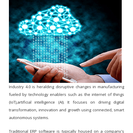
Industry 4.0 is heralding disruptive changes in manufacturing
fueled by technology enablers such as the internet of things
(IoT),artificial intelligence (AI). It focuses on driving digital
transformation, innovation and growth using connected, smart
autonomous systems.
Traditional ERP software is typically housed on a company's