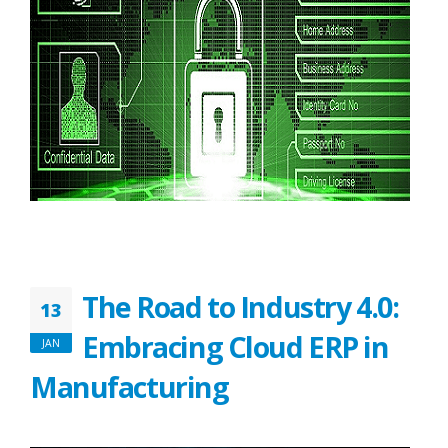
The Road to Industry 4.0:
13
Embracing Cloud ERP in
JAN
Manufacturing