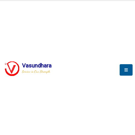
BLOGS
Vasundhara
Service is Our Strength
Nothing is better than reading and
gaining more and more
knowledge.
--Stephan Hawking