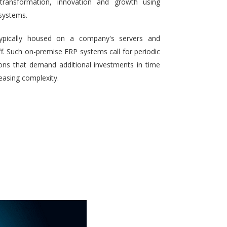
 transformation, innovation and growth using
systems.
typically housed on a company's servers and
aff. Such on-premise ERP systems call for periodic
ons that demand additional investments in time
reasing complexity.