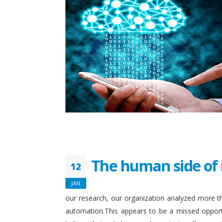
The human side of 
12
JAN
our research, our organization analyzed more th
automation.This appears to be a missed opport