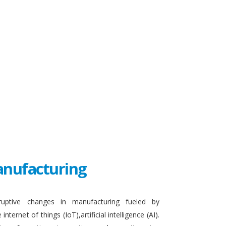
Manufacturing
sruptive changes in manufacturing fueled by
ternet of things (IoT),artificial intelligence (AI).