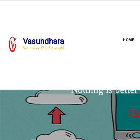
Vasundhara
HOME
Service is Our Strength
Nothing is bette