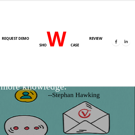
W
REQUEST DEMO
REVIEW
SHO
CASE
d more knowledge.
--Stephan Hawking