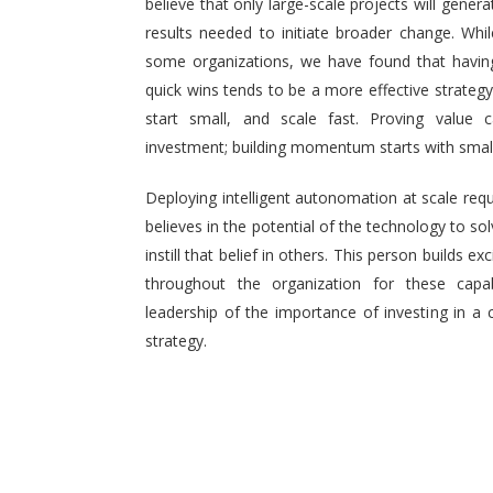
believe that only large-scale projects will generat
results needed to initiate broader change. Wh
some organizations, we have found that having 
quick wins tends to be a more effective strategy.
start small, and scale fast. Proving value
investment; building momentum starts with small,
Deploying intelligent autonomation at scale req
believes in the potential of the technology to s
instill that belief in others. This person builds
throughout the organization for these capab
leadership of the importance of investing in a 
strategy.