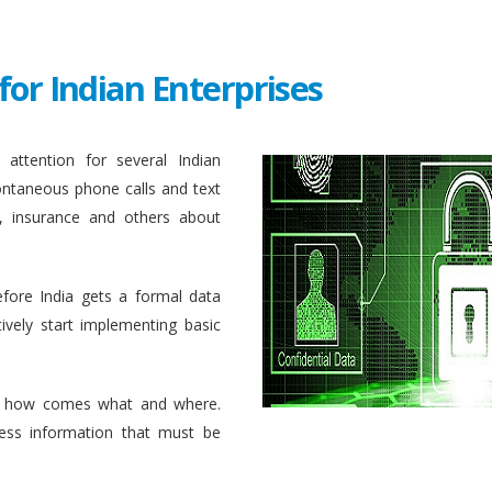
for Indian Enterprises
attention for several Indian
ontaneous phone calls and text
, insurance and others about
efore India gets a formal data
ively start implementing basic
 how comes what and where.
ess information that must be