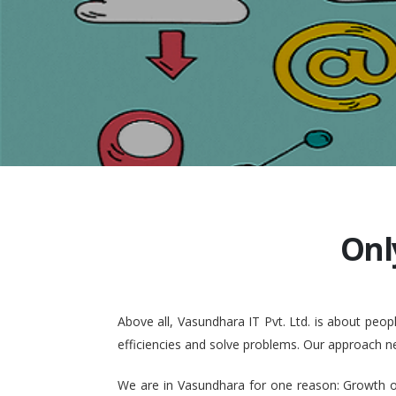
Onl
Above all, Vasundhara IT Pvt. Ltd. is about pe
efficiencies and solve problems. Our approach n
We are in Vasundhara for one reason: Growth of 