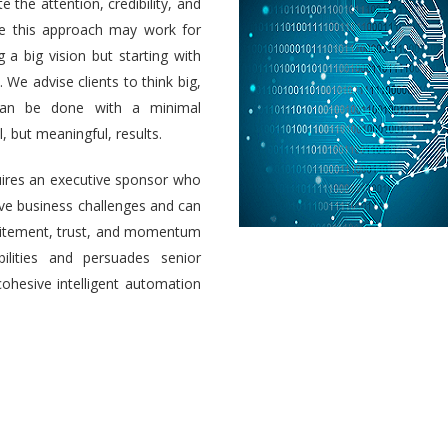
e the attention, credibility, and
ile this approach may work for
a big vision but starting with
 We advise clients to think big,
 can be done with a minimal
 but meaningful, results.
uires an executive sponsor who
olve business challenges and can
 excitement, trust, and momentum
ilities and persuades senior
cohesive intelligent automation