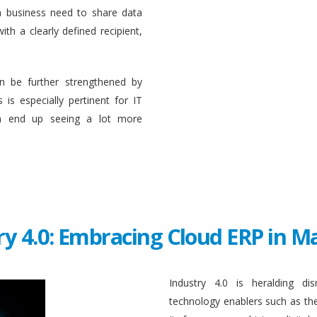
a business need to share data
ith a clearly defined recipient,
n be further strengthened by
 is especially pertinent for IT
en end up seeing a lot more
ry 4.0: Embracing Cloud ERP in 
Industry 4.0 is heralding di
technology enablers such as the in