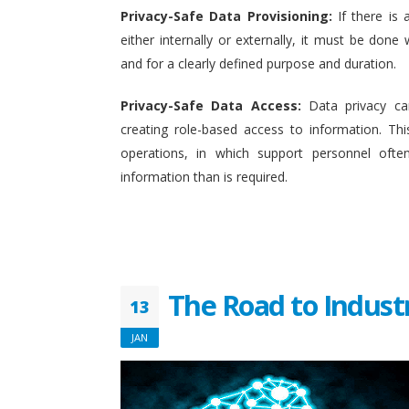
Privacy-Safe Data Provisioning:
If there is 
either internally or externally, it must be done w
and for a clearly defined purpose and duration.
Privacy-Safe Data Access:
Data privacy ca
creating role-based access to information. This
operations, in which support personnel oft
information than is required.
The Road to Indust
13
JAN