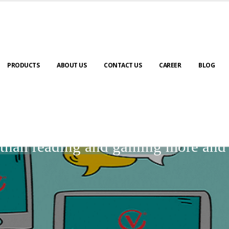
PRODUCTS
ABOUT US
CONTACT US
CAREER
BLOG
BLOGS
r than reading and gaining more an