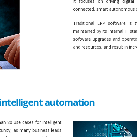
It focuses on driving digital
connected, smart autonomous 
Traditional ERP software is 
maintained by its internal IT st
software upgrades and operati
and resources, and result in inc
intelligent automation
an 80 use cases for intelligent
unity, as many business leads