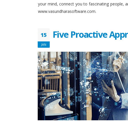
your mind, connect you to fascinating people, 
www.vasundharasoftware.com.
Five Proactive App
15
JAN