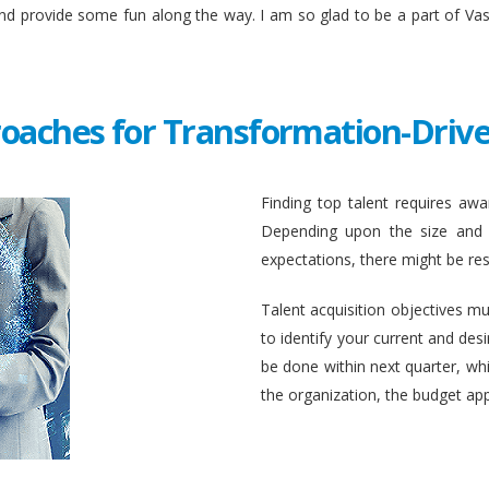
and provide some fun along the way. I am so glad to be a part of Va
roaches for Transformation-Drive
Finding top talent requires awar
Depending upon the size and c
expectations, there might be rest
Talent acquisition objectives mus
to identify your current and des
be done within next quarter, whic
the organization, the budget ap