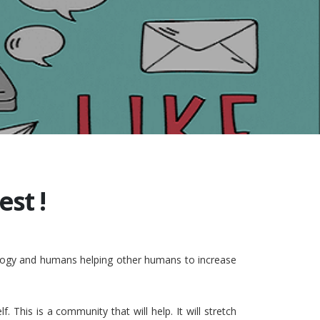
st !
nology and humans helping other humans to increase
This is a community that will help. It will stretch