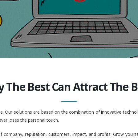
y The Best Can Attract The Be
ople. Our solutions are based on the combination of innovative tech
ever loses the personal touch.
company, reputation, customers, impact, and profits. Grow yourself. 