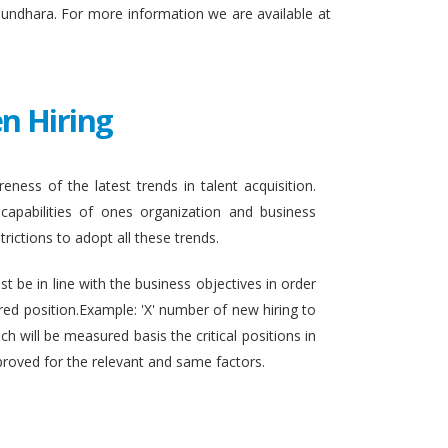
sundhara. For more information we are available at
n Hiring
eness of the latest trends in talent acquisition.
apabilities of ones organization and business
rictions to adopt all these trends.
t be in line with the business objectives in order
ired position.Example: 'X' number of new hiring to
h will be measured basis the critical positions in
proved for the relevant and same factors.