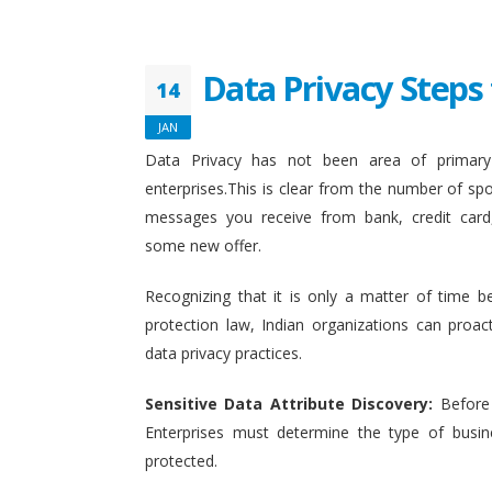
Data Privacy Steps 
14
JAN
Data Privacy has not been area of primary 
enterprises.This is clear from the number of sp
messages you receive from bank, credit card
some new offer.
Recognizing that it is only a matter of time b
protection law, Indian organizations can proact
data privacy practices.
Sensitive Data Attribute Discovery:
Before
Enterprises must determine the type of busin
protected.