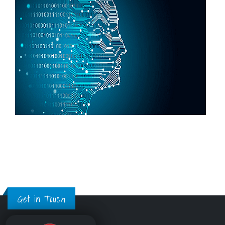
Get in Touch