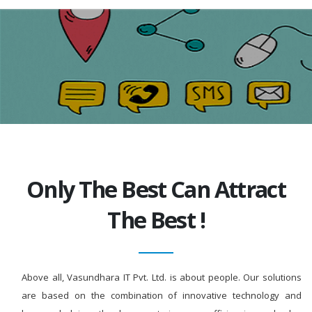
Only The Best Can Attract
The Best !
Above all, Vasundhara IT Pvt. Ltd. is about people. Our solutions
are based on the combination of innovative technology and