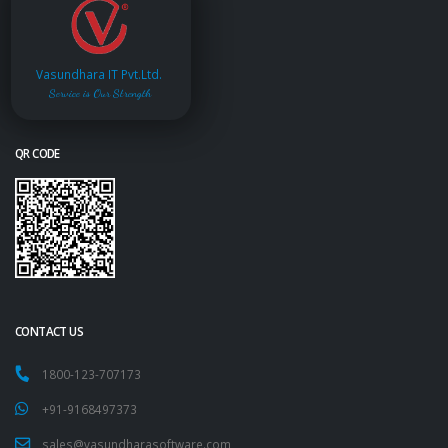
Vasundhara IT Pvt.Ltd.
Service is Our Strength
QR CODE
CONTACT US
1800-123-707173
+91-9168497373
sales@vasundharasoftware.com