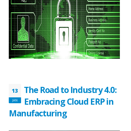
The Road to Industry 4.0:
13
Embracing Cloud ERP in
JAN
Manufacturing