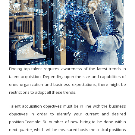
Finding top talent requires awareness of the latest trends in
talent acquisition. Depending upon the size and capabilities of
ones organization and business expectations, there might be
restrictions to adopt all these trends.
Talent acquisition objectives must be in line with the business
objectives in order to identify your current and desired
position.Example: 'X' number of new hiring to be done within
next quarter, which will be measured basis the critical positions