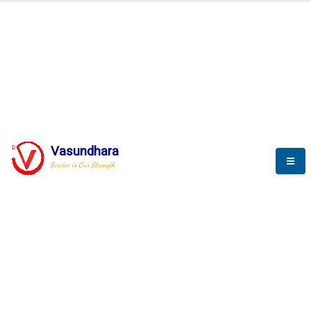
BLOGS
Vasundhara
Service is Our Strength
Nothing is better than reading and
gaining more and more
knowledge.
--Stephan Hawking