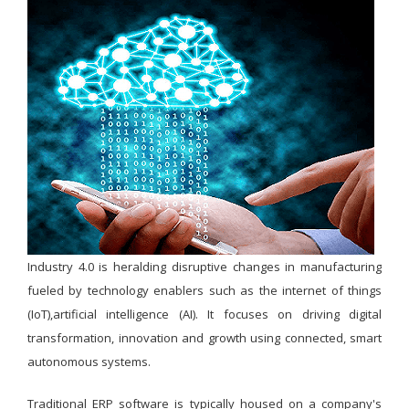
Industry 4.0 is heralding disruptive changes in manufacturing
fueled by technology enablers such as the internet of things
(IoT),artificial intelligence (AI). It focuses on driving digital
transformation, innovation and growth using connected, smart
autonomous systems.
Traditional ERP software is typically housed on a company's