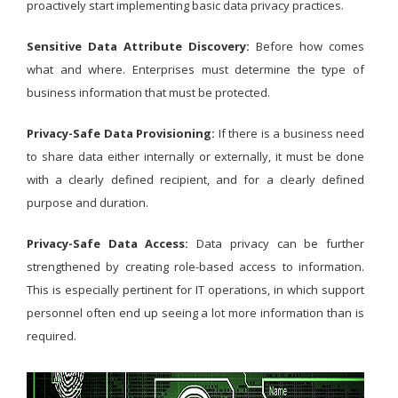
proactively start implementing basic data privacy practices.
Sensitive Data Attribute Discovery:
Before how comes
what and where. Enterprises must determine the type of
business information that must be protected.
Privacy-Safe Data Provisioning:
If there is a business need
to share data either internally or externally, it must be done
with a clearly defined recipient, and for a clearly defined
purpose and duration.
Privacy-Safe Data Access:
Data privacy can be further
strengthened by creating role-based access to information.
This is especially pertinent for IT operations, in which support
personnel often end up seeing a lot more information than is
required.