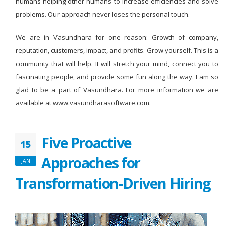
humans helping other humans to increase efficiencies and solve
problems. Our approach never loses the personal touch.
We are in Vasundhara for one reason: Growth of company,
reputation, customers, impact, and profits. Grow yourself. This is a
community that will help. It will stretch your mind, connect you to
fascinating people, and provide some fun along the way. I am so
glad to be a part of Vasundhara. For more information we are
available at www.vasundharasoftware.com.
Five Proactive
15
Approaches for
JAN
Transformation-Driven Hiring