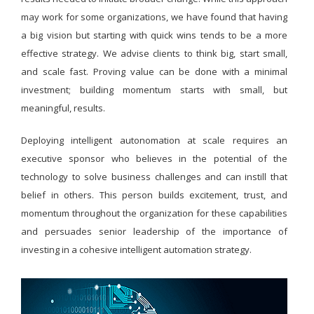
may work for some organizations, we have found that having
a big vision but starting with quick wins tends to be a more
effective strategy. We advise clients to think big, start small,
and scale fast. Proving value can be done with a minimal
investment; building momentum starts with small, but
meaningful, results.
Deploying intelligent autonomation at scale requires an
executive sponsor who believes in the potential of the
technology to solve business challenges and can instill that
belief in others. This person builds excitement, trust, and
momentum throughout the organization for these capabilities
and persuades senior leadership of the importance of
investing in a cohesive intelligent automation strategy.