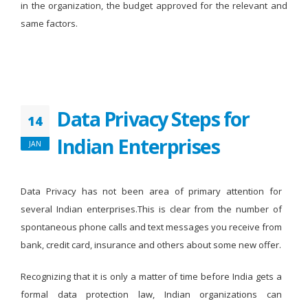
in the organization, the budget approved for the relevant and
same factors.
Data Privacy Steps for
14
Indian Enterprises
JAN
Data Privacy has not been area of primary attention for
several Indian enterprises.This is clear from the number of
spontaneous phone calls and text messages you receive from
bank, credit card, insurance and others about some new offer.
Recognizing that it is only a matter of time before India gets a
formal data protection law, Indian organizations can