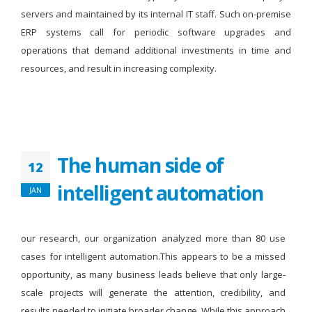
servers and maintained by its internal IT staff. Such on-premise
ERP systems call for periodic software upgrades and
operations that demand additional investments in time and
resources, and result in increasing complexity.
The human side of
12
intelligent automation
JAN
our research, our organization analyzed more than 80 use
cases for intelligent automation.This appears to be a missed
opportunity, as many business leads believe that only large-
scale projects will generate the attention, credibility, and
results needed to initiate broader change. While this approach