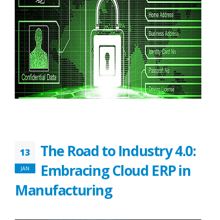
The Road to Industry 4.0:
13
Embracing Cloud ERP in
JAN
Manufacturing