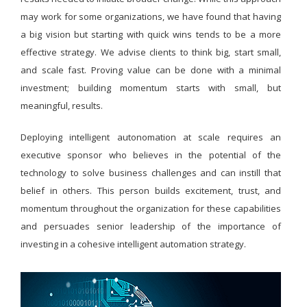
may work for some organizations, we have found that having
a big vision but starting with quick wins tends to be a more
effective strategy. We advise clients to think big, start small,
and scale fast. Proving value can be done with a minimal
investment; building momentum starts with small, but
meaningful, results.
Deploying intelligent autonomation at scale requires an
executive sponsor who believes in the potential of the
technology to solve business challenges and can instill that
belief in others. This person builds excitement, trust, and
momentum throughout the organization for these capabilities
and persuades senior leadership of the importance of
investing in a cohesive intelligent automation strategy.