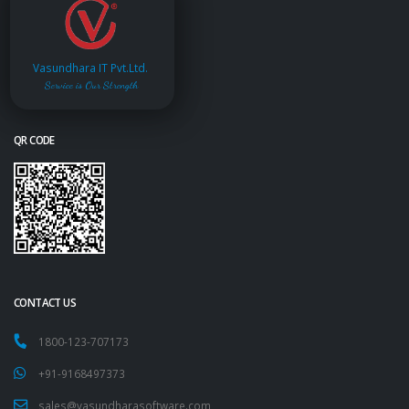
Vasundhara IT Pvt.Ltd.
Service is Our Strength
QR CODE
CONTACT US
1800-123-707173
+91-9168497373
sales@vasundharasoftware.com