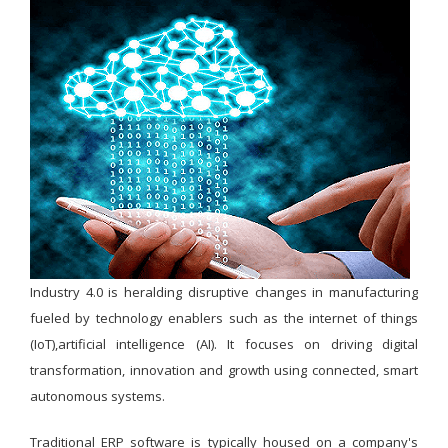
Industry 4.0 is heralding disruptive changes in manufacturing
fueled by technology enablers such as the internet of things
(IoT),artificial intelligence (AI). It focuses on driving digital
transformation, innovation and growth using connected, smart
autonomous systems.
Traditional ERP software is typically housed on a company's