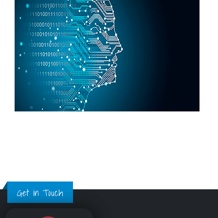
Get in Touch