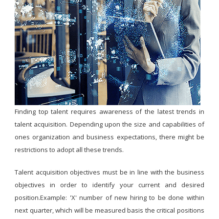
Finding top talent requires awareness of the latest trends in
talent acquisition. Depending upon the size and capabilities of
ones organization and business expectations, there might be
restrictions to adopt all these trends.
Talent acquisition objectives must be in line with the business
objectives in order to identify your current and desired
position.Example: 'X' number of new hiring to be done within
next quarter, which will be measured basis the critical positions