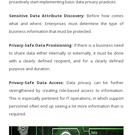
proactively start implementing basic data privacy practices.
Sensitive Data Attribute Discovery:
Before how comes
what and where. Enterprises must determine the type of
business information that must be protected.
Privacy-Safe Data Provisioning:
If there is a business need
to share data either internally or externally, it must be done
with a clearly defined recipient, and for a clearly defined
purpose and duration.
Privacy-Safe Data Access:
Data privacy can be further
strengthened by creating role-based access to information.
This is especially pertinent for IT operations, in which support
personnel often end up seeing a lot more information than is
required.