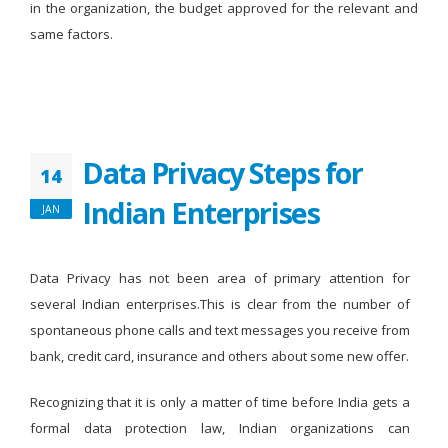
in the organization, the budget approved for the relevant and
same factors.
Data Privacy Steps for
14
Indian Enterprises
JAN
Data Privacy has not been area of primary attention for
several Indian enterprises.This is clear from the number of
spontaneous phone calls and text messages you receive from
bank, credit card, insurance and others about some new offer.
Recognizing that it is only a matter of time before India gets a
formal data protection law, Indian organizations can