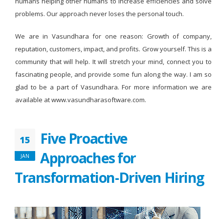
humans helping other humans to increase efficiencies and solve
problems. Our approach never loses the personal touch.
We are in Vasundhara for one reason: Growth of company,
reputation, customers, impact, and profits. Grow yourself. This is a
community that will help. It will stretch your mind, connect you to
fascinating people, and provide some fun along the way. I am so
glad to be a part of Vasundhara. For more information we are
available at www.vasundharasoftware.com.
Five Proactive
15
Approaches for
JAN
Transformation-Driven Hiring