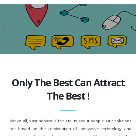
Only The Best Can Attract
The Best !
Above all, Vasundhara IT Pvt. Ltd. is about people. Our solutions
are based on the combination of innovative technology and