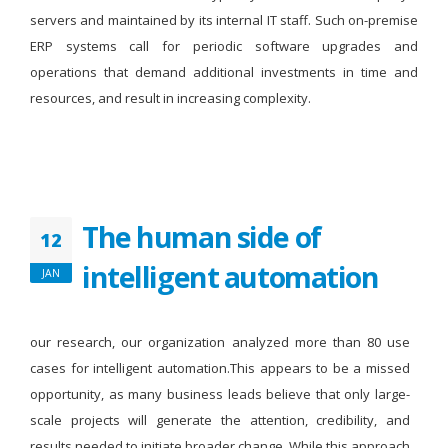
servers and maintained by its internal IT staff. Such on-premise
ERP systems call for periodic software upgrades and
operations that demand additional investments in time and
resources, and result in increasing complexity.
The human side of
12
intelligent automation
JAN
our research, our organization analyzed more than 80 use
cases for intelligent automation.This appears to be a missed
opportunity, as many business leads believe that only large-
scale projects will generate the attention, credibility, and
results needed to initiate broader change. While this approach