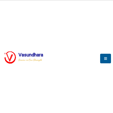
BLOGS
Vasundhara
Service is Our Strength
Nothing is better than reading and
gaining more and more
knowledge.
--Stephan Hawking