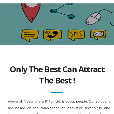
Only The Best Can Attract
The Best !
Above all, Vasundhara IT Pvt. Ltd. is about people. Our solutions
are based on the combination of innovative technology and