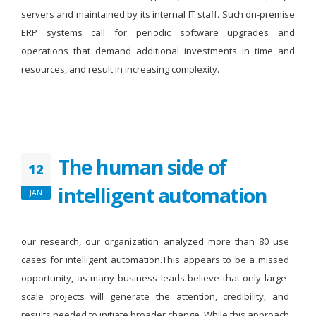
servers and maintained by its internal IT staff. Such on-premise
ERP systems call for periodic software upgrades and
operations that demand additional investments in time and
resources, and result in increasing complexity.
The human side of
12
intelligent automation
JAN
our research, our organization analyzed more than 80 use
cases for intelligent automation.This appears to be a missed
opportunity, as many business leads believe that only large-
scale projects will generate the attention, credibility, and
results needed to initiate broader change. While this approach