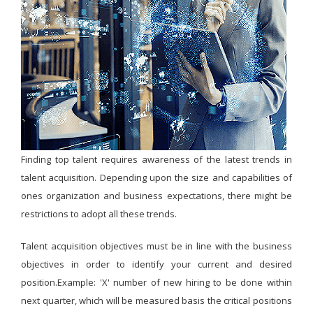
Finding top talent requires awareness of the latest trends in
talent acquisition. Depending upon the size and capabilities of
ones organization and business expectations, there might be
restrictions to adopt all these trends.
Talent acquisition objectives must be in line with the business
objectives in order to identify your current and desired
position.Example: 'X' number of new hiring to be done within
next quarter, which will be measured basis the critical positions