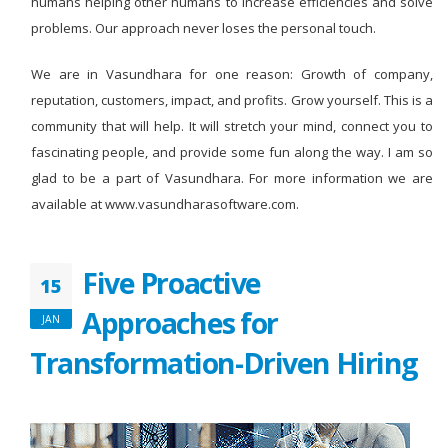
humans helping other humans to increase efficiencies and solve
problems. Our approach never loses the personal touch.
We are in Vasundhara for one reason: Growth of company,
reputation, customers, impact, and profits. Grow yourself. This is a
community that will help. It will stretch your mind, connect you to
fascinating people, and provide some fun along the way. I am so
glad to be a part of Vasundhara. For more information we are
available at www.vasundharasoftware.com.
Five Proactive
15
Approaches for
JAN
Transformation-Driven Hiring