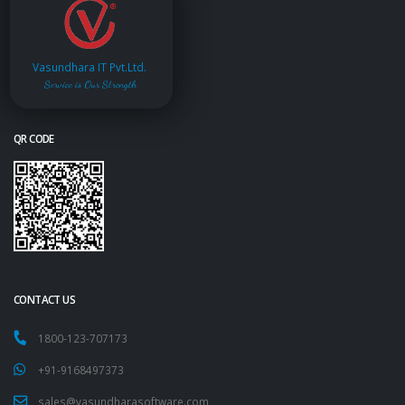
Vasundhara IT Pvt.Ltd.
Service is Our Strength
QR CODE
CONTACT US
1800-123-707173
+91-9168497373
sales@vasundharasoftware.com