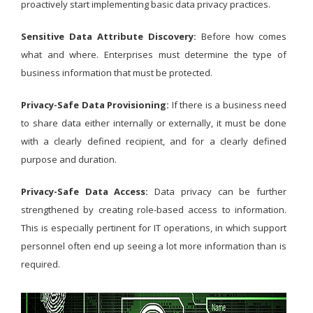
proactively start implementing basic data privacy practices.
Sensitive Data Attribute Discovery:
Before how comes
what and where. Enterprises must determine the type of
business information that must be protected.
Privacy-Safe Data Provisioning:
If there is a business need
to share data either internally or externally, it must be done
with a clearly defined recipient, and for a clearly defined
purpose and duration.
Privacy-Safe Data Access:
Data privacy can be further
strengthened by creating role-based access to information.
This is especially pertinent for IT operations, in which support
personnel often end up seeing a lot more information than is
required.