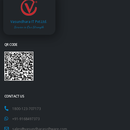
Vasundhara IT Pvt.Ltd.
Service is Our Strength
QR CODE
CONTACT US
1800-123-707173
+91-9168497373
sales@vasundharasoftware.com