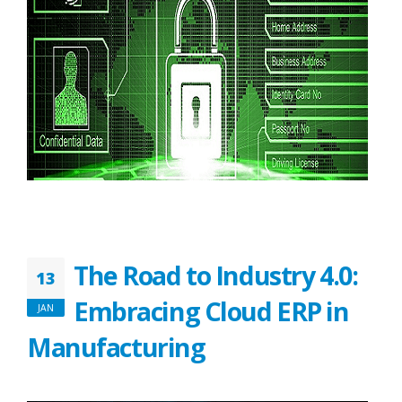
The Road to Industry 4.0:
13
Embracing Cloud ERP in
JAN
Manufacturing