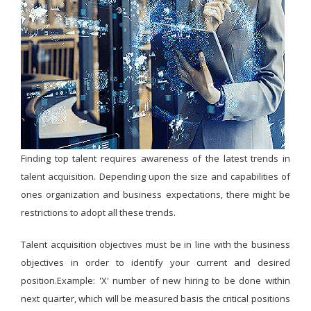
Finding top talent requires awareness of the latest trends in
talent acquisition. Depending upon the size and capabilities of
ones organization and business expectations, there might be
restrictions to adopt all these trends.
Talent acquisition objectives must be in line with the business
objectives in order to identify your current and desired
position.Example: 'X' number of new hiring to be done within
next quarter, which will be measured basis the critical positions