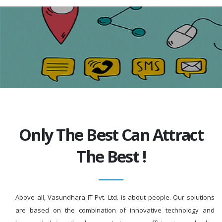
Only The Best Can Attract
The Best !
Above all, Vasundhara IT Pvt. Ltd. is about people. Our solutions
are based on the combination of innovative technology and