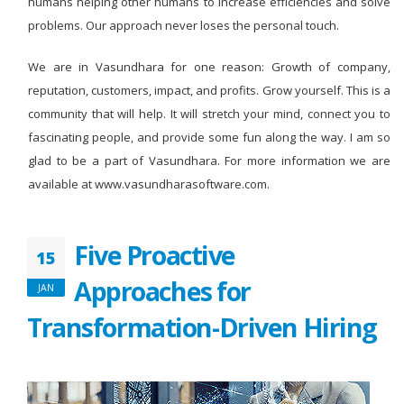
humans helping other humans to increase efficiencies and solve
problems. Our approach never loses the personal touch.
We are in Vasundhara for one reason: Growth of company,
reputation, customers, impact, and profits. Grow yourself. This is a
community that will help. It will stretch your mind, connect you to
fascinating people, and provide some fun along the way. I am so
glad to be a part of Vasundhara. For more information we are
available at www.vasundharasoftware.com.
Five Proactive
15
Approaches for
JAN
Transformation-Driven Hiring