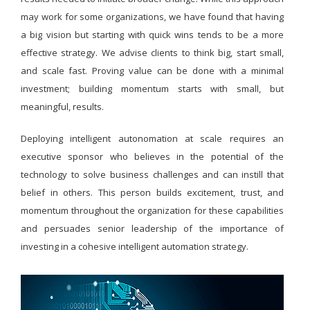
may work for some organizations, we have found that having
a big vision but starting with quick wins tends to be a more
effective strategy. We advise clients to think big, start small,
and scale fast. Proving value can be done with a minimal
investment; building momentum starts with small, but
meaningful, results.
Deploying intelligent autonomation at scale requires an
executive sponsor who believes in the potential of the
technology to solve business challenges and can instill that
belief in others. This person builds excitement, trust, and
momentum throughout the organization for these capabilities
and persuades senior leadership of the importance of
investing in a cohesive intelligent automation strategy.