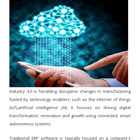
Industry 4.0 is heralding disruptive changes in manufacturing
fueled by technology enablers such as the internet of things
(IoT),artificial intelligence (AI). It focuses on driving digital
transformation, innovation and growth using connected, smart
autonomous systems.
Traditional ERP software is typically housed on a company's