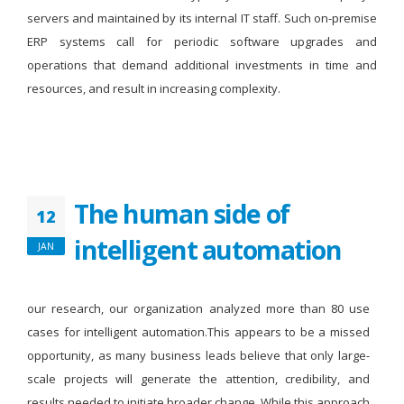
servers and maintained by its internal IT staff. Such on-premise
ERP systems call for periodic software upgrades and
operations that demand additional investments in time and
resources, and result in increasing complexity.
The human side of
12
intelligent automation
JAN
our research, our organization analyzed more than 80 use
cases for intelligent automation.This appears to be a missed
opportunity, as many business leads believe that only large-
scale projects will generate the attention, credibility, and
results needed to initiate broader change. While this approach