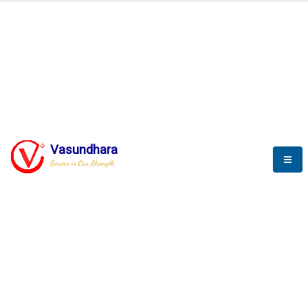
BLOGS
Vasundhara
Service is Our Strength
Nothing is better than reading and
gaining more and more
knowledge.
--Stephan Hawking