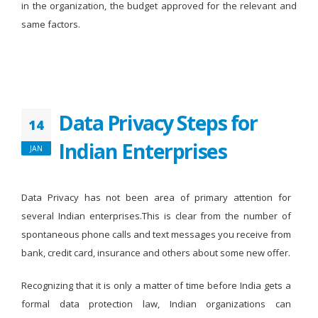
in the organization, the budget approved for the relevant and
same factors.
Data Privacy Steps for
14
Indian Enterprises
JAN
Data Privacy has not been area of primary attention for
several Indian enterprises.This is clear from the number of
spontaneous phone calls and text messages you receive from
bank, credit card, insurance and others about some new offer.
Recognizing that it is only a matter of time before India gets a
formal data protection law, Indian organizations can