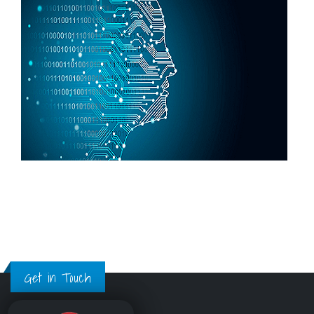
Get in Touch