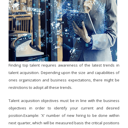
Finding top talent requires awareness of the latest trends in
talent acquisition. Depending upon the size and capabilities of
ones organization and business expectations, there might be
restrictions to adopt all these trends.
Talent acquisition objectives must be in line with the business
objectives in order to identify your current and desired
position.Example: 'X' number of new hiring to be done within
next quarter, which will be measured basis the critical positions