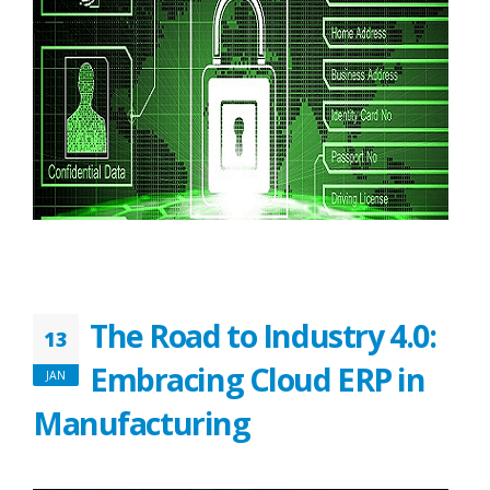
The Road to Industry 4.0:
13
Embracing Cloud ERP in
JAN
Manufacturing