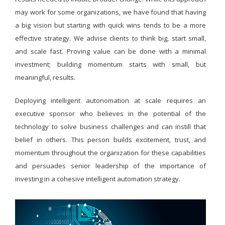
may work for some organizations, we have found that having
a big vision but starting with quick wins tends to be a more
effective strategy. We advise clients to think big, start small,
and scale fast. Proving value can be done with a minimal
investment; building momentum starts with small, but
meaningful, results.
Deploying intelligent autonomation at scale requires an
executive sponsor who believes in the potential of the
technology to solve business challenges and can instill that
belief in others. This person builds excitement, trust, and
momentum throughout the organization for these capabilities
and persuades senior leadership of the importance of
investing in a cohesive intelligent automation strategy.