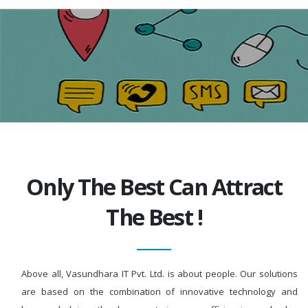
Only The Best Can Attract
The Best !
Above all, Vasundhara IT Pvt. Ltd. is about people. Our solutions
are based on the combination of innovative technology and