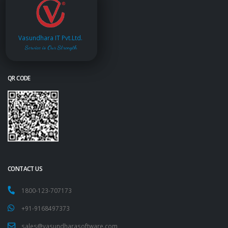
Vasundhara IT Pvt.Ltd.
Service is Our Strength
QR CODE
CONTACT US
1800-123-707173
+91-9168497373
sales@vasundharasoftware.com