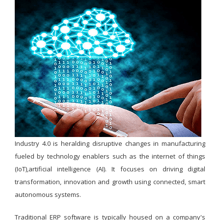
Industry 4.0 is heralding disruptive changes in manufacturing
fueled by technology enablers such as the internet of things
(IoT),artificial intelligence (AI). It focuses on driving digital
transformation, innovation and growth using connected, smart
autonomous systems.
Traditional ERP software is typically housed on a company's