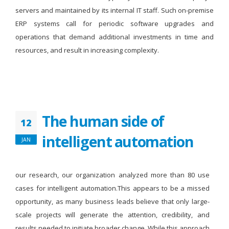
servers and maintained by its internal IT staff. Such on-premise
ERP systems call for periodic software upgrades and
operations that demand additional investments in time and
resources, and result in increasing complexity.
The human side of
12
intelligent automation
JAN
our research, our organization analyzed more than 80 use
cases for intelligent automation.This appears to be a missed
opportunity, as many business leads believe that only large-
scale projects will generate the attention, credibility, and
results needed to initiate broader change. While this approach