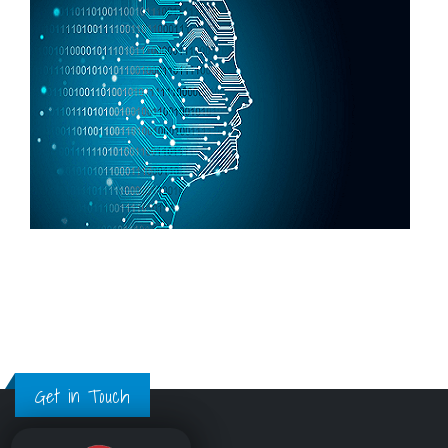
Get in Touch