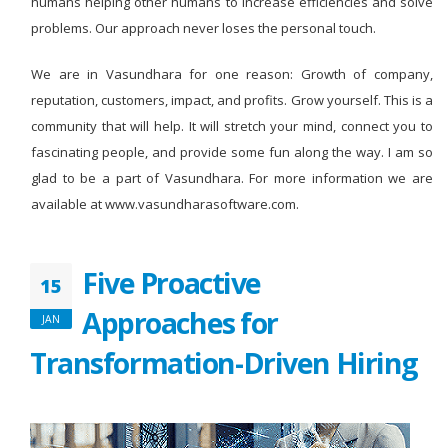
humans helping other humans to increase efficiencies and solve
problems. Our approach never loses the personal touch.
We are in Vasundhara for one reason: Growth of company,
reputation, customers, impact, and profits. Grow yourself. This is a
community that will help. It will stretch your mind, connect you to
fascinating people, and provide some fun along the way. I am so
glad to be a part of Vasundhara. For more information we are
available at www.vasundharasoftware.com.
Five Proactive
15
Approaches for
JAN
Transformation-Driven Hiring