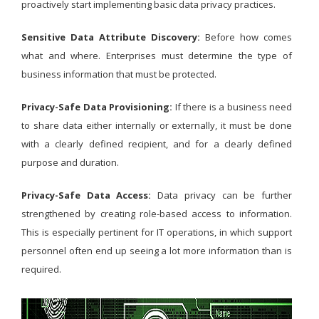
proactively start implementing basic data privacy practices.
Sensitive Data Attribute Discovery:
Before how comes
what and where. Enterprises must determine the type of
business information that must be protected.
Privacy-Safe Data Provisioning:
If there is a business need
to share data either internally or externally, it must be done
with a clearly defined recipient, and for a clearly defined
purpose and duration.
Privacy-Safe Data Access:
Data privacy can be further
strengthened by creating role-based access to information.
This is especially pertinent for IT operations, in which support
personnel often end up seeing a lot more information than is
required.