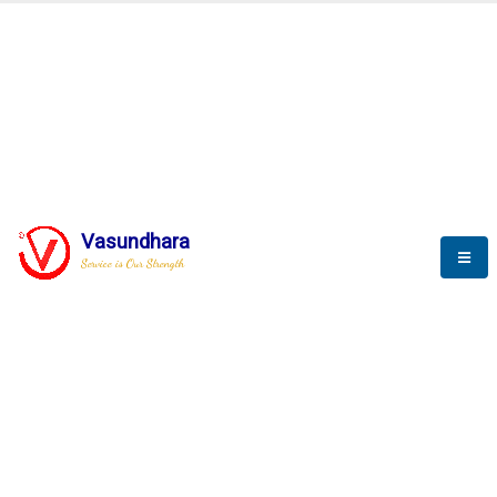
BLOGS
Vasundhara
Service is Our Strength
Nothing is better than reading and
gaining more and more
knowledge.
--Stephan Hawking