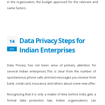
in the organization, the budget approved for the relevant and
same factors.
Data Privacy Steps for
14
Indian Enterprises
JAN
Data Privacy has not been area of primary attention for
several Indian enterprises.This is clear from the number of
spontaneous phone calls and text messages you receive from
bank, credit card, insurance and others about some new offer.
Recognizing that it is only a matter of time before India gets a
formal data protection law, Indian organizations can