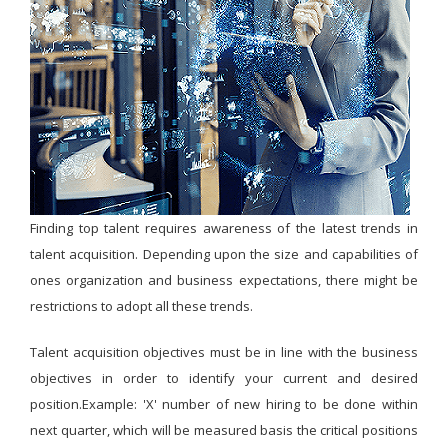
Finding top talent requires awareness of the latest trends in
talent acquisition. Depending upon the size and capabilities of
ones organization and business expectations, there might be
restrictions to adopt all these trends.
Talent acquisition objectives must be in line with the business
objectives in order to identify your current and desired
position.Example: 'X' number of new hiring to be done within
next quarter, which will be measured basis the critical positions