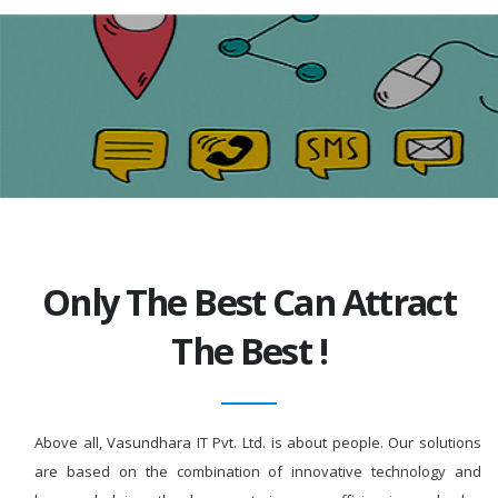
Only The Best Can Attract
The Best !
Above all, Vasundhara IT Pvt. Ltd. is about people. Our solutions
are based on the combination of innovative technology and