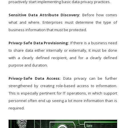
proactively start implementing basic data privacy practices.
Sensitive Data Attribute Discovery:
Before how comes
what and where. Enterprises must determine the type of
business information that must be protected.
Privacy-Safe Data Provisioning:
If there is a business need
to share data either internally or externally, it must be done
with a clearly defined recipient, and for a clearly defined
purpose and duration.
Privacy-Safe Data Access:
Data privacy can be further
strengthened by creating role-based access to information.
This is especially pertinent for IT operations, in which support
personnel often end up seeing a lot more information than is
required.