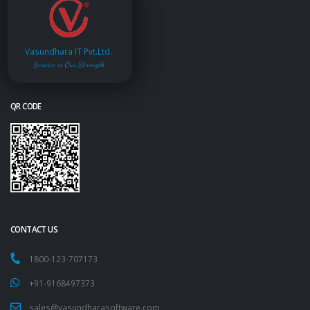
Vasundhara IT Pvt.Ltd.
Service is Our Strength
QR CODE
CONTACT US
1800-123-707173
+91-9168497373
sales@vasundharasoftware.com