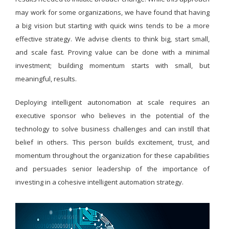
may work for some organizations, we have found that having
a big vision but starting with quick wins tends to be a more
effective strategy. We advise clients to think big, start small,
and scale fast. Proving value can be done with a minimal
investment; building momentum starts with small, but
meaningful, results.
Deploying intelligent autonomation at scale requires an
executive sponsor who believes in the potential of the
technology to solve business challenges and can instill that
belief in others. This person builds excitement, trust, and
momentum throughout the organization for these capabilities
and persuades senior leadership of the importance of
investing in a cohesive intelligent automation strategy.