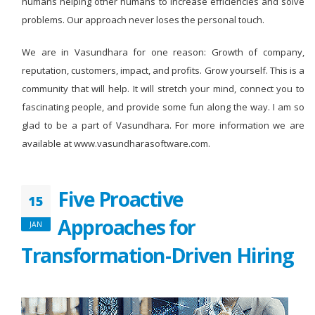
humans helping other humans to increase efficiencies and solve
problems. Our approach never loses the personal touch.
We are in Vasundhara for one reason: Growth of company,
reputation, customers, impact, and profits. Grow yourself. This is a
community that will help. It will stretch your mind, connect you to
fascinating people, and provide some fun along the way. I am so
glad to be a part of Vasundhara. For more information we are
available at www.vasundharasoftware.com.
Five Proactive
15
Approaches for
JAN
Transformation-Driven Hiring