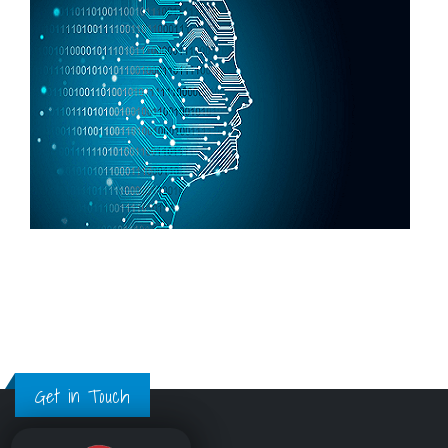
Get in Touch