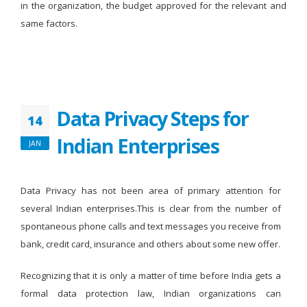
in the organization, the budget approved for the relevant and
same factors.
Data Privacy Steps for
14
Indian Enterprises
JAN
Data Privacy has not been area of primary attention for
several Indian enterprises.This is clear from the number of
spontaneous phone calls and text messages you receive from
bank, credit card, insurance and others about some new offer.
Recognizing that it is only a matter of time before India gets a
formal data protection law, Indian organizations can