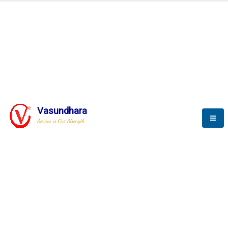
BLOGS
Vasundhara
Service is Our Strength
Nothing is better than reading and
gaining more and more
knowledge.
--Stephan Hawking