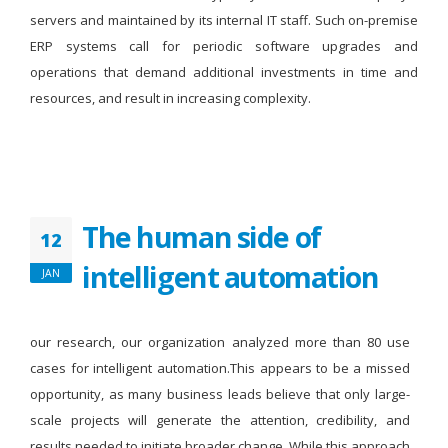
servers and maintained by its internal IT staff. Such on-premise
ERP systems call for periodic software upgrades and
operations that demand additional investments in time and
resources, and result in increasing complexity.
The human side of
12
intelligent automation
JAN
our research, our organization analyzed more than 80 use
cases for intelligent automation.This appears to be a missed
opportunity, as many business leads believe that only large-
scale projects will generate the attention, credibility, and
results needed to initiate broader change. While this approach