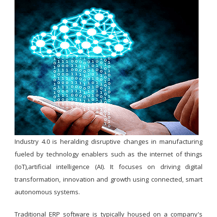
Industry 4.0 is heralding disruptive changes in manufacturing
fueled by technology enablers such as the internet of things
(IoT),artificial intelligence (AI). It focuses on driving digital
transformation, innovation and growth using connected, smart
autonomous systems.
Traditional ERP software is typically housed on a company's