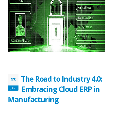
The Road to Industry 4.0:
13
Embracing Cloud ERP in
JAN
Manufacturing