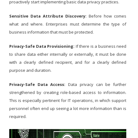
proactively start implementing basic data privacy practices.
Sensitive Data Attribute Discovery:
Before how comes
what and where. Enterprises must determine the type of
business information that must be protected.
Privacy-Safe Data Provisioning:
If there is a business need
to share data either internally or externally, it must be done
with a clearly defined recipient, and for a clearly defined
purpose and duration.
Privacy-Safe Data Access:
Data privacy can be further
strengthened by creating role-based access to information.
This is especially pertinent for IT operations, in which support
personnel often end up seeing a lot more information than is
required.