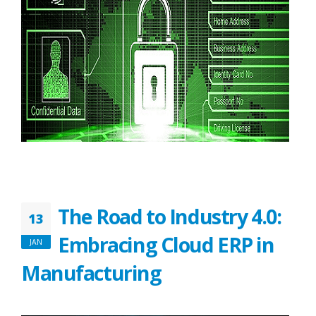
The Road to Industry 4.0:
13
Embracing Cloud ERP in
JAN
Manufacturing