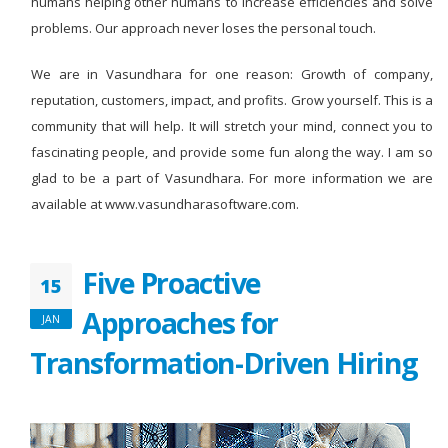
humans helping other humans to increase efficiencies and solve
problems. Our approach never loses the personal touch.
We are in Vasundhara for one reason: Growth of company,
reputation, customers, impact, and profits. Grow yourself. This is a
community that will help. It will stretch your mind, connect you to
fascinating people, and provide some fun along the way. I am so
glad to be a part of Vasundhara. For more information we are
available at www.vasundharasoftware.com.
Five Proactive
15
Approaches for
JAN
Transformation-Driven Hiring