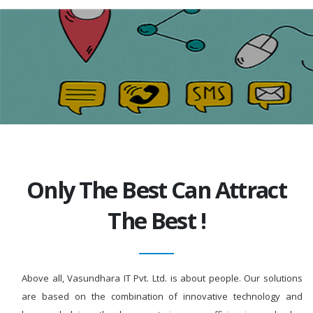
Only The Best Can Attract
The Best !
Above all, Vasundhara IT Pvt. Ltd. is about people. Our solutions
are based on the combination of innovative technology and