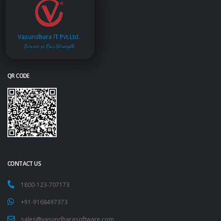
Vasundhara IT Pvt.Ltd.
Service is Our Strength
QR CODE
CONTACT US
1800-123-707173
+91-9168497373
sales@vasundharasoftware.com