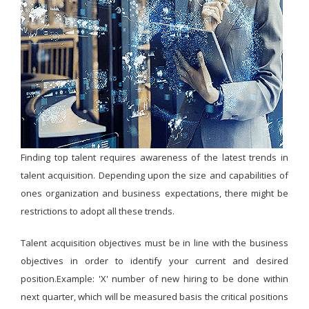
Finding top talent requires awareness of the latest trends in
talent acquisition. Depending upon the size and capabilities of
ones organization and business expectations, there might be
restrictions to adopt all these trends.
Talent acquisition objectives must be in line with the business
objectives in order to identify your current and desired
position.Example: 'X' number of new hiring to be done within
next quarter, which will be measured basis the critical positions