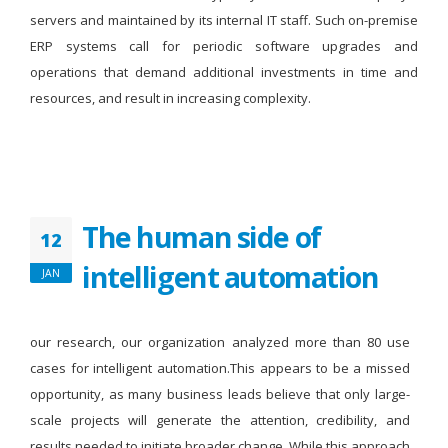
servers and maintained by its internal IT staff. Such on-premise
ERP systems call for periodic software upgrades and
operations that demand additional investments in time and
resources, and result in increasing complexity.
The human side of
12
intelligent automation
JAN
our research, our organization analyzed more than 80 use
cases for intelligent automation.This appears to be a missed
opportunity, as many business leads believe that only large-
scale projects will generate the attention, credibility, and
results needed to initiate broader change. While this approach