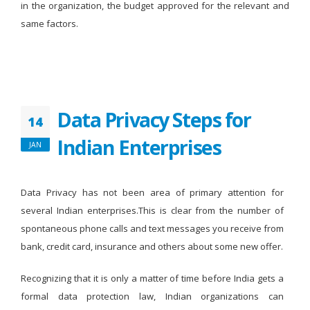
in the organization, the budget approved for the relevant and
same factors.
Data Privacy Steps for
14
Indian Enterprises
JAN
Data Privacy has not been area of primary attention for
several Indian enterprises.This is clear from the number of
spontaneous phone calls and text messages you receive from
bank, credit card, insurance and others about some new offer.
Recognizing that it is only a matter of time before India gets a
formal data protection law, Indian organizations can