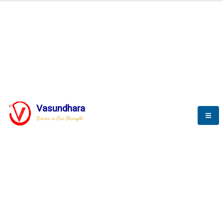
BLOGS
Vasundhara
Service is Our Strength
Nothing is better than reading and
gaining more and more
knowledge.
--Stephan Hawking