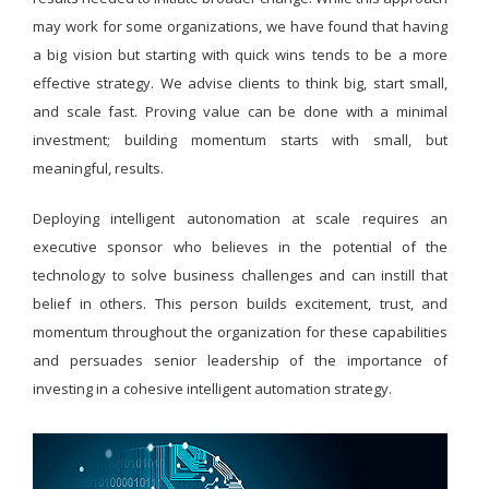
may work for some organizations, we have found that having
a big vision but starting with quick wins tends to be a more
effective strategy. We advise clients to think big, start small,
and scale fast. Proving value can be done with a minimal
investment; building momentum starts with small, but
meaningful, results.
Deploying intelligent autonomation at scale requires an
executive sponsor who believes in the potential of the
technology to solve business challenges and can instill that
belief in others. This person builds excitement, trust, and
momentum throughout the organization for these capabilities
and persuades senior leadership of the importance of
investing in a cohesive intelligent automation strategy.