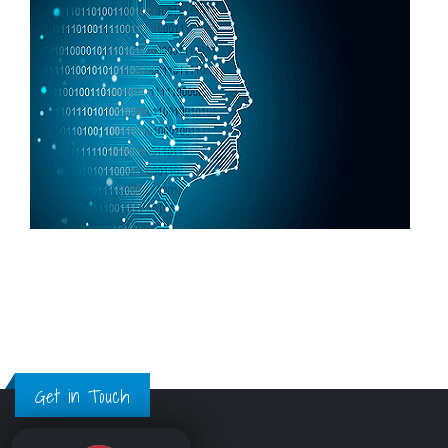
Get in Touch