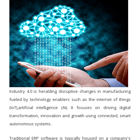
Industry 4.0 is heralding disruptive changes in manufacturing
fueled by technology enablers such as the internet of things
(IoT),artificial intelligence (AI). It focuses on driving digital
transformation, innovation and growth using connected, smart
autonomous systems.
Traditional ERP software is typically housed on a company's