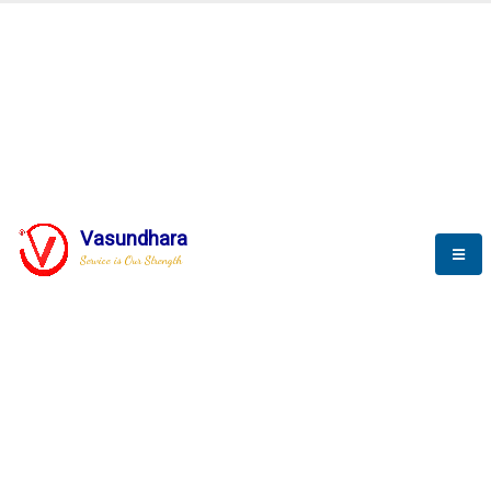
BLOGS
Vasundhara
Service is Our Strength
Nothing is better than reading and
gaining more and more
knowledge.
--Stephan Hawking