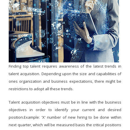
Finding top talent requires awareness of the latest trends in
talent acquisition. Depending upon the size and capabilities of
ones organization and business expectations, there might be
restrictions to adopt all these trends.
Talent acquisition objectives must be in line with the business
objectives in order to identify your current and desired
position.Example: 'X' number of new hiring to be done within
next quarter, which will be measured basis the critical positions