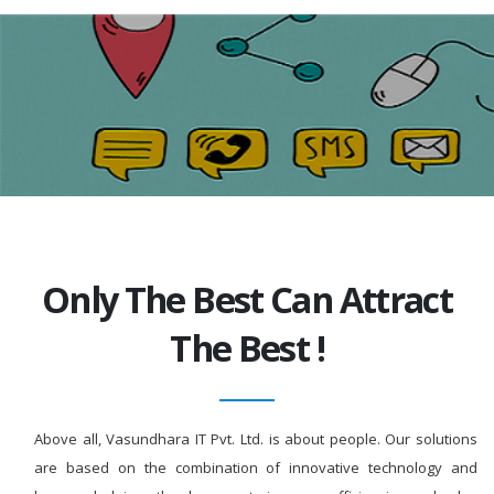
Only The Best Can Attract
The Best !
Above all, Vasundhara IT Pvt. Ltd. is about people. Our solutions
are based on the combination of innovative technology and