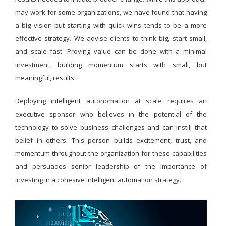
may work for some organizations, we have found that having
a big vision but starting with quick wins tends to be a more
effective strategy. We advise clients to think big, start small,
and scale fast. Proving value can be done with a minimal
investment; building momentum starts with small, but
meaningful, results.
Deploying intelligent autonomation at scale requires an
executive sponsor who believes in the potential of the
technology to solve business challenges and can instill that
belief in others. This person builds excitement, trust, and
momentum throughout the organization for these capabilities
and persuades senior leadership of the importance of
investing in a cohesive intelligent automation strategy.