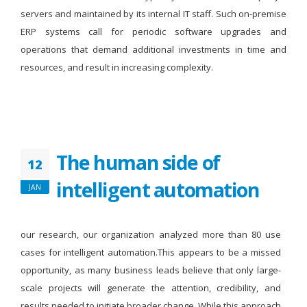
servers and maintained by its internal IT staff. Such on-premise
ERP systems call for periodic software upgrades and
operations that demand additional investments in time and
resources, and result in increasing complexity.
The human side of
12
intelligent automation
JAN
our research, our organization analyzed more than 80 use
cases for intelligent automation.This appears to be a missed
opportunity, as many business leads believe that only large-
scale projects will generate the attention, credibility, and
results needed to initiate broader change. While this approach