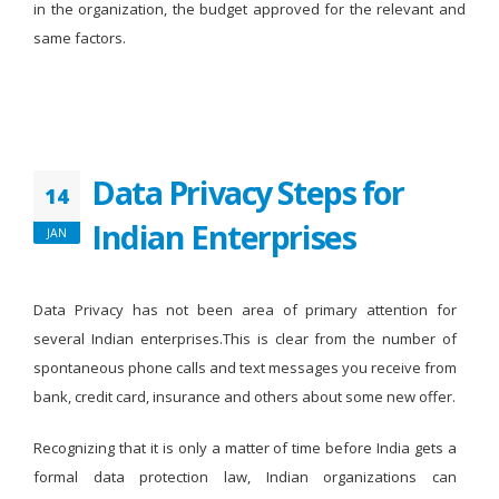
in the organization, the budget approved for the relevant and
same factors.
Data Privacy Steps for
14
Indian Enterprises
JAN
Data Privacy has not been area of primary attention for
several Indian enterprises.This is clear from the number of
spontaneous phone calls and text messages you receive from
bank, credit card, insurance and others about some new offer.
Recognizing that it is only a matter of time before India gets a
formal data protection law, Indian organizations can