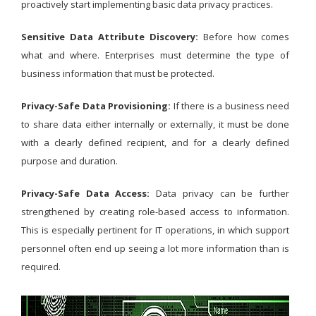
proactively start implementing basic data privacy practices.
Sensitive Data Attribute Discovery:
Before how comes
what and where. Enterprises must determine the type of
business information that must be protected.
Privacy-Safe Data Provisioning:
If there is a business need
to share data either internally or externally, it must be done
with a clearly defined recipient, and for a clearly defined
purpose and duration.
Privacy-Safe Data Access:
Data privacy can be further
strengthened by creating role-based access to information.
This is especially pertinent for IT operations, in which support
personnel often end up seeing a lot more information than is
required.