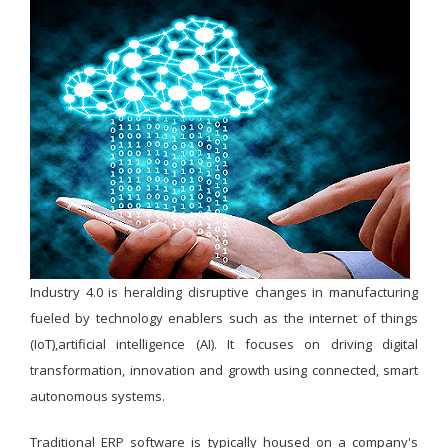
Industry 4.0 is heralding disruptive changes in manufacturing
fueled by technology enablers such as the internet of things
(IoT),artificial intelligence (AI). It focuses on driving digital
transformation, innovation and growth using connected, smart
autonomous systems.
Traditional ERP software is typically housed on a company's