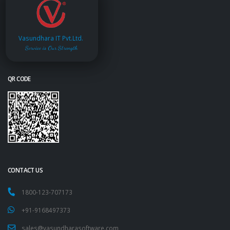
Vasundhara IT Pvt.Ltd.
Service is Our Strength
QR CODE
CONTACT US
1800-123-707173
+91-9168497373
sales@vasundharasoftware.com