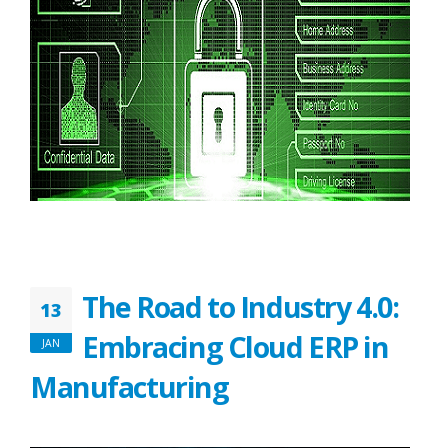
The Road to Industry 4.0:
13
Embracing Cloud ERP in
JAN
Manufacturing