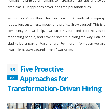
humans helping other humans to increase efficiencies and solve
problems. Our approach never loses the personal touch.
We are in Vasundhara for one reason: Growth of company,
reputation, customers, impact, and profits. Grow yourself. This is a
community that will help. It will stretch your mind, connect you to
fascinating people, and provide some fun along the way. I am so
glad to be a part of Vasundhara. For more information we are
available at www.vasundharasoftware.com.
Five Proactive
15
Approaches for
JAN
Transformation-Driven Hiring