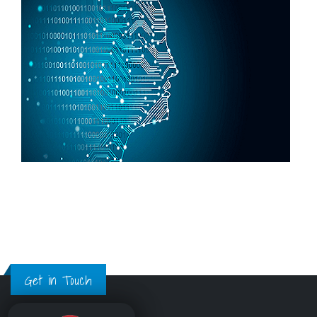
Get in Touch