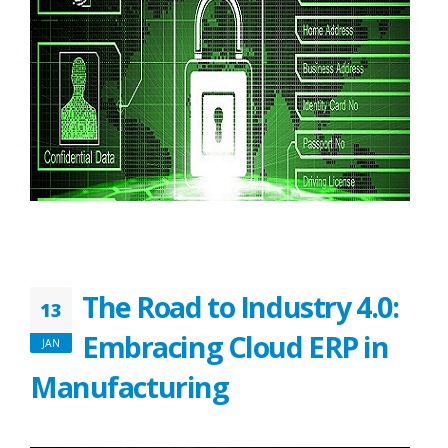
The Road to Industry 4.0:
13
Embracing Cloud ERP in
JAN
Manufacturing