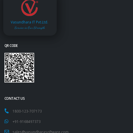
Vasundhara IT Pvt.Ltd.
Service is Our Strength
QR CODE
CONTACT US
1800-123-707173
+91-9168497373
sales@vasundharasoftware.com