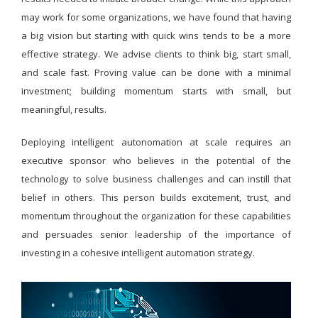
may work for some organizations, we have found that having
a big vision but starting with quick wins tends to be a more
effective strategy. We advise clients to think big, start small,
and scale fast. Proving value can be done with a minimal
investment; building momentum starts with small, but
meaningful, results.
Deploying intelligent autonomation at scale requires an
executive sponsor who believes in the potential of the
technology to solve business challenges and can instill that
belief in others. This person builds excitement, trust, and
momentum throughout the organization for these capabilities
and persuades senior leadership of the importance of
investing in a cohesive intelligent automation strategy.