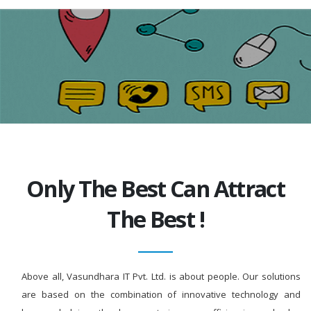
Only The Best Can Attract
The Best !
Above all, Vasundhara IT Pvt. Ltd. is about people. Our solutions
are based on the combination of innovative technology and