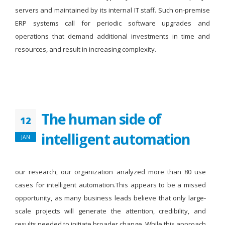
servers and maintained by its internal IT staff. Such on-premise
ERP systems call for periodic software upgrades and
operations that demand additional investments in time and
resources, and result in increasing complexity.
The human side of
12
intelligent automation
JAN
our research, our organization analyzed more than 80 use
cases for intelligent automation.This appears to be a missed
opportunity, as many business leads believe that only large-
scale projects will generate the attention, credibility, and
results needed to initiate broader change. While this approach