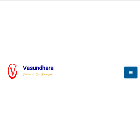
BLOGS
Vasundhara
Service is Our Strength
Nothing is better than reading and
gaining more and more
knowledge.
--Stephan Hawking