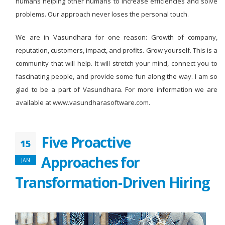
humans helping other humans to increase efficiencies and solve
problems. Our approach never loses the personal touch.
We are in Vasundhara for one reason: Growth of company,
reputation, customers, impact, and profits. Grow yourself. This is a
community that will help. It will stretch your mind, connect you to
fascinating people, and provide some fun along the way. I am so
glad to be a part of Vasundhara. For more information we are
available at www.vasundharasoftware.com.
Five Proactive
15
Approaches for
JAN
Transformation-Driven Hiring