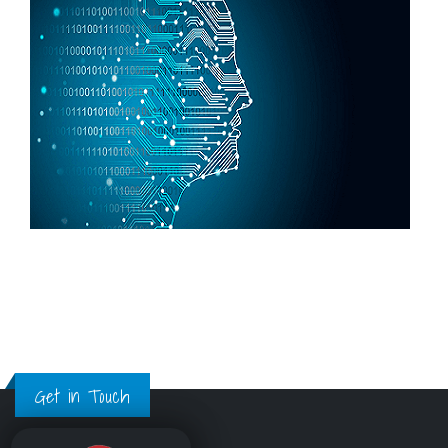
Get in Touch