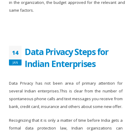
in the organization, the budget approved for the relevant and
same factors.
Data Privacy Steps for
14
Indian Enterprises
JAN
Data Privacy has not been area of primary attention for
several Indian enterprises.This is clear from the number of
spontaneous phone calls and text messages you receive from
bank, credit card, insurance and others about some new offer.
Recognizing that it is only a matter of time before India gets a
formal data protection law, Indian organizations can