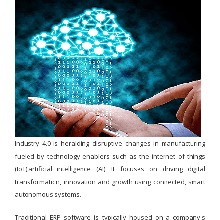
Industry 4.0 is heralding disruptive changes in manufacturing
fueled by technology enablers such as the internet of things
(IoT),artificial intelligence (AI). It focuses on driving digital
transformation, innovation and growth using connected, smart
autonomous systems.
Traditional ERP software is typically housed on a company's