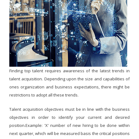
Finding top talent requires awareness of the latest trends in
talent acquisition. Depending upon the size and capabilities of
ones organization and business expectations, there might be
restrictions to adopt all these trends.
Talent acquisition objectives must be in line with the business
objectives in order to identify your current and desired
position.Example: 'X' number of new hiring to be done within
next quarter, which will be measured basis the critical positions