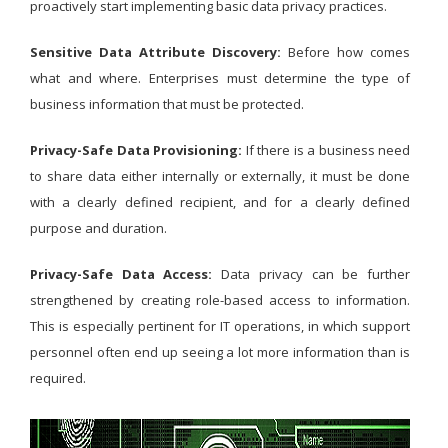
proactively start implementing basic data privacy practices.
Sensitive Data Attribute Discovery:
Before how comes
what and where. Enterprises must determine the type of
business information that must be protected.
Privacy-Safe Data Provisioning:
If there is a business need
to share data either internally or externally, it must be done
with a clearly defined recipient, and for a clearly defined
purpose and duration.
Privacy-Safe Data Access:
Data privacy can be further
strengthened by creating role-based access to information.
This is especially pertinent for IT operations, in which support
personnel often end up seeing a lot more information than is
required.