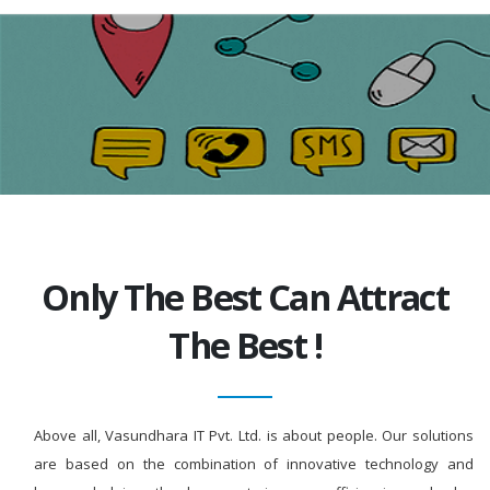
Only The Best Can Attract
The Best !
Above all, Vasundhara IT Pvt. Ltd. is about people. Our solutions
are based on the combination of innovative technology and