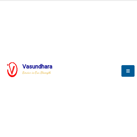
BLOGS
Vasundhara
Service is Our Strength
Nothing is better than reading and
gaining more and more
knowledge.
--Stephan Hawking