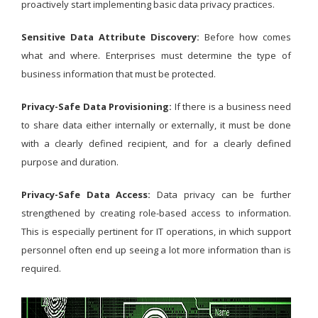
proactively start implementing basic data privacy practices.
Sensitive Data Attribute Discovery:
Before how comes
what and where. Enterprises must determine the type of
business information that must be protected.
Privacy-Safe Data Provisioning:
If there is a business need
to share data either internally or externally, it must be done
with a clearly defined recipient, and for a clearly defined
purpose and duration.
Privacy-Safe Data Access:
Data privacy can be further
strengthened by creating role-based access to information.
This is especially pertinent for IT operations, in which support
personnel often end up seeing a lot more information than is
required.