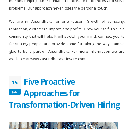
humans helping other humans to increase efficiencies and solve
problems. Our approach never loses the personal touch.
We are in Vasundhara for one reason: Growth of company,
reputation, customers, impact, and profits. Grow yourself. This is a
community that will help. It will stretch your mind, connect you to
fascinating people, and provide some fun along the way. I am so
glad to be a part of Vasundhara. For more information we are
available at www.vasundharasoftware.com.
Five Proactive
15
Approaches for
JAN
Transformation-Driven Hiring