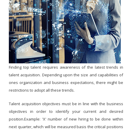
Finding top talent requires awareness of the latest trends in
talent acquisition. Depending upon the size and capabilities of
ones organization and business expectations, there might be
restrictions to adopt all these trends.
Talent acquisition objectives must be in line with the business
objectives in order to identify your current and desired
position.Example: 'X' number of new hiring to be done within
next quarter, which will be measured basis the critical positions