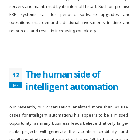
servers and maintained by its internal IT staff. Such on-premise
ERP systems call for periodic software upgrades and
operations that demand additional investments in time and
resources, and result in increasing complexity.
The human side of
12
intelligent automation
JAN
our research, our organization analyzed more than 80 use
cases for intelligent automation.This appears to be a missed
opportunity, as many business leads believe that only large-
scale projects will generate the attention, credibility, and
results needed to initiate broader change. While this approach