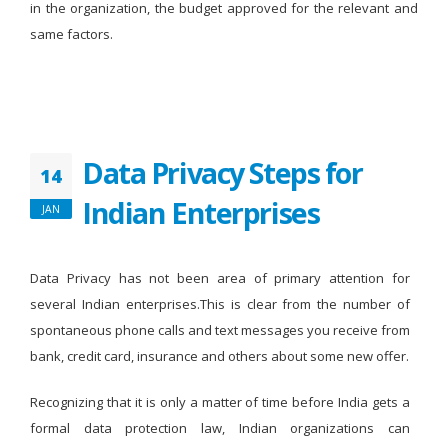
in the organization, the budget approved for the relevant and
same factors.
Data Privacy Steps for
14
Indian Enterprises
JAN
Data Privacy has not been area of primary attention for
several Indian enterprises.This is clear from the number of
spontaneous phone calls and text messages you receive from
bank, credit card, insurance and others about some new offer.
Recognizing that it is only a matter of time before India gets a
formal data protection law, Indian organizations can