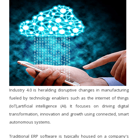
Industry 4.0 is heralding disruptive changes in manufacturing
fueled by technology enablers such as the internet of things
(IoT),artificial intelligence (AI). It focuses on driving digital
transformation, innovation and growth using connected, smart
autonomous systems.
Traditional ERP software is typically housed on a company's