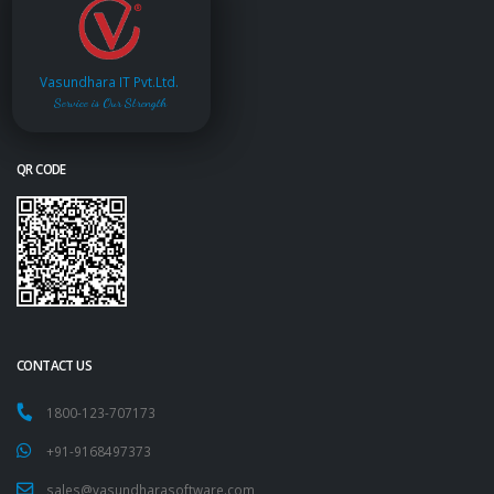
Vasundhara IT Pvt.Ltd.
Service is Our Strength
QR CODE
CONTACT US
1800-123-707173
+91-9168497373
sales@vasundharasoftware.com