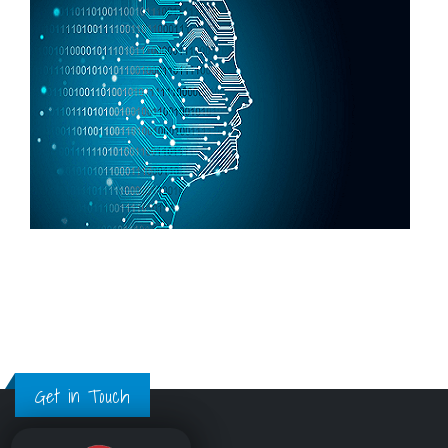
Get in Touch