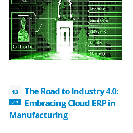
The Road to Industry 4.0:
13
Embracing Cloud ERP in
JAN
Manufacturing