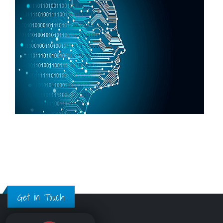
Get in Touch