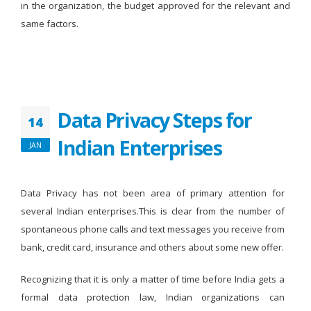
in the organization, the budget approved for the relevant and
same factors.
Data Privacy Steps for
14
Indian Enterprises
JAN
Data Privacy has not been area of primary attention for
several Indian enterprises.This is clear from the number of
spontaneous phone calls and text messages you receive from
bank, credit card, insurance and others about some new offer.
Recognizing that it is only a matter of time before India gets a
formal data protection law, Indian organizations can