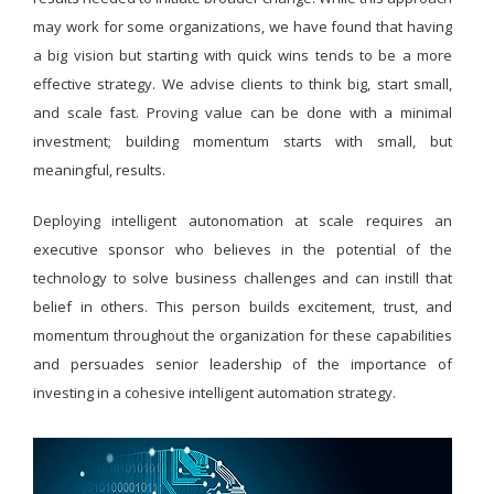
may work for some organizations, we have found that having
a big vision but starting with quick wins tends to be a more
effective strategy. We advise clients to think big, start small,
and scale fast. Proving value can be done with a minimal
investment; building momentum starts with small, but
meaningful, results.
Deploying intelligent autonomation at scale requires an
executive sponsor who believes in the potential of the
technology to solve business challenges and can instill that
belief in others. This person builds excitement, trust, and
momentum throughout the organization for these capabilities
and persuades senior leadership of the importance of
investing in a cohesive intelligent automation strategy.