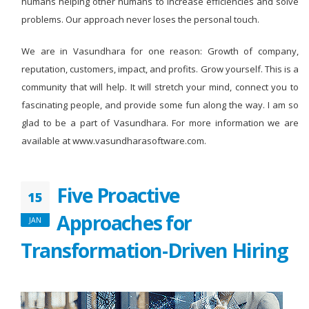
humans helping other humans to increase efficiencies and solve
problems. Our approach never loses the personal touch.
We are in Vasundhara for one reason: Growth of company,
reputation, customers, impact, and profits. Grow yourself. This is a
community that will help. It will stretch your mind, connect you to
fascinating people, and provide some fun along the way. I am so
glad to be a part of Vasundhara. For more information we are
available at www.vasundharasoftware.com.
Five Proactive
15
Approaches for
JAN
Transformation-Driven Hiring