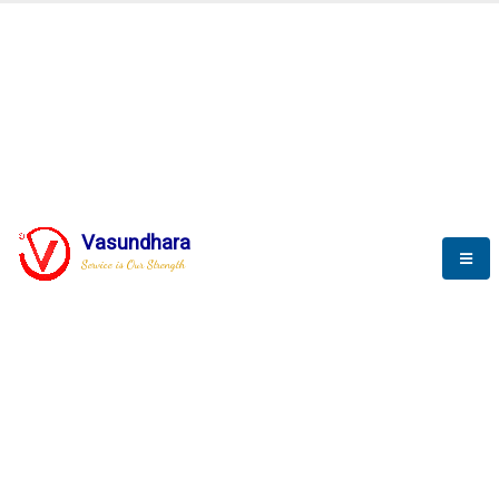
BLOGS
Vasundhara
Service is Our Strength
Nothing is better than reading and
gaining more and more
knowledge.
--Stephan Hawking