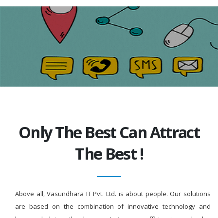
Only The Best Can Attract
The Best !
Above all, Vasundhara IT Pvt. Ltd. is about people. Our solutions
are based on the combination of innovative technology and