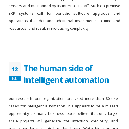
servers and maintained by its internal IT staff. Such on-premise
ERP systems call for periodic software upgrades and
operations that demand additional investments in time and
resources, and result in increasing complexity.
The human side of
12
intelligent automation
JAN
our research, our organization analyzed more than 80 use
cases for intelligent automation.This appears to be a missed
opportunity, as many business leads believe that only large-
scale projects will generate the attention, credibility, and
results needed to initiate broader change. While this approach