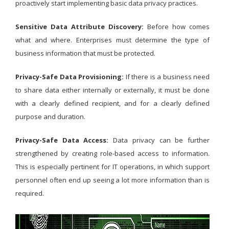
proactively start implementing basic data privacy practices.
Sensitive Data Attribute Discovery:
Before how comes
what and where. Enterprises must determine the type of
business information that must be protected.
Privacy-Safe Data Provisioning:
If there is a business need
to share data either internally or externally, it must be done
with a clearly defined recipient, and for a clearly defined
purpose and duration.
Privacy-Safe Data Access:
Data privacy can be further
strengthened by creating role-based access to information.
This is especially pertinent for IT operations, in which support
personnel often end up seeing a lot more information than is
required.