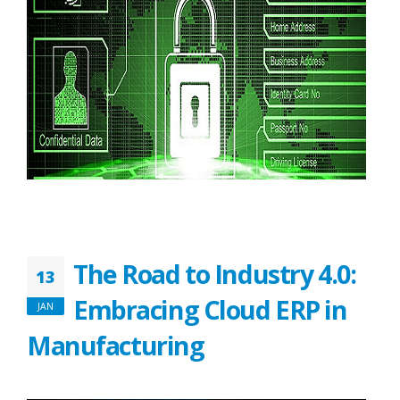
The Road to Industry 4.0:
13
Embracing Cloud ERP in
JAN
Manufacturing