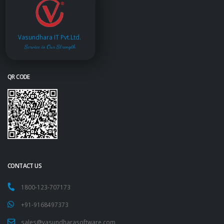
Vasundhara IT Pvt.Ltd.
Service is Our Strength
QR CODE
CONTACT US
1800-123-707173
+91-9168497373
sales@vasundharasoftware.com