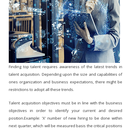
Finding top talent requires awareness of the latest trends in
talent acquisition. Depending upon the size and capabilities of
ones organization and business expectations, there might be
restrictions to adopt all these trends.
Talent acquisition objectives must be in line with the business
objectives in order to identify your current and desired
position.Example: 'X' number of new hiring to be done within
next quarter, which will be measured basis the critical positions