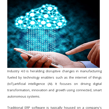
Industry 4.0 is heralding disruptive changes in manufacturing
fueled by technology enablers such as the internet of things
(IoT),artificial intelligence (AI). It focuses on driving digital
transformation, innovation and growth using connected, smart
autonomous systems.
Traditional ERP software is typically housed on a company's