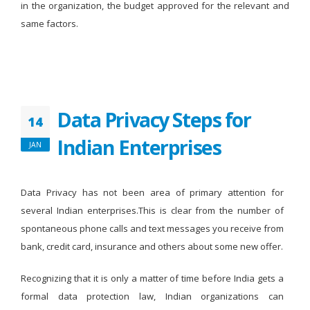
in the organization, the budget approved for the relevant and
same factors.
Data Privacy Steps for
14
Indian Enterprises
JAN
Data Privacy has not been area of primary attention for
several Indian enterprises.This is clear from the number of
spontaneous phone calls and text messages you receive from
bank, credit card, insurance and others about some new offer.
Recognizing that it is only a matter of time before India gets a
formal data protection law, Indian organizations can