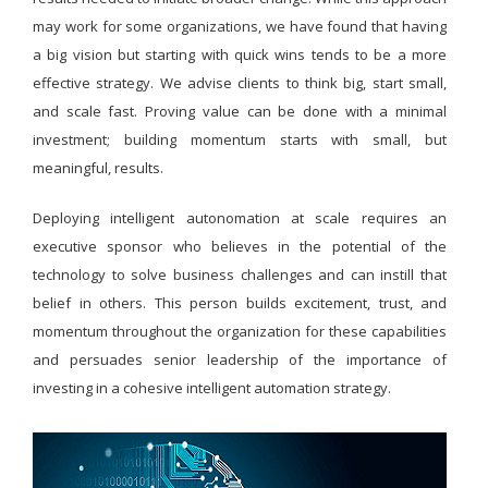
may work for some organizations, we have found that having
a big vision but starting with quick wins tends to be a more
effective strategy. We advise clients to think big, start small,
and scale fast. Proving value can be done with a minimal
investment; building momentum starts with small, but
meaningful, results.
Deploying intelligent autonomation at scale requires an
executive sponsor who believes in the potential of the
technology to solve business challenges and can instill that
belief in others. This person builds excitement, trust, and
momentum throughout the organization for these capabilities
and persuades senior leadership of the importance of
investing in a cohesive intelligent automation strategy.