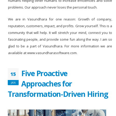
humans helping other humans to increase efficiencies and solve
problems. Our approach never loses the personal touch.
We are in Vasundhara for one reason: Growth of company,
reputation, customers, impact, and profits. Grow yourself. This is a
community that will help. It will stretch your mind, connect you to
fascinating people, and provide some fun along the way. I am so
glad to be a part of Vasundhara. For more information we are
available at www.vasundharasoftware.com.
Five Proactive
15
Approaches for
JAN
Transformation-Driven Hiring