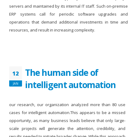
servers and maintained by its internal IT staff. Such on-premise
ERP systems call for periodic software upgrades and
operations that demand additional investments in time and
resources, and result in increasing complexity.
The human side of
12
intelligent automation
JAN
our research, our organization analyzed more than 80 use
cases for intelligent automation.This appears to be a missed
opportunity, as many business leads believe that only large-
scale projects will generate the attention, credibility, and
results needed to initiate broader change. While this approach