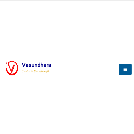
BLOGS
Vasundhara
Service is Our Strength
Nothing is better than reading and
gaining more and more
knowledge.
--Stephan Hawking