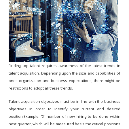
Finding top talent requires awareness of the latest trends in
talent acquisition. Depending upon the size and capabilities of
ones organization and business expectations, there might be
restrictions to adopt all these trends.
Talent acquisition objectives must be in line with the business
objectives in order to identify your current and desired
position.Example: 'X' number of new hiring to be done within
next quarter, which will be measured basis the critical positions