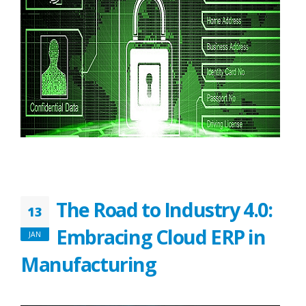
The Road to Industry 4.0:
13
Embracing Cloud ERP in
JAN
Manufacturing