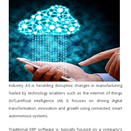
Industry 4.0 is heralding disruptive changes in manufacturing
fueled by technology enablers such as the internet of things
(IoT),artificial intelligence (AI). It focuses on driving digital
transformation, innovation and growth using connected, smart
autonomous systems.
Traditional ERP software is typically housed on a company's