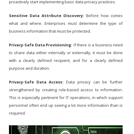
proactively start implementing basic data privacy practices.
Sensitive Data Attribute Discovery:
Before how comes
what and where. Enterprises must determine the type of
business information that must be protected.
Privacy-Safe Data Provisioning:
If there is a business need
to share data either internally or externally, it must be done
with a clearly defined recipient, and for a clearly defined
purpose and duration.
Privacy-Safe Data Access:
Data privacy can be further
strengthened by creating role-based access to information.
This is especially pertinent for IT operations, in which support
personnel often end up seeing a lot more information than is
required.