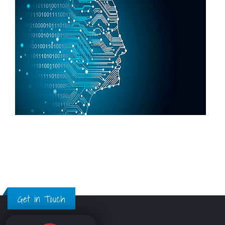
Get in Touch