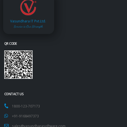
Vasundhara IT Pvt.Ltd.
Service is Our Strength
QR CODE
CONTACT US
1800-123-707173
+91-9168497373
sales@vasundharasoftware.com