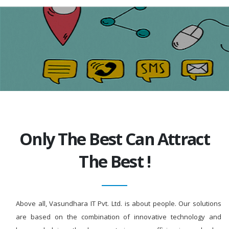
Only The Best Can Attract
The Best !
Above all, Vasundhara IT Pvt. Ltd. is about people. Our solutions
are based on the combination of innovative technology and