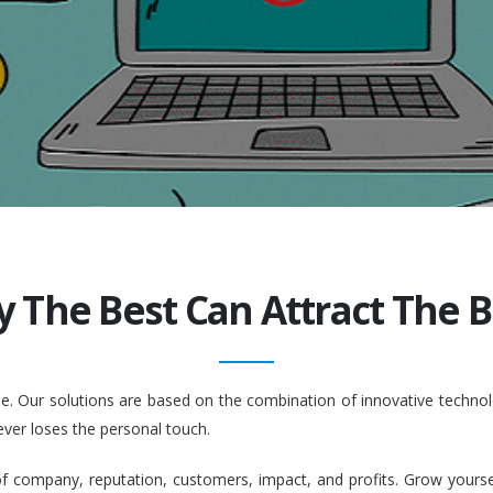
y The Best Can Attract The Be
ople. Our solutions are based on the combination of innovative tech
ever loses the personal touch.
company, reputation, customers, impact, and profits. Grow yourself. 