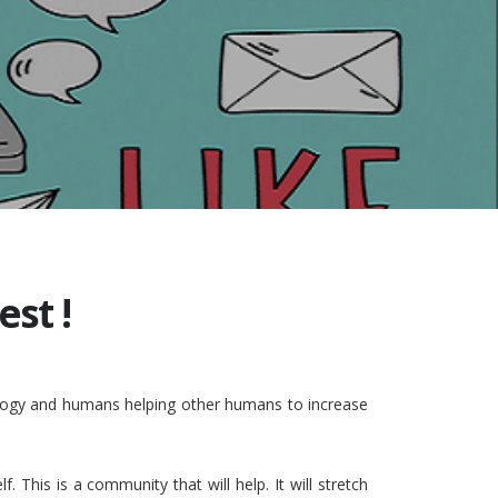
st !
nology and humans helping other humans to increase
This is a community that will help. It will stretch