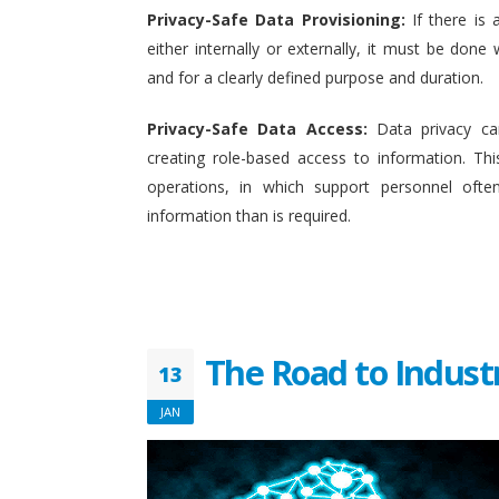
Privacy-Safe Data Provisioning:
If there is 
either internally or externally, it must be done w
and for a clearly defined purpose and duration.
Privacy-Safe Data Access:
Data privacy ca
creating role-based access to information. This
operations, in which support personnel oft
information than is required.
The Road to Indust
13
JAN