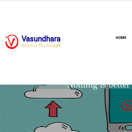
Vasundhara
HOME
Service is Our Strength
Nothing is bette