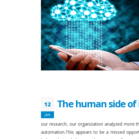
The human side of 
12
JAN
our research, our organization analyzed more th
automation.This appears to be a missed opport