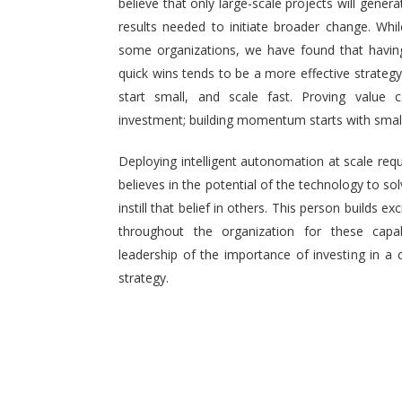
believe that only large-scale projects will generat
results needed to initiate broader change. Wh
some organizations, we have found that having 
quick wins tends to be a more effective strategy.
start small, and scale fast. Proving value
investment; building momentum starts with small,
Deploying intelligent autonomation at scale req
believes in the potential of the technology to s
instill that belief in others. This person builds
throughout the organization for these capab
leadership of the importance of investing in a 
strategy.