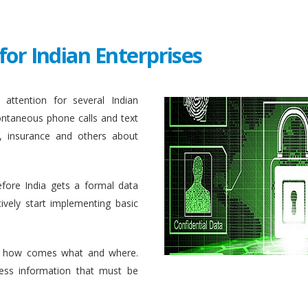
for Indian Enterprises
attention for several Indian
ontaneous phone calls and text
, insurance and others about
efore India gets a formal data
ively start implementing basic
 how comes what and where.
ess information that must be