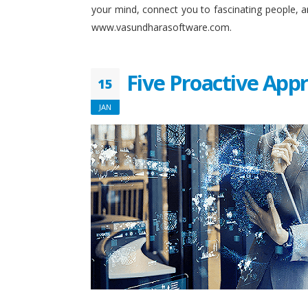
your mind, connect you to fascinating people, 
www.vasundharasoftware.com.
Five Proactive App
15
JAN