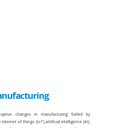
Manufacturing
sruptive changes in manufacturing fueled by
ternet of things (IoT),artificial intelligence (AI).