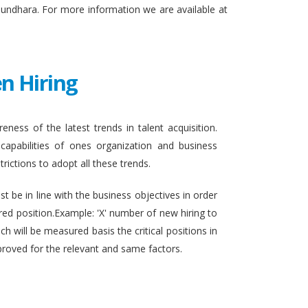
sundhara. For more information we are available at
n Hiring
eness of the latest trends in talent acquisition.
apabilities of ones organization and business
rictions to adopt all these trends.
t be in line with the business objectives in order
ired position.Example: 'X' number of new hiring to
h will be measured basis the critical positions in
proved for the relevant and same factors.