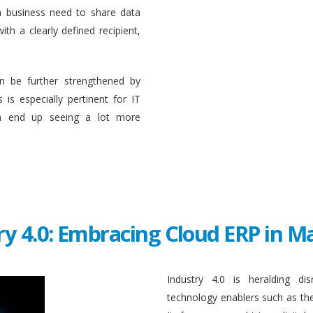
a business need to share data
ith a clearly defined recipient,
n be further strengthened by
 is especially pertinent for IT
en end up seeing a lot more
ry 4.0: Embracing Cloud ERP in 
Industry 4.0 is heralding di
technology enablers such as the in