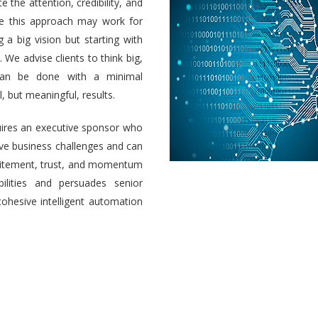
e the attention, credibility, and
ile this approach may work for
a big vision but starting with
 We advise clients to think big,
 can be done with a minimal
 but meaningful, results.
uires an executive sponsor who
olve business challenges and can
 excitement, trust, and momentum
ilities and persuades senior
cohesive intelligent automation