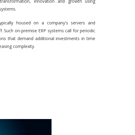
 transformation, innovation and growth using
systems.
typically housed on a company's servers and
aff. Such on-premise ERP systems call for periodic
ons that demand additional investments in time
reasing complexity.