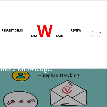
W
REQUEST DEMO
REVIEW
SHO
CASE
d more knowledge.
--Stephan Hawking