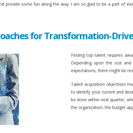
and provide some fun along the way. I am so glad to be a part of Va
roaches for Transformation-Drive
Finding top talent requires awar
Depending upon the size and c
expectations, there might be rest
Talent acquisition objectives mus
to identify your current and des
be done within next quarter, whic
the organization, the budget ap