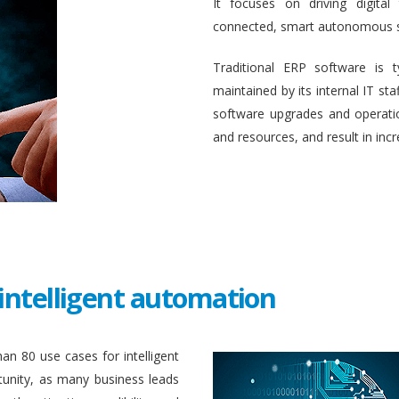
It focuses on driving digital
connected, smart autonomous 
Traditional ERP software is 
maintained by its internal IT st
software upgrades and operati
and resources, and result in inc
intelligent automation
an 80 use cases for intelligent
unity, as many business leads