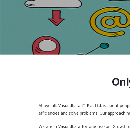
Onl
Above all, Vasundhara IT Pvt. Ltd. is about pe
efficiencies and solve problems. Our approach n
We are in Vasundhara for one reason: Growth of 