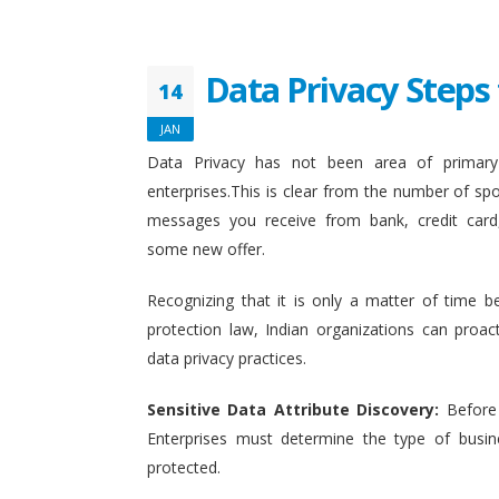
Data Privacy Steps 
14
JAN
Data Privacy has not been area of primary 
enterprises.This is clear from the number of sp
messages you receive from bank, credit card
some new offer.
Recognizing that it is only a matter of time b
protection law, Indian organizations can proact
data privacy practices.
Sensitive Data Attribute Discovery:
Before
Enterprises must determine the type of busin
protected.