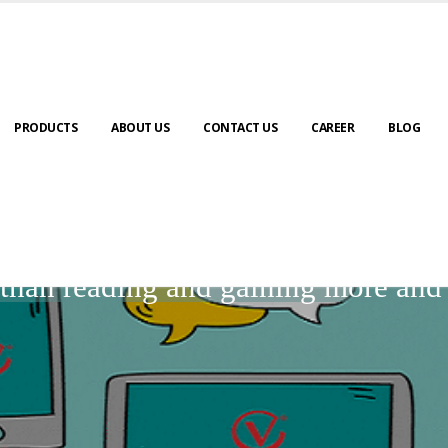
PRODUCTS
ABOUT US
CONTACT US
CAREER
BLOG
BLOGS
r than reading and gaining more an