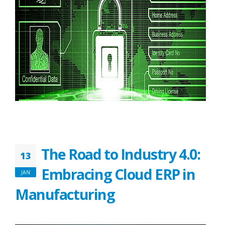
The Road to Industry 4.0:
13
Embracing Cloud ERP in
JAN
Manufacturing