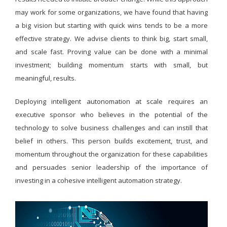
may work for some organizations, we have found that having
a big vision but starting with quick wins tends to be a more
effective strategy. We advise clients to think big, start small,
and scale fast. Proving value can be done with a minimal
investment; building momentum starts with small, but
meaningful, results.
Deploying intelligent autonomation at scale requires an
executive sponsor who believes in the potential of the
technology to solve business challenges and can instill that
belief in others. This person builds excitement, trust, and
momentum throughout the organization for these capabilities
and persuades senior leadership of the importance of
investing in a cohesive intelligent automation strategy.