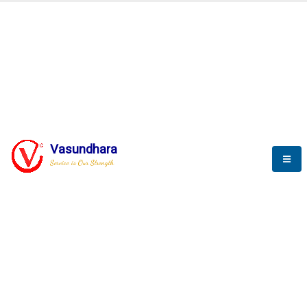
BLOGS
Vasundhara
Service is Our Strength
Nothing is better than reading and
gaining more and more
knowledge.
--Stephan Hawking