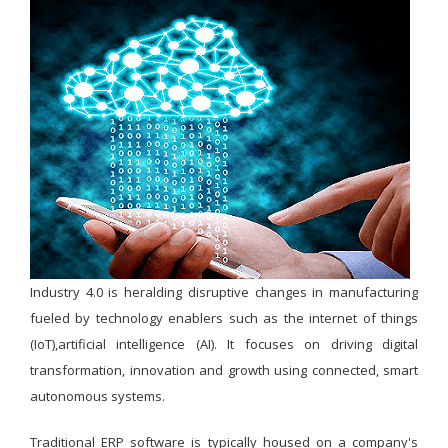
Industry 4.0 is heralding disruptive changes in manufacturing
fueled by technology enablers such as the internet of things
(IoT),artificial intelligence (AI). It focuses on driving digital
transformation, innovation and growth using connected, smart
autonomous systems.
Traditional ERP software is typically housed on a company's