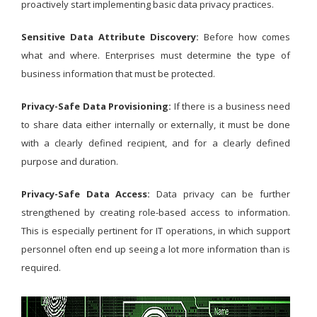
proactively start implementing basic data privacy practices.
Sensitive Data Attribute Discovery:
Before how comes
what and where. Enterprises must determine the type of
business information that must be protected.
Privacy-Safe Data Provisioning:
If there is a business need
to share data either internally or externally, it must be done
with a clearly defined recipient, and for a clearly defined
purpose and duration.
Privacy-Safe Data Access:
Data privacy can be further
strengthened by creating role-based access to information.
This is especially pertinent for IT operations, in which support
personnel often end up seeing a lot more information than is
required.