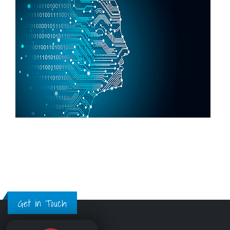
Get in Touch