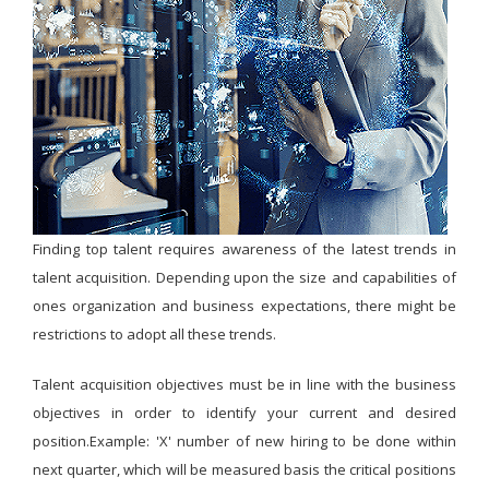
Finding top talent requires awareness of the latest trends in
talent acquisition. Depending upon the size and capabilities of
ones organization and business expectations, there might be
restrictions to adopt all these trends.
Talent acquisition objectives must be in line with the business
objectives in order to identify your current and desired
position.Example: 'X' number of new hiring to be done within
next quarter, which will be measured basis the critical positions