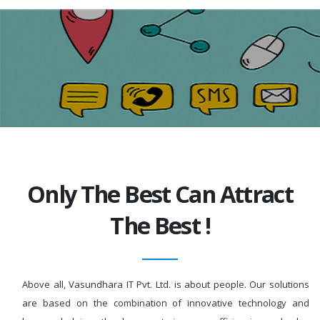
Only The Best Can Attract
The Best !
Above all, Vasundhara IT Pvt. Ltd. is about people. Our solutions
are based on the combination of innovative technology and