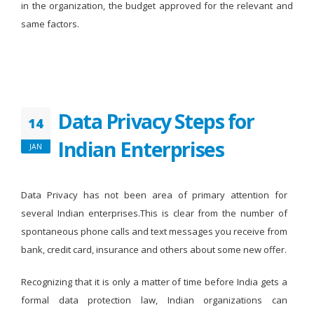
in the organization, the budget approved for the relevant and
same factors.
Data Privacy Steps for
14
Indian Enterprises
JAN
Data Privacy has not been area of primary attention for
several Indian enterprises.This is clear from the number of
spontaneous phone calls and text messages you receive from
bank, credit card, insurance and others about some new offer.
Recognizing that it is only a matter of time before India gets a
formal data protection law, Indian organizations can