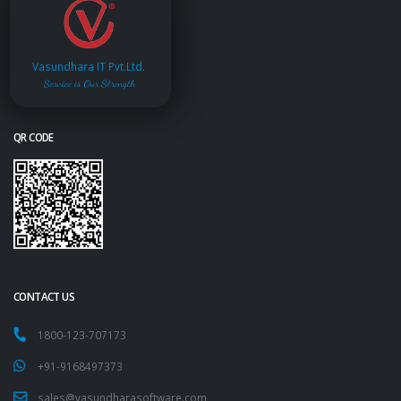
Vasundhara IT Pvt.Ltd.
Service is Our Strength
QR CODE
CONTACT US
1800-123-707173
+91-9168497373
sales@vasundharasoftware.com