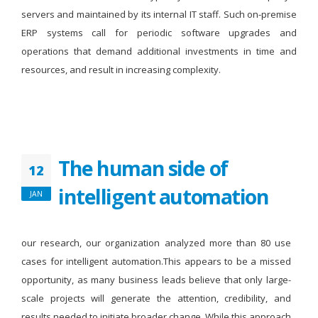
servers and maintained by its internal IT staff. Such on-premise
ERP systems call for periodic software upgrades and
operations that demand additional investments in time and
resources, and result in increasing complexity.
The human side of
12
intelligent automation
JAN
our research, our organization analyzed more than 80 use
cases for intelligent automation.This appears to be a missed
opportunity, as many business leads believe that only large-
scale projects will generate the attention, credibility, and
results needed to initiate broader change. While this approach