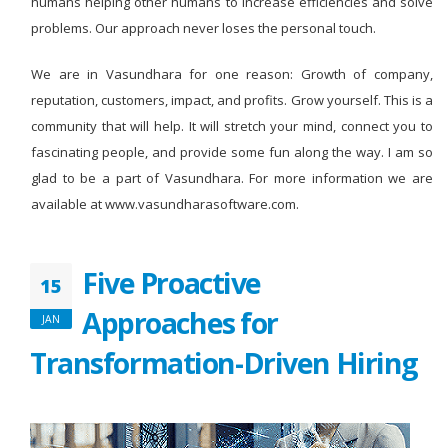
humans helping other humans to increase efficiencies and solve
problems. Our approach never loses the personal touch.
We are in Vasundhara for one reason: Growth of company,
reputation, customers, impact, and profits. Grow yourself. This is a
community that will help. It will stretch your mind, connect you to
fascinating people, and provide some fun along the way. I am so
glad to be a part of Vasundhara. For more information we are
available at www.vasundharasoftware.com.
Five Proactive
15
Approaches for
JAN
Transformation-Driven Hiring